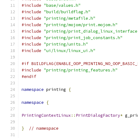
#include
"base/values.h"
#include
"build/buildflag.h"
#include
"printing/metafile.h"
#include
"printing/mojom/print.mojom.h"
#include
"printing/print_dialog_linux_interface
#include
"printing/print_job_constants.h"
#include
"printing/units.h"
#include
"ui/linux/linux_ui.h"
#if BUILDFLAG(ENABLE_OOP_PRINTING_NO_OOP_BASIC_
#include
"printing/printing_features.h"
#endif
namespace
 printing 
{
namespace
{
PrintingContextLinux
::
PrintDialogFactory
*
 g_pri
}
// namespace