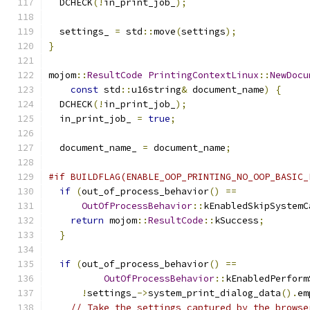
  DCHECK
(!
in_print_job_
);
  settings_ 
=
 std
::
move
(
settings
);
}
mojom
::
ResultCode
PrintingContextLinux
::
NewDocu
const
 std
::
u16string
&
 document_name
)
{
  DCHECK
(!
in_print_job_
);
  in_print_job_ 
=
true
;
  document_name_ 
=
 document_name
;
#if BUILDFLAG(ENABLE_OOP_PRINTING_NO_OOP_BASIC_
if
(
out_of_process_behavior
()
==
OutOfProcessBehavior
::
kEnabledSkipSystemC
return
 mojom
::
ResultCode
::
kSuccess
;
}
if
(
out_of_process_behavior
()
==
OutOfProcessBehavior
::
kEnabledPerform
!
settings_
->
system_print_dialog_data
().
em
// Take the settings captured by the browse