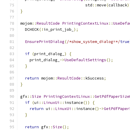
                            std
::
move
(
callback
)
}
mojom
::
ResultCode
PrintingContextLinux
::
UseDefa
  DCHECK
(!
in_print_job_
);
EnsurePrintDialog
(
/*show_system_dialog=*/
true
if
(
print_dialog_
)
{
    print_dialog_
->
UseDefaultSettings
();
}
return
 mojom
::
ResultCode
::
kSuccess
;
}
gfx
::
Size
PrintingContextLinux
::
GetPdfPaperSize
if
(
ui
::
LinuxUi
::
instance
())
{
return
 ui
::
LinuxUi
::
instance
()->
GetPdfPaper
}
return
 gfx
::
Size
();