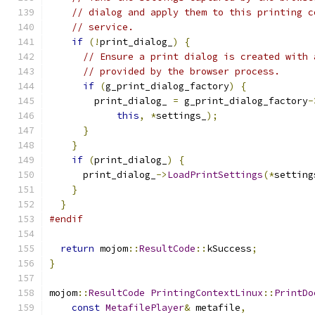
// dialog and apply them to this printing c
// service.
if
(!
print_dialog_
)
{
// Ensure a print dialog is created with 
// provided by the browser process.
if
(
g_print_dialog_factory
)
{
        print_dialog_ 
=
 g_print_dialog_factory
-
this
,
*
settings_
);
}
}
if
(
print_dialog_
)
{
      print_dialog_
->
LoadPrintSettings
(*
setting
}
}
#endif
return
 mojom
::
ResultCode
::
kSuccess
;
}
mojom
::
ResultCode
PrintingContextLinux
::
PrintDo
const
MetafilePlayer
&
 metafile
,