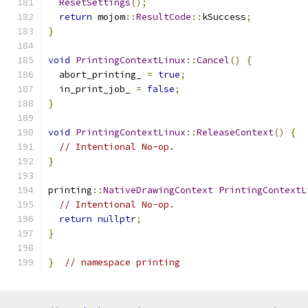
ResetSettings
();
return
 mojom
::
ResultCode
::
kSuccess
;
}
void
PrintingContextLinux
::
Cancel
()
{
  abort_printing_ 
=
true
;
  in_print_job_ 
=
false
;
}
void
PrintingContextLinux
::
ReleaseContext
()
{
// Intentional No-op.
}
printing
::
NativeDrawingContext
PrintingContextL
// Intentional No-op.
return
nullptr
;
}
}
// namespace printing