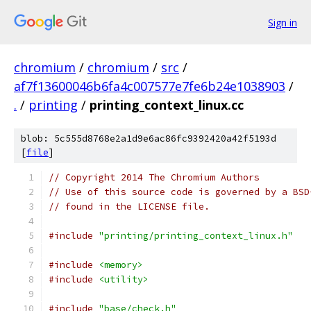
Sign in
chromium
/
chromium
/
src
/
af7f13600046b6fa4c007577e7fe6b24e1038903
/
.
/
printing
/
printing_context_linux.cc
blob: 5c555d8768e2a1d9e6ac86fc9392420a42f5193d
[
file
]
// Copyright 2014 The Chromium Authors
// Use of this source code is governed by a BSD
// found in the LICENSE file.
#include
"printing/printing_context_linux.h"
#include
<memory>
#include
<utility>
#include
"base/check.h"