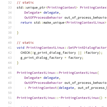
// static
std
::
unique_ptr
<
PrintingContext
>
PrintingContex
Delegate
*
delegate
,
OutOfProcessBehavior
 out_of_process_behavio
return
 std
::
make_unique
<
PrintingContextLinux
>
                                               
}
// static
void
PrintingContextLinux
::
SetPrintDialogFactor
  CHECK
(!
g_print_dialog_factory 
||
!
factory
);
  g_print_dialog_factory 
=
 factory
;
}
PrintingContextLinux
::
PrintingContextLinux
(
Delegate
*
delegate
,
OutOfProcessBehavior
 out_of_process_behavio
:
PrintingContext
(
delegate
,
 out_of_process_
PrintingContextLinux
::~
PrintingContextLinux
()
=