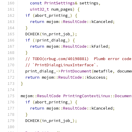
const
PrintSettings
&
 settings
,
uint32_t
 num_pages
)
{
if
(
abort_printing_
)
{
return
 mojom
::
ResultCode
::
kCanceled
;
}
  DCHECK
(
in_print_job_
);
if
(!
print_dialog_
)
{
return
 mojom
::
ResultCode
::
kFailed
;
}
// TODO(crbug.com/40198881)  Plumb error code
// `PrintDialogLinuxInterface`.
  print_dialog_
->
PrintDocument
(
metafile
,
 docume
return
 mojom
::
ResultCode
::
kSuccess
;
}
mojom
::
ResultCode
PrintingContextLinux
::
Documen
if
(
abort_printing_
)
{
return
 mojom
::
ResultCode
::
kCanceled
;
}
  DCHECK
(
in_print_job_
);