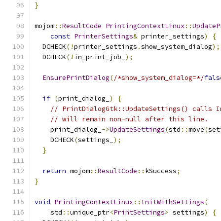
}
mojom
::
ResultCode
PrintingContextLinux
::
UpdateP
const
PrinterSettings
&
 printer_settings
)
{
  DCHECK
(!
printer_settings
.
show_system_dialog
);
  DCHECK
(!
in_print_job_
);
EnsurePrintDialog
(
/*show_system_dialog=*/
fals
if
(
print_dialog_
)
{
// PrintDialogGtk::UpdateSettings() calls I
// will remain non-null after this line.
    print_dialog_
->
UpdateSettings
(
std
::
move
(
set
    DCHECK
(
settings_
);
}
return
 mojom
::
ResultCode
::
kSuccess
;
}
void
PrintingContextLinux
::
InitWithSettings
(
    std
::
unique_ptr
<
PrintSettings
>
 settings
)
{