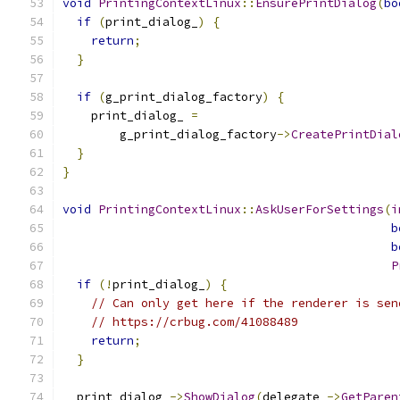
void
PrintingContextLinux
::
EnsurePrintDialog
(
bo
if
(
print_dialog_
)
{
return
;
}
if
(
g_print_dialog_factory
)
{
    print_dialog_ 
=
        g_print_dialog_factory
->
CreatePrintDial
}
}
void
PrintingContextLinux
::
AskUserForSettings
(
i
b
b
P
if
(!
print_dialog_
)
{
// Can only get here if the renderer is sen
// https://crbug.com/41088489
return
;
}
  print_dialog_
->
ShowDialog
(
delegate_
->
GetParen