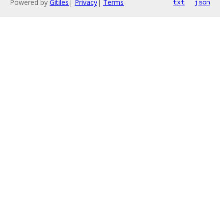
Powered by
Gitiles
|
Privacy
|
Terms
txt
json