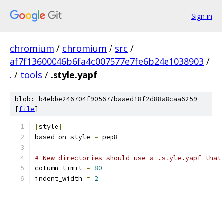
Sign in
chromium
/
chromium
/
src
/
af7f13600046b6fa4c007577e7fe6b24e1038903
/
.
/
tools
/
.style.yapf
blob: b4ebbe246704f905677baaed18f2d88a8caa6259
[
file
]
[
style
]
based_on_style 
=
 pep8
# New directories should use a .style.yapf that
column_limit 
=
80
indent_width 
=
2