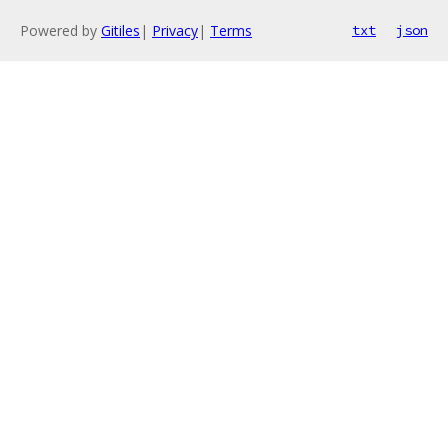
Powered by
Gitiles
|
Privacy
|
Terms
txt
json