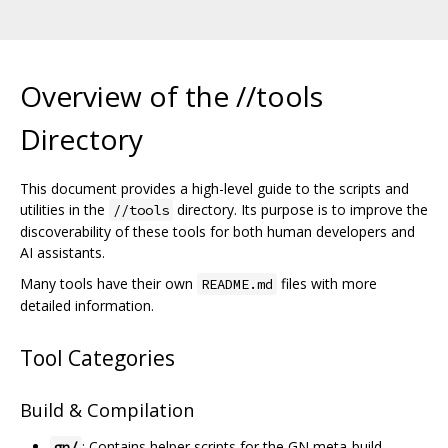
Overview of the //tools
Directory
This document provides a high-level guide to the scripts and
utilities in the
directory. Its purpose is to improve the
//tools
discoverability of these tools for both human developers and
AI assistants.
Many tools have their own
files with more
README.md
detailed information.
Tool Categories
Build & Compilation
: Contains helper scripts for the GN meta-build
gn/