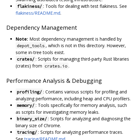
: Tools for dealing with test flakiness. See
flakiness/
flakiness/README.md
.
Dependency Management
Note:
Most dependency management is handled by
, which is not in this directory. However,
depot_tools
some in-tree tools exist.
: Scripts for managing third-party Rust libraries
crates/
(crates) from
.
crates.io
Performance Analysis & Debugging
: Contains various scripts for profiling and
profiling/
analyzing performance, including heap and CPU profilers.
: Tools specifically for memory analysis, such
memory/
as scripts for investigating memory leaks.
: Scripts for analyzing and diagnosing the
binary_size/
binary size of Chrome.
: Scripts for analyzing performance traces.
tracing/
See
tracing/README.md
.