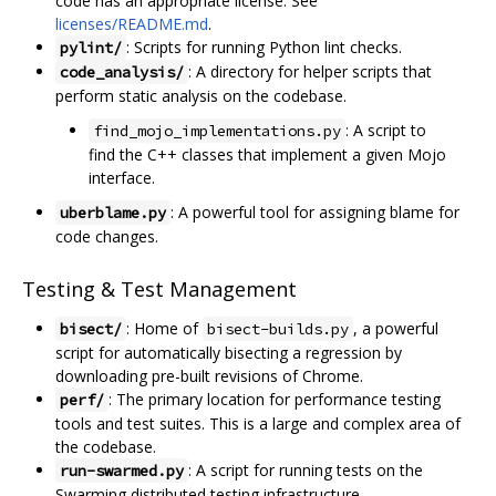
code has an appropriate license. See
licenses/README.md
.
: Scripts for running Python lint checks.
pylint/
: A directory for helper scripts that
code_analysis/
perform static analysis on the codebase.
: A script to
find_mojo_implementations.py
find the C++ classes that implement a given Mojo
interface.
: A powerful tool for assigning blame for
uberblame.py
code changes.
Testing & Test Management
: Home of
, a powerful
bisect/
bisect-builds.py
script for automatically bisecting a regression by
downloading pre-built revisions of Chrome.
: The primary location for performance testing
perf/
tools and test suites. This is a large and complex area of
the codebase.
: A script for running tests on the
run-swarmed.py
Swarming distributed testing infrastructure.