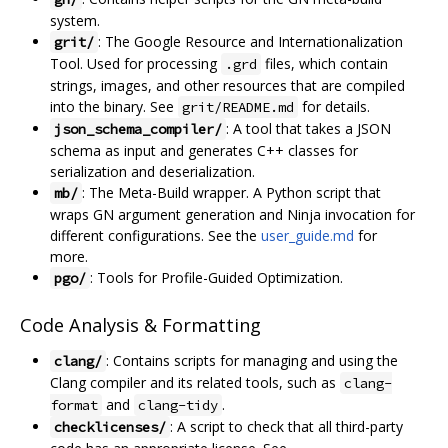
system.
: The Google Resource and Internationalization
grit/
Tool. Used for processing
files, which contain
.grd
strings, images, and other resources that are compiled
into the binary. See
for details.
grit/README.md
: A tool that takes a JSON
json_schema_compiler/
schema as input and generates C++ classes for
serialization and deserialization.
: The Meta-Build wrapper. A Python script that
mb/
wraps GN argument generation and Ninja invocation for
different configurations. See the
user_guide.md
for
more.
: Tools for Profile-Guided Optimization.
pgo/
Code Analysis & Formatting
: Contains scripts for managing and using the
clang/
Clang compiler and its related tools, such as
clang-
and
.
format
clang-tidy
: A script to check that all third-party
checklicenses/