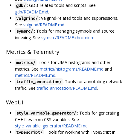
: GDB-related tools and scripts. See
gdb/
gdb/README.md
.
: Valgrind-related tools and suppressions.
valgrind/
See
valgrind/README.md
.
: Tools for managing symbols and source
symsrc/
indexing. See
symsrc/README.chromium
.
Metrics & Telemetry
: Tools for UMA histograms and other
metrics/
metrics. See
metrics/histograms/README.md
and
metrics/README.md
.
: Tools for annotating network
traffic_annotation/
traffic. See
traffic_annotation/README.md
.
WebUI
: Tools for generating
style_variable_generator/
C++ files from CSS variables. See
style_variable_generator/README.md
.
: Tools for working with TypeScript in
typescript/