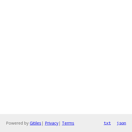
Powered by
Gitiles
|
Privacy
|
Terms
txt
json