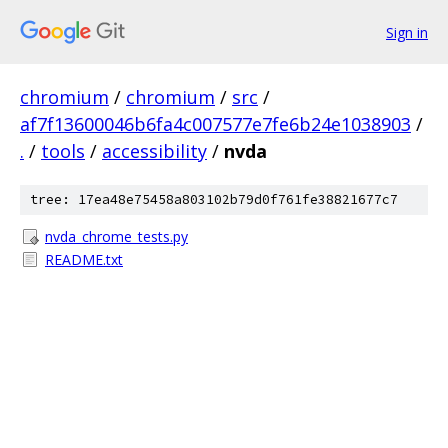
Sign in
chromium
/
chromium
/
src
/
af7f13600046b6fa4c007577e7fe6b24e1038903
/
.
/
tools
/
accessibility
/
nvda
tree: 17ea48e75458a803102b79d0f761fe38821677c7
nvda_chrome_tests.py
README.txt