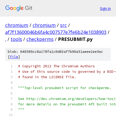
Sign in
chromium
/
chromium
/
src
/
af7f13600046b6fa4c007577e7fe6b24e1038903
/
.
/
tools
/
checkperms
/
PRESUBMIT.py
blob: 648589cc8a178fa1c0d83af7b90a51aeee2ee5ec
[
file
]
# Copyright 2012 The Chromium Authors
# Use of this source code is governed by a BSD-
# found in the LICENSE file.
"""Top-level presubmit script for checkperms.
See http://dev.chromium.org/developers/how-tos/
for more details on the presubmit API built int
"""