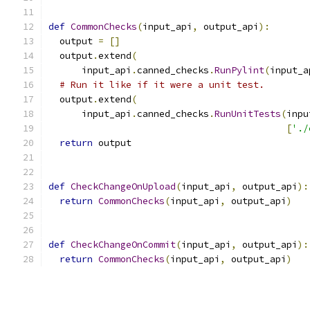
def
CommonChecks
(
input_api
,
 output_api
):
  output 
=
[]
  output
.
extend
(
      input_api
.
canned_checks
.
RunPylint
(
input_a
# Run it like if it were a unit test.
  output
.
extend
(
      input_api
.
canned_checks
.
RunUnitTests
(
inpu
[
'./
return
 output
def
CheckChangeOnUpload
(
input_api
,
 output_api
):
return
CommonChecks
(
input_api
,
 output_api
)
def
CheckChangeOnCommit
(
input_api
,
 output_api
):
return
CommonChecks
(
input_api
,
 output_api
)