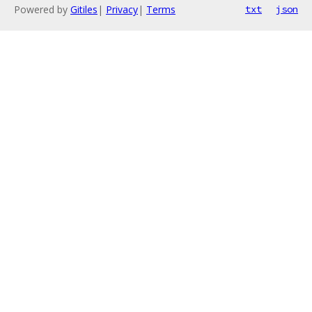
Powered by
Gitiles
|
Privacy
|
Terms
txt
json