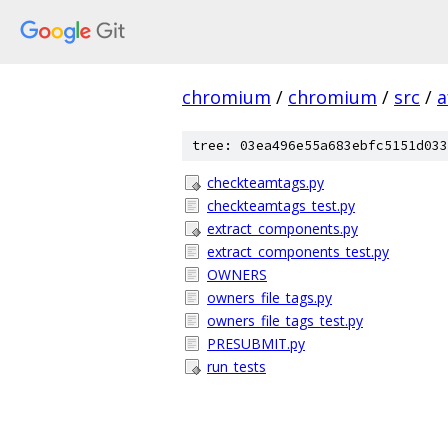
chromium
/
chromium
/
src
/
a
tree: 03ea496e55a683ebfc5151d033
checkteamtags.py
checkteamtags_test.py
extract_components.py
extract_components_test.py
OWNERS
owners_file_tags.py
owners_file_tags_test.py
PRESUBMIT.py
run_tests