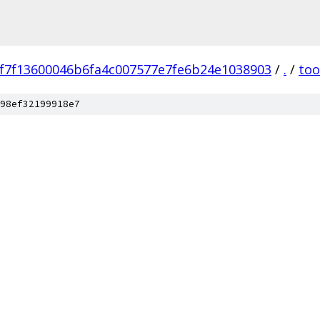
f7f13600046b6fa4c007577e7fe6b24e1038903
/
.
/
too
98ef32199918e7