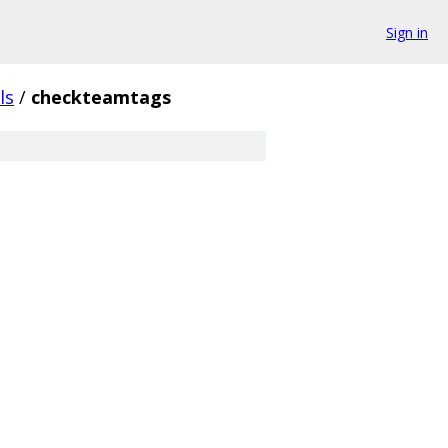
Sign in
ls
/
checkteamtags