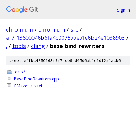
Sign in
chromium
/
chromium
/
src
/
af7f13600046b6fa4c007577e7fe6b24e1038903
/
.
/
tools
/
clang
/
base_bind_rewriters
tree: effbc4250163f9f74ce6ed45d6ab1c1df2a1acb6
tests/
BaseBindRewriters.cpp
CMakeLists.txt