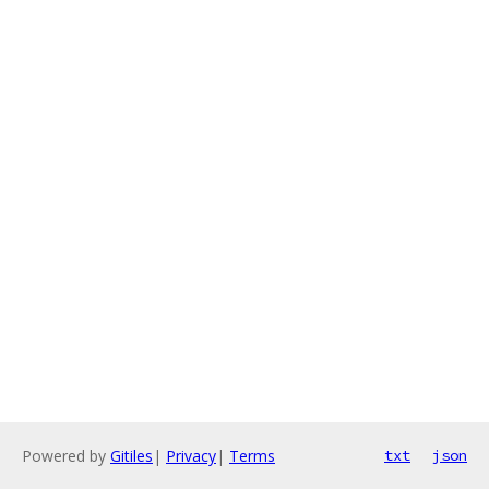
Powered by
Gitiles
|
Privacy
|
Terms
txt
json