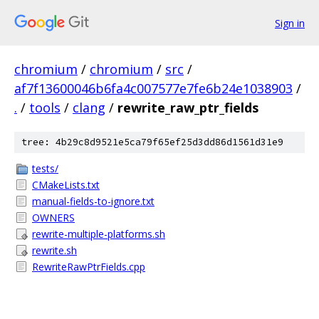
Sign in
chromium
/
chromium
/
src
/
af7f13600046b6fa4c007577e7fe6b24e1038903
/
.
/
tools
/
clang
/
rewrite_raw_ptr_fields
tree: 4b29c8d9521e5ca79f65ef25d3dd86d1561d31e9
tests/
CMakeLists.txt
manual-fields-to-ignore.txt
OWNERS
rewrite-multiple-platforms.sh
rewrite.sh
RewriteRawPtrFields.cpp