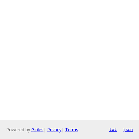
Powered by
Gitiles
|
Privacy
|
Terms
txt
json