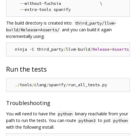
--
without
-
fuchsia                \

--
extra
-
The build directory is created into:
third_party/llvm-
and you can build it again
build/Release+Asserts/
incrementally using:
  ninja 
-
C third_party
/
llvm
-
build
/
Release
+
Asserts
/
Run the tests
./
tools
/
clang
/
spanify
/
run_all_tests
.
Troubleshooting
You will need to have the
binary reachable from your
python
path to run the tests. You can route
to just
python3
python
with the following install.