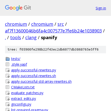
Sign in
chromium
/
chromium
/
src
/
af7f13600046b6fa4c007577e7fe6b24e1038903
/
.
/
tools
/
clang
/
spanify
tree: f05900fe298b22f43ec2db6077db3868765e5ff6
tests/
.style.yapf
apply-successful-rewrites.py
apply-successful-rewrites.sh
apply-successful-std-array-rewrites.sh
CMakeLists.txt
evaluate_patches.py
extract_edits.py
gnconfigs.py
list-required-pragma.py