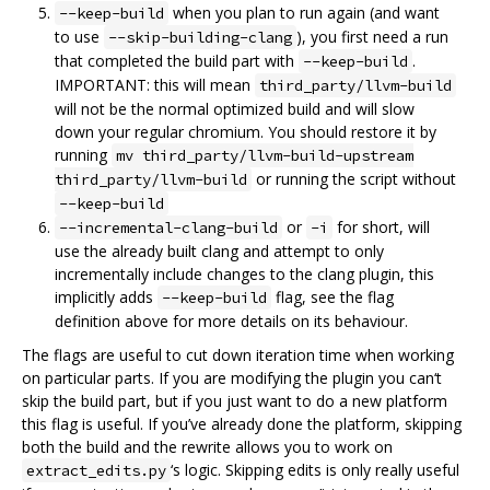
when you plan to run again (and want
--keep-build
to use
), you first need a run
--skip-building-clang
that completed the build part with
.
--keep-build
IMPORTANT: this will mean
third_party/llvm-build
will not be the normal optimized build and will slow
down your regular chromium. You should restore it by
running
mv third_party/llvm-build-upstream
or running the script without
third_party/llvm-build
--keep-build
or
for short, will
--incremental-clang-build
-i
use the already built clang and attempt to only
incrementally include changes to the clang plugin, this
implicitly adds
flag, see the flag
--keep-build
definition above for more details on its behaviour.
The flags are useful to cut down iteration time when working
on particular parts. If you are modifying the plugin you can‘t
skip the build part, but if you just want to do a new platform
this flag is useful. If you’ve already done the platform, skipping
both the build and the rewrite allows you to work on
‘s logic. Skipping edits is only really useful
extract_edits.py