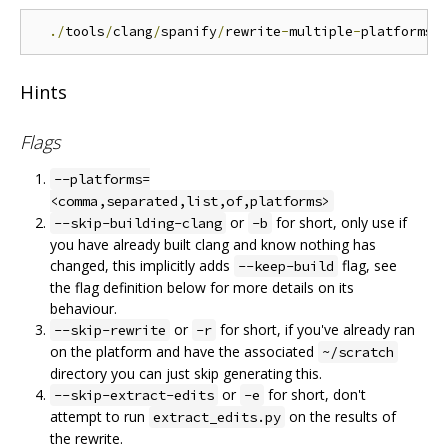
./
tools
/
clang
/
spanify
/
rewrite
-
multiple
-
platforms
.
Hints
Flags
--platforms=
<comma,separated,list,of,platforms>
or
for short, only use if
--skip-building-clang
-b
you have already built clang and know nothing has
changed, this implicitly adds
flag, see
--keep-build
the flag definition below for more details on its
behaviour.
or
for short, if you've already ran
--skip-rewrite
-r
on the platform and have the associated
~/scratch
directory you can just skip generating this.
or
for short, don't
--skip-extract-edits
-e
attempt to run
on the results of
extract_edits.py
the rewrite.