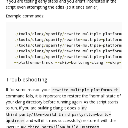
if you are testing early steps and you aren’t interested in the
script even attempting the edits (so it ends earlier).
Example commands:
./
tools
/
clang
/
spanify
/
rewrite
-
multiple
-
platforms
.
./
tools
/
clang
/
spanify
/
rewrite
-
multiple
-
platforms
.
./
tools
/
clang
/
spanify
/
rewrite
-
multiple
-
platforms
.
./
tools
/
clang
/
spanify
/
rewrite
-
multiple
-
platforms
.
./
tools
/
clang
/
spanify
/
rewrite
-
multiple
-
platforms
.
s
--
platforms
=
linux 
--
skip
-
building
-
clang 
--
skip
-
Troubleshooting
If for some reason your
rewrite-multiple-platforms.sh
command fails, it is important to restore the “normal” state of
your clang directory before running again. As the script starts
to run, if you are building clang it does a
mv
third_party/llvm-build third_party/llvm-build-
and will (if it runs successfully) restore it with the
upstream
inverse
mv third_party/llvm-build-upstream