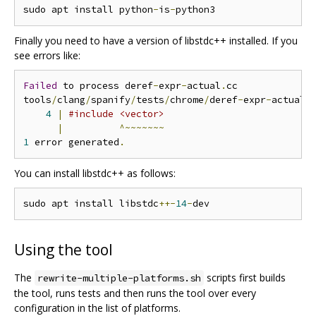
sudo apt install python
-
is
-
Finally you need to have a version of libstdc++ installed. If you
see errors like:
Failed
 to process deref
-
expr
-
actual
.
cc

tools
/
clang
/
spanify
/
tests
/
chrome
/
deref
-
expr
-
actual
.
4
|
#include <vector>
|
^~~~~~~~
1
 error generated
.
You can install libstdc++ as follows:
sudo apt install libstdc
++-
14
-
Using the tool
The
scripts first builds
rewrite-multiple-platforms.sh
the tool, runs tests and then runs the tool over every
configuration in the list of platforms.