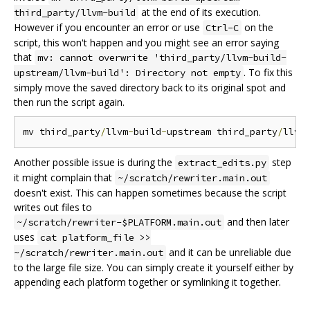
at the end of its execution.
third_party/llvm-build
However if you encounter an error or use
on the
Ctrl-C
script, this won't happen and you might see an error saying
that
mv: cannot overwrite 'third_party/llvm-build-
. To fix this
upstream/llvm-build': Directory not empty
simply move the saved directory back to its original spot and
then run the script again.
mv third_party
/
llvm
-
build
-
upstream third_party
/
llvm
Another possible issue is during the
step
extract_edits.py
it might complain that
~/scratch/rewriter.main.out
doesn't exist. This can happen sometimes because the script
writes out files to
and then later
~/scratch/rewriter-$PLATFORM.main.out
uses
cat platform_file >>
and it can be unreliable due
~/scratch/rewriter.main.out
to the large file size. You can simply create it yourself either by
appending each platform together or symlinking it together.