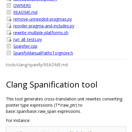
OWNERS
README.md
remove-unneeded-pragmas.py
reorder-pragma-and-includes.py
rewrite-multiple-platforms.sh
run_all_tests.py
Spanifier.cpp
SpanifyManualPathsToIgnore.h
tools/clang/spanify/README.md
Clang Spanification tool
This tool generates cross-translation unit rewrites converting
pointer type expressions (T*/raw_ptr) to
base::span/base::raw_span expressions.
For instance: