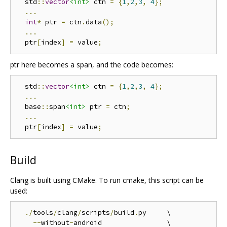
  std
::
vector
<int>
 ctn 
=
{
1
,
2
,
3
,
4
};
...
int
*
 ptr 
=
 ctn
.
data
();
...
  ptr
[
index
]
=
 value
;
ptr here becomes a span, and the code becomes:
  std
::
vector
<int>
 ctn 
=
{
1
,
2
,
3
,
4
};
...
  base
::
span
<int>
 ptr 
=
 ctn
;
...
  ptr
[
index
]
=
 value
;
Build
Clang is built using CMake. To run cmake, this script can be
used:
./
tools
/
clang
/
scripts
/
build
.
py     \

--
without
-
android                \
