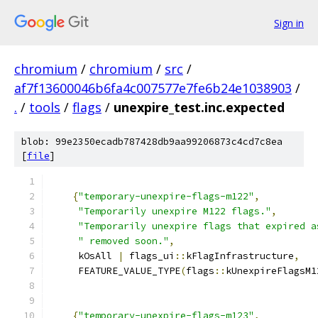
Sign in
chromium
/
chromium
/
src
/
af7f13600046b6fa4c007577e7fe6b24e1038903
/
.
/
tools
/
flags
/
unexpire_test.inc.expected
blob: 99e2350ecadb787428db9aa99206873c4cd7c8ea
[
file
]
{
"temporary-unexpire-flags-m122"
,
"Temporarily unexpire M122 flags."
,
"Temporarily unexpire flags that expired a
" removed soon."
,
     kOsAll 
|
 flags_ui
::
kFlagInfrastructure
,
     FEATURE_VALUE_TYPE
(
flags
::
kUnexpireFlagsM1
{
"temporary-unexpire-flags-m123"
,