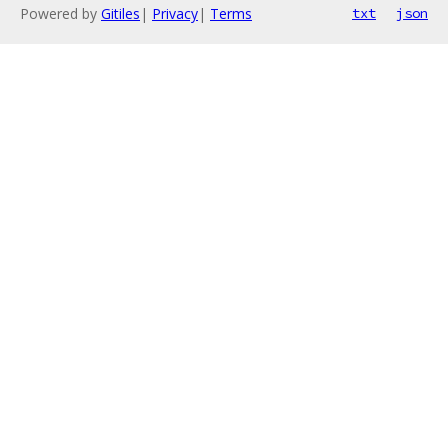
Powered by
Gitiles
|
Privacy
|
Terms
txt
json