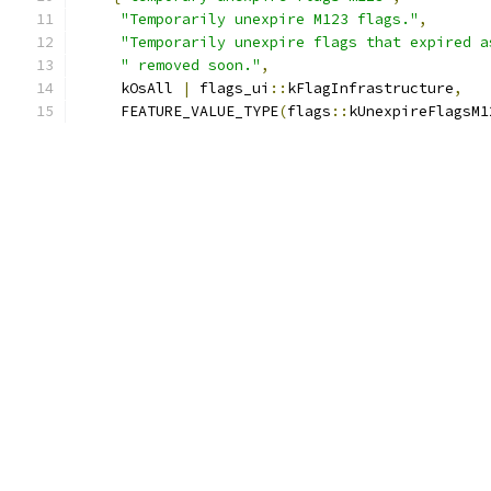
"Temporarily unexpire M123 flags."
,
"Temporarily unexpire flags that expired a
" removed soon."
,
     kOsAll 
|
 flags_ui
::
kFlagInfrastructure
,
     FEATURE_VALUE_TYPE
(
flags
::
kUnexpireFlagsM1