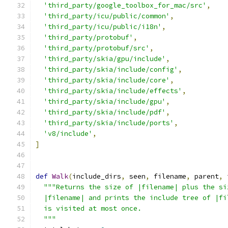
'third_party/google_toolbox_for_mac/src'
,
'third_party/icu/public/common'
,
'third_party/icu/public/i18n'
,
'third_party/protobuf'
,
'third_party/protobuf/src'
,
'third_party/skia/gpu/include'
,
'third_party/skia/include/config'
,
'third_party/skia/include/core'
,
'third_party/skia/include/effects'
,
'third_party/skia/include/gpu'
,
'third_party/skia/include/pdf'
,
'third_party/skia/include/ports'
,
'v8/include'
,
]
def
Walk
(
include_dirs
,
 seen
,
 filename
,
 parent
,
 
"""Returns the size of |filename| plus the si
  |filename| and prints the include tree of |fi
  is visited at most once.
  """