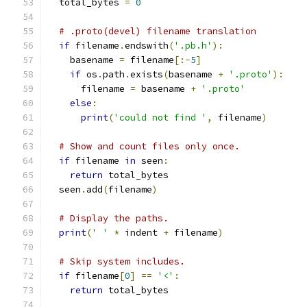
  total_bytes 
=
0
# .proto(devel) filename translation
if
 filename
.
endswith
(
'.pb.h'
):
    basename 
=
 filename
[:-
5
]
if
 os
.
path
.
exists
(
basename 
+
'.proto'
):
      filename 
=
 basename 
+
'.proto'
else
:
print
(
'could not find '
,
 filename
)
# Show and count files only once.
if
 filename 
in
 seen
:
return
 total_bytes
  seen
.
add
(
filename
)
# Display the paths.
print
(
' '
*
 indent 
+
 filename
)
# Skip system includes.
if
 filename
[
0
]
==
'<'
:
return
 total_bytes