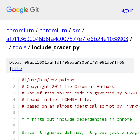
Sign in
chromium
/
chromium
/
src
/
af7f13600046b6fa4c007577e7fe6b24e1038903
/
.
/
tools
/
include_tracer.py
blob: 06ac21601aaffdf7955ba330e3278f061d53ff65
[
file
]
#!/usr/bin/env python
# Copyright 2011 The Chromium Authors
# Use of this source code is governed by a BSD-
# found in the LICENSE file.
# based on an almost identical script by: jyrki
"""Prints out include dependencies in chrome.
Since it ignores defines, it gives just a rough