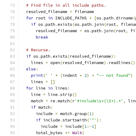
# Find file in all include paths.
  resolved_filename 
=
 filename
for
 root 
in
 INCLUDE_PATHS 
+
[
os
.
path
.
dirname
(
if
 os
.
path
.
exists
(
os
.
path
.
join
(
root
,
 filena
      resolved_filename 
=
 os
.
path
.
join
(
root
,
 fi
break
# Recurse.
if
 os
.
path
.
exists
(
resolved_filename
):
    lines 
=
 open
(
resolved_filename
).
readlines
()
else
:
print
(
' '
*
(
indent 
+
2
)
+
"-- not found"
)
    lines 
=
[]
for
 line 
in
 lines
:
    line 
=
 line
.
strip
()
    match 
=
 re
.
match
(
r
'#include\s+(\S+).*'
,
 lin
if
 match
:
      include 
=
 match
.
group
(
1
)
if
 include
.
startswith
(
'"'
):
        include 
=
 include
[
1
:-
1
]
      total_bytes 
+=
Walk
(