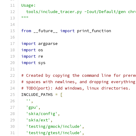
Usage:
  tools/include_tracer.py -Iout/Default/gen chr
"""
from
 __future__ 
import
 print_function
import
 argparse
import
 os
import
 re
import
 sys
# Created by copying the command line for prere
# spaces with newlines, and dropping everything
# TODO(port): Add windows, linux directories.
INCLUDE_PATHS 
=
[
''
,
'gpu'
,
'skia/config'
,
'skia/ext'
,
'testing/gmock/include'
,
'testing/gtest/include'
,