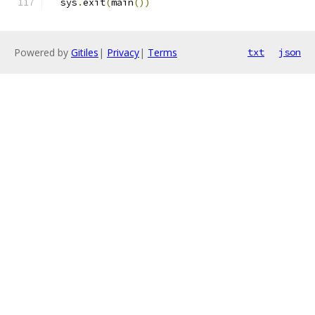
  sys
.
exit
(
main
())
Powered by
Gitiles
|
Privacy
|
Terms
txt
json