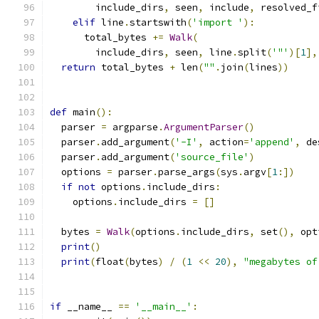
        include_dirs
,
 seen
,
 include
,
 resolved_f
elif
 line
.
startswith
(
'import '
):
      total_bytes 
+=
Walk
(
        include_dirs
,
 seen
,
 line
.
split
(
'"'
)[
1
],
return
 total_bytes 
+
 len
(
""
.
join
(
lines
))
def
 main
():
  parser 
=
 argparse
.
ArgumentParser
()
  parser
.
add_argument
(
'-I'
,
 action
=
'append'
,
 de
  parser
.
add_argument
(
'source_file'
)
  options 
=
 parser
.
parse_args
(
sys
.
argv
[
1
:])
if
not
 options
.
include_dirs
:
    options
.
include_dirs 
=
[]
  bytes 
=
Walk
(
options
.
include_dirs
,
 set
(),
 opt
print
()
print
(
float
(
bytes
)
/
(
1
<<
20
),
"megabytes of
if
 __name__ 
==
'__main__'
: