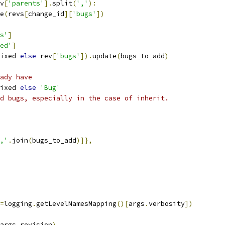
v
[
'parents'
].
split
(
','
):
e
(
revs
[
change_id
][
'bugs'
])
s'
]
ed'
]
ixed 
else
 rev
[
'bugs'
]).
update
(
bugs_to_add
)
ady have
ixed 
else
'Bug'
d bugs, especially in the case of inherit.
,'
.
join
(
bugs_to_add
)]},
=
logging
.
getLevelNamesMapping
()[
args
.
verbosity
])
args
.
revision
)