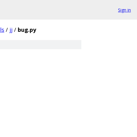
Sign in
ls
/
jj
/
bug.py