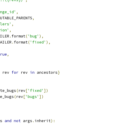
nge_id'
,
UTABLE_PARENTS
,
lers'
,
ion'
,
ILER
.
format
(
'bug'
),
AILER
.
format
(
'fixed'
),
rue
,
 rev 
for
 rev 
in
 ancestors
}
te_bugs
(
rev
[
'fixed'
])
e_bugs
(
rev
[
'bugs'
])
s 
and
not
 args
.
inherit
):