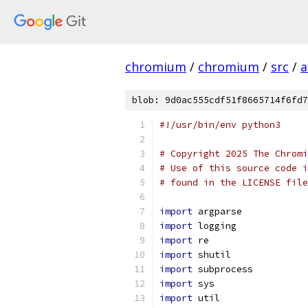
chromium
/
chromium
/
src
/
a
blob: 9d0ac555cdf51f8665714f6fd7
#!/usr/bin/env python3
# Copyright 2025 The Chromi
# Use of this source code i
# found in the LICENSE file
import
 argparse
import
 logging
import
 re
import
 shutil
import
 subprocess
import
 sys
import
 util