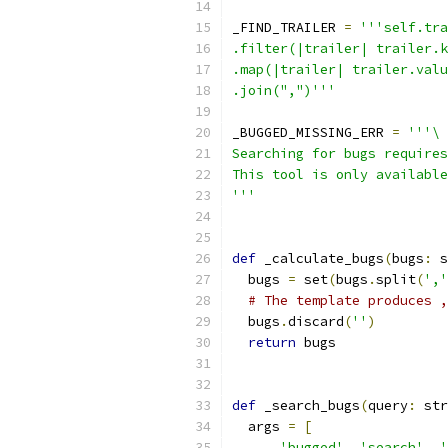
_FIND_TRAILER 
=
'''self.tra
.filter(|trailer| trailer.k
.map(|trailer| trailer.valu
.join(",")'''
_BUGGED_MISSING_ERR 
=
'''\
Searching for bugs requires
This tool is only available
'''
def
 _calculate_bugs
(
bugs
:
 s
  bugs 
=
 set
(
bugs
.
split
(
','
# The template produces ,
  bugs
.
discard
(
''
)
return
 bugs
def
 _search_bugs
(
query
:
 str
  args 
=
[
'bugged'
,
'search'
,
'