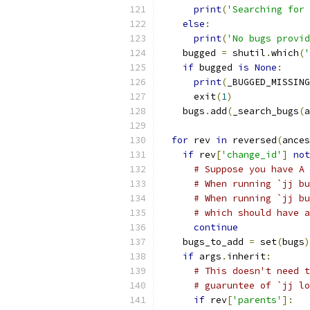
print
(
'Searching for 
else
:
print
(
'No bugs provid
    bugged 
=
 shutil
.
which
(
'
if
 bugged 
is
None
:
print
(
_BUGGED_MISSING
      exit
(
1
)
    bugs
.
add
(
_search_bugs
(
a
for
 rev 
in
 reversed
(
ances
if
 rev
[
'change_id'
]
not
# Suppose you have A 
# When running `jj bu
# When running `jj bu
# which should have a
continue
    bugs_to_add 
=
 set
(
bugs
)
if
 args
.
inherit
:
# This doesn't need t
# guaruntee of `jj lo
if
 rev
[
'parents'
]: