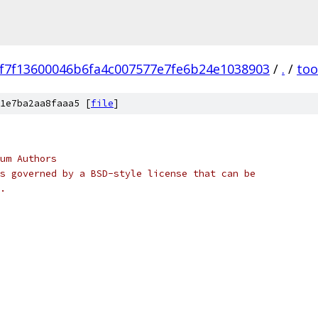
f7f13600046b6fa4c007577e7fe6b24e1038903
/
.
/
too
1e7ba2aa8faaa5 [
file
]
um Authors
s governed by a BSD-style license that can be
.