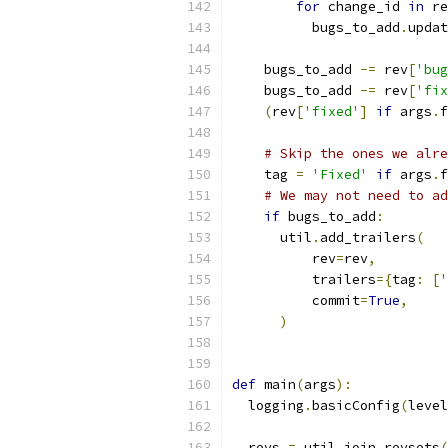
for
 change_id 
in
 re
          bugs_to_add
.
updat
    bugs_to_add 
-=
 rev
[
'bug
    bugs_to_add 
-=
 rev
[
'fix
(
rev
[
'fixed'
]
if
 args
.
f
# Skip the ones we alre
    tag 
=
'Fixed'
if
 args
.
f
# We may not need to ad
if
 bugs_to_add
:
      util
.
add_trailers
(
          rev
=
rev
,
          trailers
={
tag
:
[
'
          commit
=
True
,
)
def
 main
(
args
):
  logging
.
basicConfig
(
level
  revs 
=
 util
.
join_revsets
(