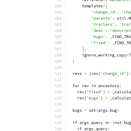
      templates
={
'change_id'
:
'cha
'parents'
:
 util
.
M
'trailers'
:
'trai
'desc'
:
'descript
'bugs'
:
 _FIND_TRA
'fixed'
:
 _FIND_TR
},
      ignore_working_copy
=
T
)
  revs 
=
{
rev
[
'change_id'
]:
for
 rev 
in
 ancestors
:
    rev
[
'fixed'
]
=
 _calcula
    rev
[
'bugs'
]
=
 _calculat
  bugs 
=
 set
(
args
.
bug
)
if
 args
.
query 
or
(
not
 bug
if
 args
.
query
: