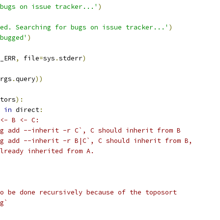
bugs on issue tracker...'
)
ed. Searching for bugs on issue tracker...'
)
bugged'
)
_ERR
,
 file
=
sys
.
stderr
)
rgs
.
query
))
tors
):
in
 direct
:
<- B <- C:
g add --inherit -r C`, C should inherit from B
g add --inherit -r B|C`, C should inherit from B,
lready inherited from A.
o be done recursively because of the toposort
g`