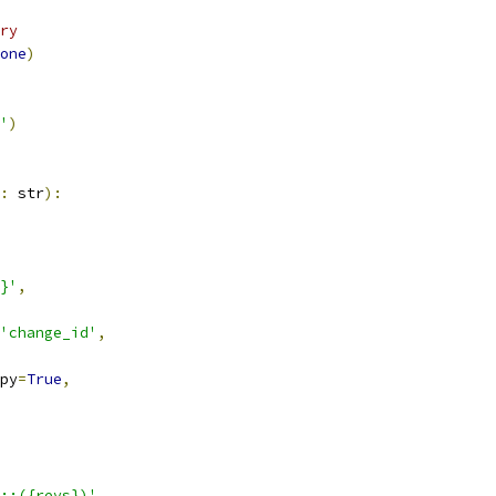
ry
one
)
'
)
:
 str
):
}'
,
'change_id'
,
py
=
True
,
::({revs})'
,