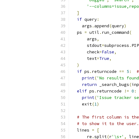
'--columns=issue,repo
]
if
 query
:
    args
.
append
(
query
)
  ps 
=
 util
.
run_command
(
      args
,
      stdout
=
subprocess
.
PIP
      check
=
False
,
      text
=
True
,
)
if
 ps
.
returncode 
==
5
:
#
print
(
'No results found
return
 _search_bugs
(
inp
elif
 ps
.
returncode 
!=
0
:
print
(
'Issue tracker se
    exit
(
1
)
# The first column is the
# to show it to the user.
  lines 
=
[
      re
.
split
(
r
'\s+'
,
 line