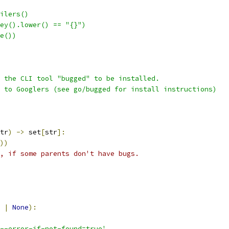
ilers()
ey().lower() == "{}")
e())
 the CLI tool "bugged" to be installed.
 to Googlers (see go/bugged for install instructions)
tr
)
->
 set
[
str
]:
))
, if some parents don't have bugs.
 
|
None
):
--error-if-not-found=true'
,