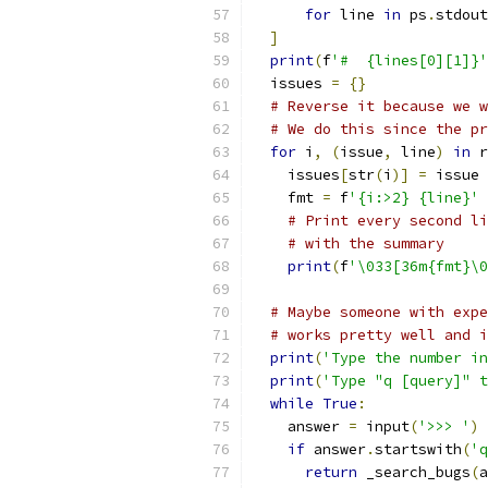
for
 line 
in
 ps
.
stdout
]
print
(
f
'#  {lines[0][1]}'
  issues 
=
{}
# Reverse it because we w
# We do this since the pr
for
 i
,
(
issue
,
 line
)
in
 r
    issues
[
str
(
i
)]
=
 issue
    fmt 
=
 f
'{i:>2} {line}'
# Print every second li
# with the summary
print
(
f
'\033[36m{fmt}\0
# Maybe someone with expe
# works pretty well and i
print
(
'Type the number in
print
(
'Type "q [query]" t
while
True
:
    answer 
=
 input
(
'>>> '
)
if
 answer
.
startswith
(
'q
return
 _search_bugs
(
a