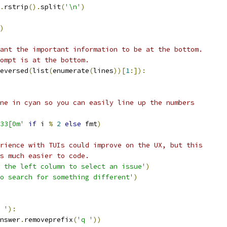
.
rstrip
().
split
(
'\n'
)
)
ant the important information to be at the bottom.
ompt is at the bottom.
eversed
(
list
(
enumerate
(
lines
))[
1
:]):
ne in cyan so you can easily line up the numbers
33[0m'
if
 i 
%
2
else
 fmt
)
rience with TUIs could improve on the UX, but this
s much easier to code.
 the left column to select an issue'
)
o search for something different'
)
 '
):
nswer
.
removeprefix
(
'q '
))