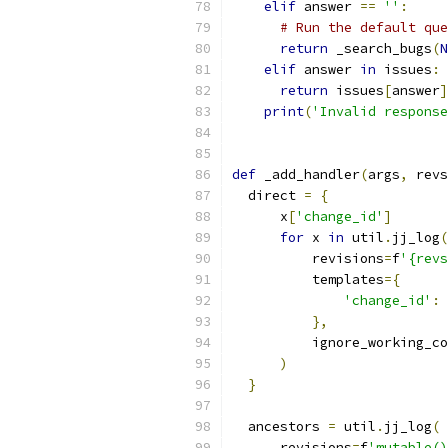
elif
 answer 
==
''
:
# Run the default que
return
 _search_bugs
(
N
elif
 answer 
in
 issues
:
return
 issues
[
answer
]
print
(
'Invalid response
def
 _add_handler
(
args
,
 revs
  direct 
=
{
      x
[
'change_id'
]
for
 x 
in
 util
.
jj_log
(
          revisions
=
f
'{revs
          templates
={
'change_id'
:
},
          ignore_working_co
)
}
  ancestors 
=
 util
.
jj_log
(
      revisions
=
f
'mutable()