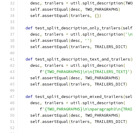
    desc
,
 trailers 
=
 util
.
split_description
(
TWO
    self
.
assertEqual
(
desc
,
 TWO_PARAGRAPHS
)
    self
.
assertEqual
(
trailers
,
{})
def
 test_split_description_only_trailers
(
self
    desc
,
 trailers 
=
 util
.
split_description
(
'\n
    self
.
assertEqual
(
desc
,
''
)
    self
.
assertEqual
(
trailers
,
 TRAILERS_DICT
)
def
 test_split_description_text_and_trailers
(
    desc
,
 trailers 
=
 util
.
split_description
(
        f
'{TWO_PARAGRAPHS}\n\n{TRAILERS_TEXT}'
)
    self
.
assertEqual
(
desc
,
 TWO_PARAGRAPHS
)
    self
.
assertEqual
(
trailers
,
 TRAILERS_DICT
)
def
 test_split_description_mixed_trailers
(
sel
    desc
,
 trailers 
=
 util
.
split_description
(
        f
'{TWO_PARAGRAPHS}\n\nparagraph3\n{TRAI
    self
.
assertEqual
(
desc
,
 TWO_PARAGRAPHS
)
    self
.
assertEqual
(
trailers
,
 TRAILERS_DICT
)