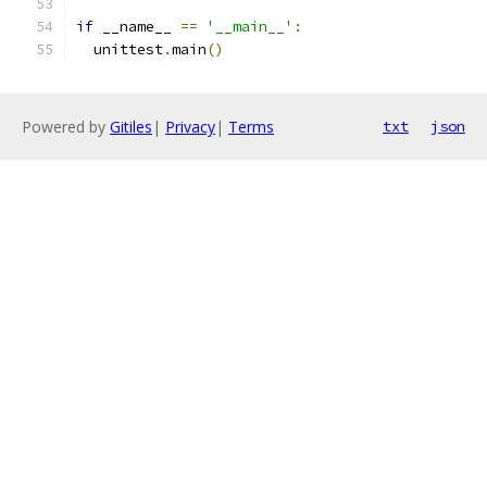
if
 __name__ 
==
'__main__'
:
  unittest
.
main
()
Powered by
Gitiles
|
Privacy
|
Terms
txt
json