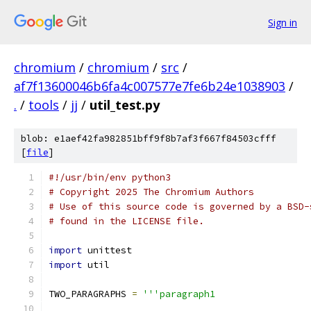
Sign in
chromium
/
chromium
/
src
/
af7f13600046b6fa4c007577e7fe6b24e1038903
/
.
/
tools
/
jj
/
util_test.py
blob: e1aef42fa982851bff9f8b7af3f667f84503cfff
[
file
]
#!/usr/bin/env python3
# Copyright 2025 The Chromium Authors
# Use of this source code is governed by a BSD-
# found in the LICENSE file.
import
 unittest
import
 util
TWO_PARAGRAPHS 
=
'''paragraph1