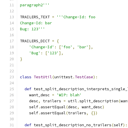
paragraph2'''
TRAILERS_TEXT 
=
'''Change-Id: foo
Change-Id: bar
Bug: 123'''
TRAILERS_DICT 
=
{
'Change-Id'
:
[
'foo'
,
'bar'
],
'Bug'
:
[
'123'
],
}
class
TestUtil
(
unittest
.
TestCase
):
def
 test_split_description_interprets_single_
    want_desc 
=
'WIP: blah'
    desc
,
 trailers 
=
 util
.
split_description
(
wan
    self
.
assertEqual
(
desc
,
 want_desc
)
    self
.
assertEqual
(
trailers
,
{})
def
 test_split_description_no_trailers
(
self
):