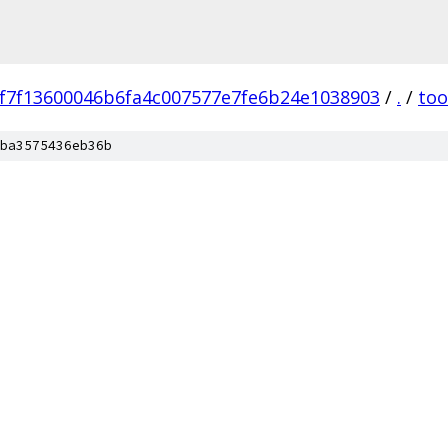
f7f13600046b6fa4c007577e7fe6b24e1038903
/
.
/
too
ba3575436eb36b