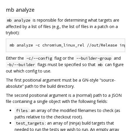
mb analyze
is reponsible for determining what targets are
mb analyze
affected by a list of files (e.g., the list of files in a patch on a
trybot):
Either the
flag or the
and
-c/--config
--builder-group
flags must be specified so that
can figure
-b/--builder
mb
out which config to use.
The first positional argument must be a GN-style “source-
absolute” path to the build directory.
The second positional argument is a (normal) path to a JSON
file containing a single object with the following fields:
: an array of the modified filenames to check (as
files
paths relative to the checkout root).
: an array of (ninja) build targets that
test_targets
needed to run the tests we wish to run. An empty array