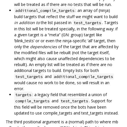
will be treated as if there are no tests that will be run.
: an array of (ninja)
additional_compile_targets
build targets that reflect the stuff we might want to build
in addition to
the list passed in
. Targets
test_targets
in this list will be treated specially, in the following way: if
a given target is a “meta” (GN: group) target like
‘blink_tests’ or or even the ninja-specific ‘all’ target, then
only the
dependencies
of the target that are affected by
the modified files will be rebuilt (not the target itself,
which might also cause unaffected dependencies to be
rebuilt). An empty list will be treated as if there are no
additional targets to build. Empty lists for both
and
test_targets
additional_compile_targets
would cause no work to be done, so will result in an
error.
: a legacy field that resembled a union of
targets
and
. Support for
compile_targets
test_targets
this field will be removed once the bots have been
updated to use compile_targets and test_targets instead.
The third positional argument is a (normal) path to where mb