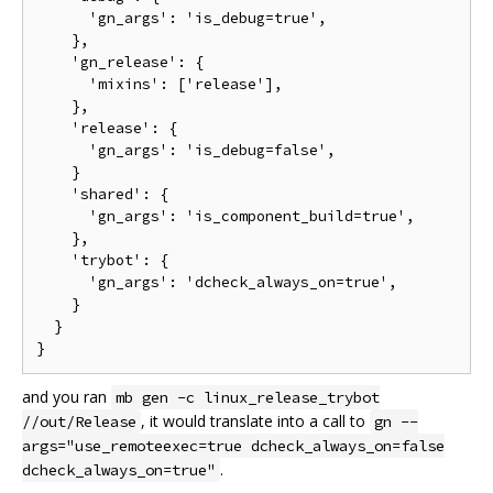
      'gn_args': 'is_debug=true',

    },

    'gn_release': {

      'mixins': ['release'],

    },

    'release': {

      'gn_args': 'is_debug=false',

    }

    'shared': {

      'gn_args': 'is_component_build=true',

    },

    'trybot': {

      'gn_args': 'dcheck_always_on=true',

    }

  }

and you ran
mb gen -c linux_release_trybot
, it would translate into a call to
//out/Release
gn --
args="use_remoteexec=true dcheck_always_on=false
.
dcheck_always_on=true"