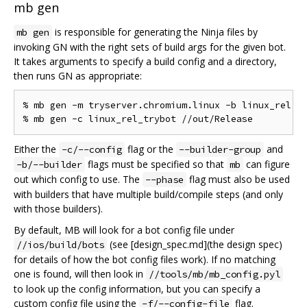
mb gen
is responsible for generating the Ninja files by
mb gen
invoking GN with the right sets of build args for the given bot.
It takes arguments to specify a build config and a directory,
then runs GN as appropriate:
% mb gen -m tryserver.chromium.linux -b linux_rel //
Either the
flag or the
and
-c/--config
--builder-group
flags must be specified so that
can figure
-b/--builder
mb
out which config to use. The
flag must also be used
--phase
with builders that have multiple build/compile steps (and only
with those builders).
By default, MB will look for a bot config file under
(see [design_spec.md](the design spec)
//ios/build/bots
for details of how the bot config files work). If no matching
one is found, will then look in
//tools/mb/mb_config.pyl
to look up the config information, but you can specify a
custom config file using the
flag.
-f/--config-file