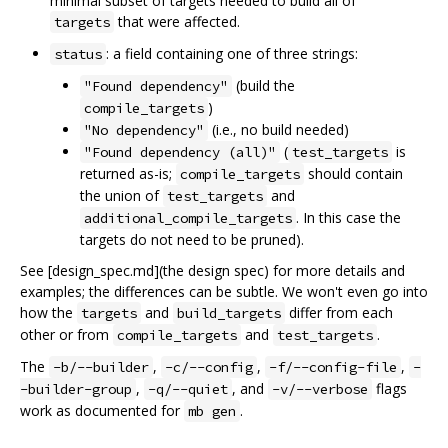
minimal subset of targets needed to build all of
that were affected.
targets
: a field containing one of three strings:
status
(build the
"Found dependency"
)
compile_targets
(i.e., no build needed)
"No dependency"
(
is
"Found dependency (all)"
test_targets
returned as-is;
should contain
compile_targets
the union of
and
test_targets
. In this case the
additional_compile_targets
targets do not need to be pruned).
See [design_spec.md](the design spec) for more details and
examples; the differences can be subtle. We won't even go into
how the
and
differ from each
targets
build_targets
other or from
and
.
compile_targets
test_targets
The
,
,
,
-b/--builder
-c/--config
-f/--config-file
-
,
, and
flags
-builder-group
-q/--quiet
-v/--verbose
work as documented for
.
mb gen