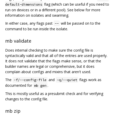
flag (which can be useful if you need to
default-dimensions
run on devices or in a different pool). See below for more
information on isolates and swarming.
In either case, any flags past
will be passed on to the
--
command to be run inside the isolate.
mb validate
Does internal checking to make sure the config file is
syntactically valid and that all of the entries are used properly.
It does not validate that the flags make sense, or that the
builder names are legal or comprehensive, but it does
complain about configs and mixins that aren't used.
The
and
flags work as
-f/--config-file
-q/--quiet
documented for
.
mb gen
This is mostly useful as a presubmit check and for verifying
changes to the config file.
mb zip