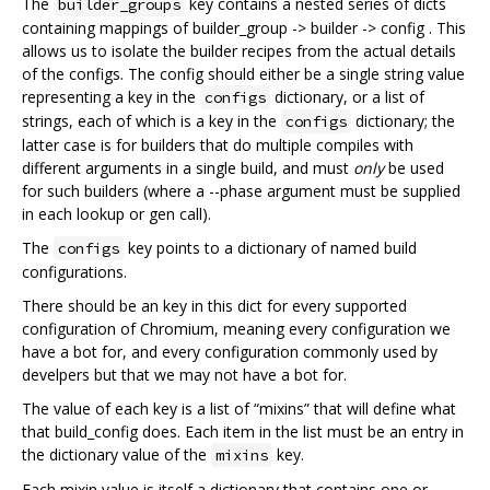
The
key contains a nested series of dicts
builder_groups
containing mappings of builder_group -> builder -> config . This
allows us to isolate the builder recipes from the actual details
of the configs. The config should either be a single string value
representing a key in the
dictionary, or a list of
configs
strings, each of which is a key in the
dictionary; the
configs
latter case is for builders that do multiple compiles with
different arguments in a single build, and must
only
be used
for such builders (where a --phase argument must be supplied
in each lookup or gen call).
The
key points to a dictionary of named build
configs
configurations.
There should be an key in this dict for every supported
configuration of Chromium, meaning every configuration we
have a bot for, and every configuration commonly used by
develpers but that we may not have a bot for.
The value of each key is a list of “mixins” that will define what
that build_config does. Each item in the list must be an entry in
the dictionary value of the
key.
mixins
Each mixin value is itself a dictionary that contains one or