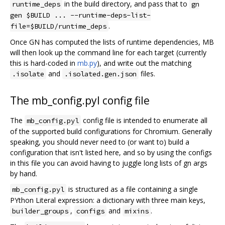
in the build directory, and pass that to
runtime_deps
gn
gen $BUILD ... --runtime-deps-list-
.
file=$BUILD/runtime_deps
Once GN has computed the lists of runtime dependencies, MB
will then look up the command line for each target (currently
this is hard-coded in
mb.py
), and write out the matching
and
files.
.isolate
.isolated.gen.json
The mb_config.pyl config file
The
config file is intended to enumerate all
mb_config.pyl
of the supported build configurations for Chromium. Generally
speaking, you should never need to (or want to) build a
configuration that isn't listed here, and so by using the configs
in this file you can avoid having to juggle long lists of gn args
by hand.
is structured as a file containing a single
mb_config.pyl
PYthon Literal expression: a dictionary with three main keys,
,
and
.
builder_groups
configs
mixins