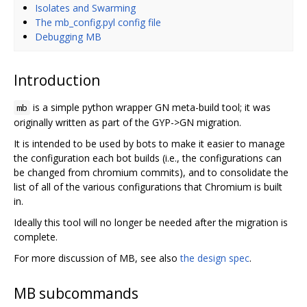
Isolates and Swarming
The mb_config.pyl config file
Debugging MB
Introduction
is a simple python wrapper GN meta-build tool; it was
mb
originally written as part of the GYP->GN migration.
It is intended to be used by bots to make it easier to manage
the configuration each bot builds (i.e., the configurations can
be changed from chromium commits), and to consolidate the
list of all of the various configurations that Chromium is built
in.
Ideally this tool will no longer be needed after the migration is
complete.
For more discussion of MB, see also
the design spec
.
MB subcommands