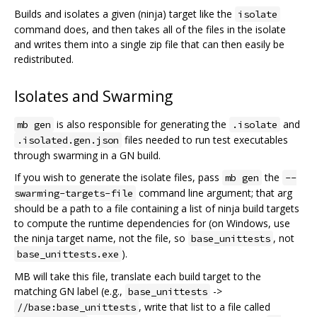
Builds and isolates a given (ninja) target like the
isolate
command does, and then takes all of the files in the isolate
and writes them into a single zip file that can then easily be
redistributed.
Isolates and Swarming
is also responsible for generating the
and
mb gen
.isolate
files needed to run test executables
.isolated.gen.json
through swarming in a GN build.
If you wish to generate the isolate files, pass
the
mb gen
--
command line argument; that arg
swarming-targets-file
should be a path to a file containing a list of ninja build targets
to compute the runtime dependencies for (on Windows, use
the ninja target name, not the file, so
, not
base_unittests
).
base_unittests.exe
MB will take this file, translate each build target to the
matching GN label (e.g.,
->
base_unittests
, write that list to a file called
//base:base_unittests