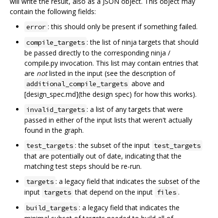
will write the result, also as a JSON object. This object may
contain the following fields:
: this should only be present if something failed.
error
: the list of ninja targets that should
compile_targets
be passed directly to the corresponding ninja /
compile.py invocation. This list may contain entries that
are
not
listed in the input (see the description of
above and
additional_compile_targets
[design_spec.md](the design spec) for how this works).
: a list of any targets that were
invalid_targets
passed in either of the input lists that weren't actually
found in the graph.
: the subset of the input
test_targets
test_targets
that are potentially out of date, indicating that the
matching test steps should be re-run.
: a legacy field that indicates the subset of the
targets
input
that depend on the input
.
targets
files
: a legacy field that indicates the
build_targets