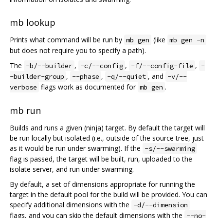
mb lookup
Prints what command will be run by
(like
mb gen
mb gen -n
but does not require you to specify a path).
The
,
,
,
-b/--builder
-c/--config
-f/--config-file
-
,
,
, and
-builder-group
--phase
-q/--quiet
-v/--
flags work as documented for
.
verbose
mb gen
mb run
Builds and runs a given (ninja) target. By default the target will
be run locally but isolated (i.e., outside of the source tree, just
as it would be run under swarming). If the
-s/--swarming
flag is passed, the target will be built, run, uploaded to the
isolate server, and run under swarming.
By default, a set of dimensions appropriate for running the
target in the default pool for the build will be provided. You can
specify additional dimensions with the
-d/--dimension
flags, and you can skip the default dimensions with the
--no-