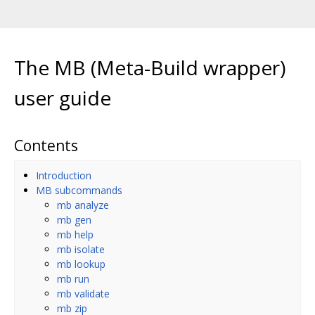
The MB (Meta-Build wrapper)
user guide
Contents
Introduction
MB subcommands
mb analyze
mb gen
mb help
mb isolate
mb lookup
mb run
mb validate
mb zip