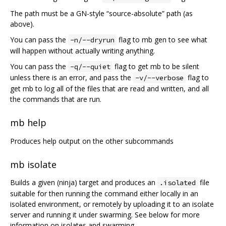
The path must be a GN-style “source-absolute” path (as
above).
You can pass the
flag to mb gen to see what
-n/--dryrun
will happen without actually writing anything.
You can pass the
flag to get mb to be silent
-q/--quiet
unless there is an error, and pass the
flag to
-v/--verbose
get mb to log all of the files that are read and written, and all
the commands that are run.
mb help
Produces help output on the other subcommands
mb isolate
Builds a given (ninja) target and produces an
file
.isolated
suitable for then running the command either locally in an
isolated environment, or remotely by uploading it to an isolate
server and running it under swarming. See below for more
information on isolates and swarming.