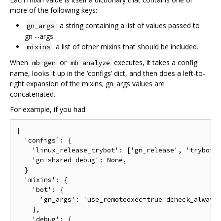
more of the following keys:
: a string containing a list of values passed to
gn_args
gn --args.
: a list of other mixins that should be included.
mixins
When
or
executes, it takes a config
mb gen
mb analyze
name, looks it up in the ‘configs’ dict, and then does a left-to-
right expansion of the mixins; gn_args values are
concatenated.
For example, if you had:
{

  'configs`: {

    'linux_release_trybot': ['gn_release', 'trybot']
    'gn_shared_debug': None,

  }

  'mixins': {

    'bot': {

      'gn_args': 'use_remoteexec=true dcheck_always_
    },

    'debug': {
