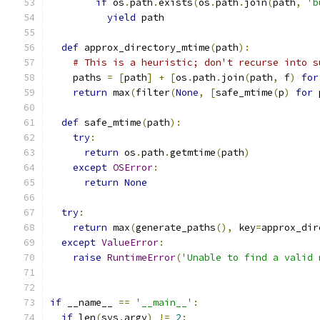
if
 os
.
path
.
exists
(
os
.
path
.
join
(
path
,
'b
yield
 path
def
 approx_directory_mtime
(
path
):
# This is a heuristic; don't recurse into s
    paths 
=
[
path
]
+
[
os
.
path
.
join
(
path
,
 f
)
for
return
 max
(
filter
(
None
,
[
safe_mtime
(
p
)
for
 
def
 safe_mtime
(
path
):
try
:
return
 os
.
path
.
getmtime
(
path
)
except
OSError
:
return
None
try
:
return
 max
(
generate_paths
(),
 key
=
approx_dir
except
ValueError
:
raise
RuntimeError
(
'Unable to find a valid 
if
 __name__ 
==
'__main__'
:
if
 len
(
sys
.
argv
)
!=
2
: