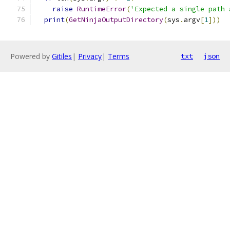
raise
RuntimeError
(
'Expected a single path 
print
(
GetNinjaOutputDirectory
(
sys
.
argv
[
1
]))
Powered by
Gitiles
|
Privacy
|
Terms
txt
json