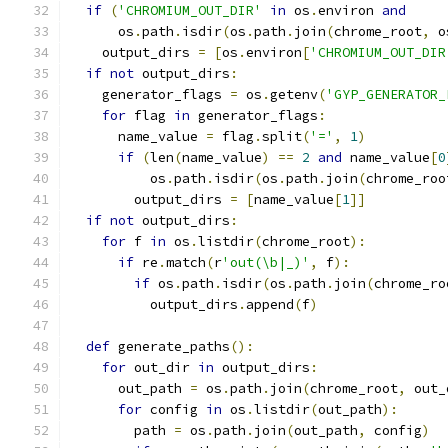
if
(
'CHROMIUM_OUT_DIR'
in
 os
.
environ 
and
      os
.
path
.
isdir
(
os
.
path
.
join
(
chrome_root
,
 o
    output_dirs 
=
[
os
.
environ
[
'CHROMIUM_OUT_DIR
if
not
 output_dirs
:
    generator_flags 
=
 os
.
getenv
(
'GYP_GENERATOR_
for
 flag 
in
 generator_flags
:
      name_value 
=
 flag
.
split
(
'='
,
1
)
if
(
len
(
name_value
)
==
2
and
 name_value
[
0
          os
.
path
.
isdir
(
os
.
path
.
join
(
chrome_roo
        output_dirs 
=
[
name_value
[
1
]]
if
not
 output_dirs
:
for
 f 
in
 os
.
listdir
(
chrome_root
):
if
 re
.
match
(
r
'out(\b|_)'
,
 f
):
if
 os
.
path
.
isdir
(
os
.
path
.
join
(
chrome_ro
          output_dirs
.
append
(
f
)
def
 generate_paths
():
for
 out_dir 
in
 output_dirs
:
      out_path 
=
 os
.
path
.
join
(
chrome_root
,
 out_
for
 config 
in
 os
.
listdir
(
out_path
):
        path 
=
 os
.
path
.
join
(
out_path
,
 config
)