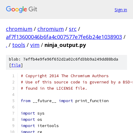
Sign in
chromium
/
chromium
/
src
/
af7f13600046b6fa4c007577e7fe6b24e1038903
/
.
/
tools
/
vim
/
ninja_output.py
blob: 7effb4e9fe96f652d2a02c6fd3bb9a249dd88bda
[
file
]
# Copyright 2014 The Chromium Authors
# Use of this source code is governed by a BSD-
# found in the LICENSE file.
from
 __future__ 
import
 print_function
import
 sys
import
 os
import
 itertools
import
 re