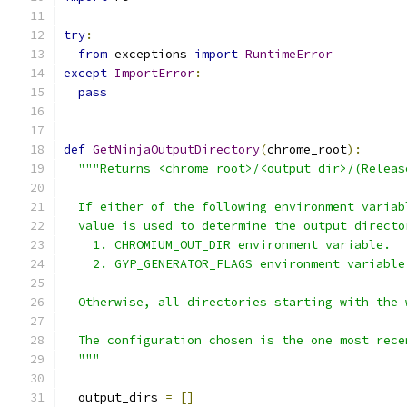
try
:
from
 exceptions 
import
RuntimeError
except
ImportError
:
pass
def
GetNinjaOutputDirectory
(
chrome_root
):
"""Returns <chrome_root>/<output_dir>/(Releas
  If either of the following environment variab
  value is used to determine the output directo
    1. CHROMIUM_OUT_DIR environment variable.
    2. GYP_GENERATOR_FLAGS environment variable
  Otherwise, all directories starting with the 
  The configuration chosen is the one most rece
  """
  output_dirs 
=
[]