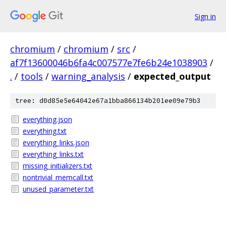
Sign in
chromium
/
chromium
/
src
/
af7f13600046b6fa4c007577e7fe6b24e1038903
/
.
/
tools
/
warning_analysis
/
expected_output
tree: d0d85e5e64042e67a1bba866134b201ee09e79b3
everything.json
everything.txt
everything_links.json
everything_links.txt
missing_initializers.txt
nontrivial_memcall.txt
unused_parameter.txt