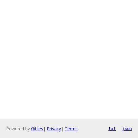
Powered by
Gitiles
|
Privacy
|
Terms
txt
json