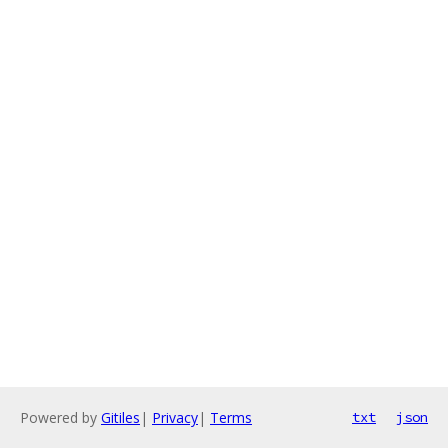
Powered by
Gitiles
|
Privacy
|
Terms
txt
json