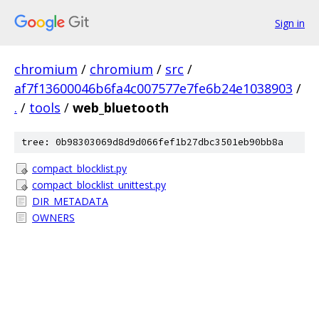
Sign in
chromium
/
chromium
/
src
/
af7f13600046b6fa4c007577e7fe6b24e1038903
/
.
/
tools
/
web_bluetooth
tree: 0b98303069d8d9d066fef1b27dbc3501eb90bb8a
compact_blocklist.py
compact_blocklist_unittest.py
DIR_METADATA
OWNERS