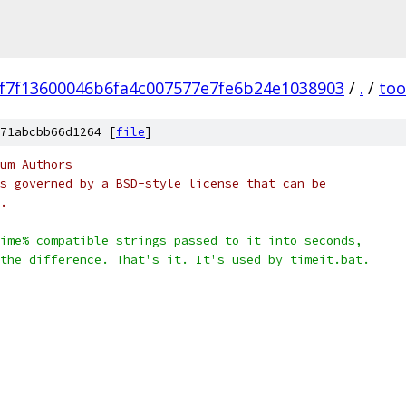
f7f13600046b6fa4c007577e7fe6b24e1038903
/
.
/
too
71abcbb66d1264 [
file
]
um Authors
s governed by a BSD-style license that can be
.
ime% compatible strings passed to it into seconds,
the difference. That's it. It's used by timeit.bat.