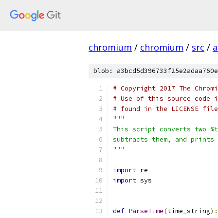
chromium
/
chromium
/
src
/
a
blob: a3bcd5d396733f25e2adaa760e
# Copyright 2017 The Chromi
# Use of this source code i
# found in the LICENSE file
"""
This script converts two %t
subtracts them, and prints 
"""
import
 re
import
 sys
def
ParseTime
(
time_string
):