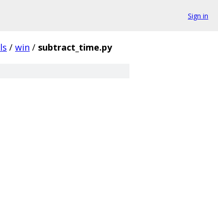
Sign in
ls
/
win
/
subtract_time.py