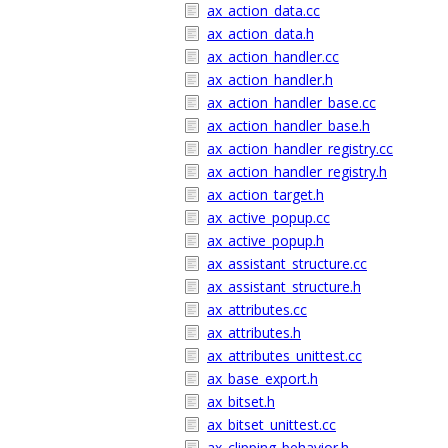
ax_action_data.cc
ax_action_data.h
ax_action_handler.cc
ax_action_handler.h
ax_action_handler_base.cc
ax_action_handler_base.h
ax_action_handler_registry.cc
ax_action_handler_registry.h
ax_action_target.h
ax_active_popup.cc
ax_active_popup.h
ax_assistant_structure.cc
ax_assistant_structure.h
ax_attributes.cc
ax_attributes.h
ax_attributes_unittest.cc
ax_base_export.h
ax_bitset.h
ax_bitset_unittest.cc
ax_clipping_behavior.h