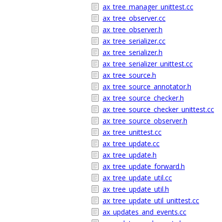
ax_tree_manager_unittest.cc
ax_tree_observer.cc
ax_tree_observer.h
ax_tree_serializer.cc
ax_tree_serializer.h
ax_tree_serializer_unittest.cc
ax_tree_source.h
ax_tree_source_annotator.h
ax_tree_source_checker.h
ax_tree_source_checker_unittest.cc
ax_tree_source_observer.h
ax_tree_unittest.cc
ax_tree_update.cc
ax_tree_update.h
ax_tree_update_forward.h
ax_tree_update_util.cc
ax_tree_update_util.h
ax_tree_update_util_unittest.cc
ax_updates_and_events.cc