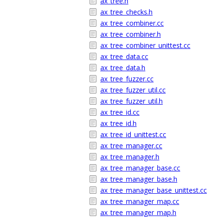
ax_tree.h
ax_tree_checks.h
ax_tree_combiner.cc
ax_tree_combiner.h
ax_tree_combiner_unittest.cc
ax_tree_data.cc
ax_tree_data.h
ax_tree_fuzzer.cc
ax_tree_fuzzer_util.cc
ax_tree_fuzzer_util.h
ax_tree_id.cc
ax_tree_id.h
ax_tree_id_unittest.cc
ax_tree_manager.cc
ax_tree_manager.h
ax_tree_manager_base.cc
ax_tree_manager_base.h
ax_tree_manager_base_unittest.cc
ax_tree_manager_map.cc
ax_tree_manager_map.h