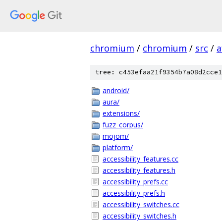
chromium
/
chromium
/
src
/
a
tree: c453efaa21f9354b7a08d2cce1
android/
aura/
extensions/
fuzz_corpus/
mojom/
platform/
accessibility_features.cc
accessibility_features.h
accessibility_prefs.cc
accessibility_prefs.h
accessibility_switches.cc
accessibility_switches.h