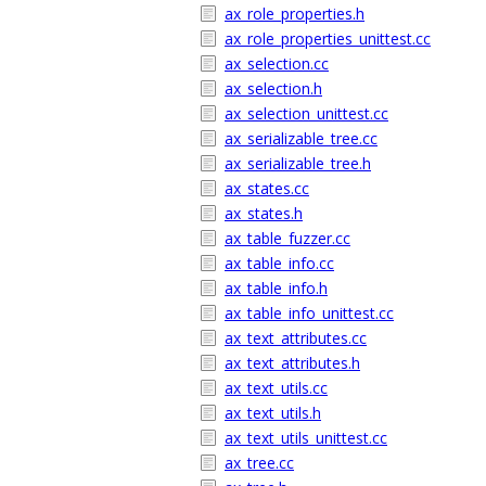
ax_role_properties.h
ax_role_properties_unittest.cc
ax_selection.cc
ax_selection.h
ax_selection_unittest.cc
ax_serializable_tree.cc
ax_serializable_tree.h
ax_states.cc
ax_states.h
ax_table_fuzzer.cc
ax_table_info.cc
ax_table_info.h
ax_table_info_unittest.cc
ax_text_attributes.cc
ax_text_attributes.h
ax_text_utils.cc
ax_text_utils.h
ax_text_utils_unittest.cc
ax_tree.cc