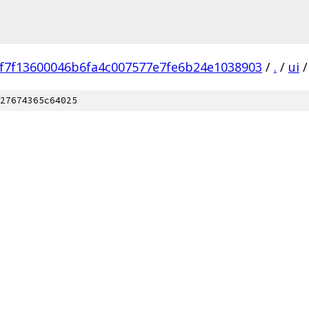
f7f13600046b6fa4c007577e7fe6b24e1038903
/
.
/
ui
/
27674365c64025