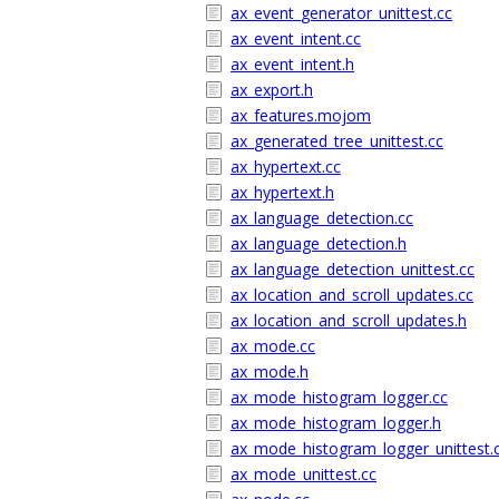
ax_event_generator_unittest.cc
ax_event_intent.cc
ax_event_intent.h
ax_export.h
ax_features.mojom
ax_generated_tree_unittest.cc
ax_hypertext.cc
ax_hypertext.h
ax_language_detection.cc
ax_language_detection.h
ax_language_detection_unittest.cc
ax_location_and_scroll_updates.cc
ax_location_and_scroll_updates.h
ax_mode.cc
ax_mode.h
ax_mode_histogram_logger.cc
ax_mode_histogram_logger.h
ax_mode_histogram_logger_unittest.
ax_mode_unittest.cc