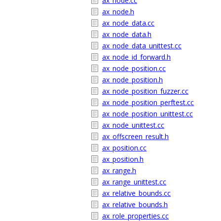
ax_node.cc
ax_node.h
ax_node_data.cc
ax_node_data.h
ax_node_data_unittest.cc
ax_node_id_forward.h
ax_node_position.cc
ax_node_position.h
ax_node_position_fuzzer.cc
ax_node_position_perftest.cc
ax_node_position_unittest.cc
ax_node_unittest.cc
ax_offscreen_result.h
ax_position.cc
ax_position.h
ax_range.h
ax_range_unittest.cc
ax_relative_bounds.cc
ax_relative_bounds.h
ax_role_properties.cc