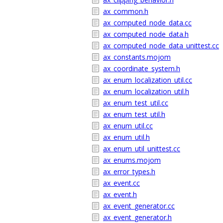
ax_common.h
ax_computed_node_data.cc
ax_computed_node_data.h
ax_computed_node_data_unittest.cc
ax_constants.mojom
ax_coordinate_system.h
ax_enum_localization_util.cc
ax_enum_localization_util.h
ax_enum_test_util.cc
ax_enum_test_util.h
ax_enum_util.cc
ax_enum_util.h
ax_enum_util_unittest.cc
ax_enums.mojom
ax_error_types.h
ax_event.cc
ax_event.h
ax_event_generator.cc
ax_event_generator.h