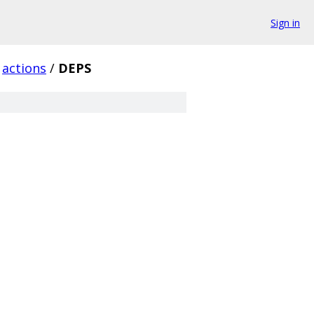
Sign in
actions
/
DEPS