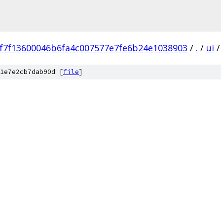
f7f13600046b6fa4c007577e7fe6b24e1038903
/
.
/
ui
/
1e7e2cb7dab90d [
file
]