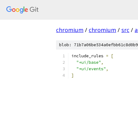
chromium
/
chromium
/
src
/
a
blob: 71b7a06be534a0efbb61c8d0b9
include_rules 
=
[
"+ui/base"
,
"+ui/events"
,
]