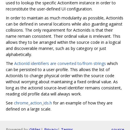
used to lookup the specific ActionItem instance in order to
reconstitute the user-defined UI configuration.
In order to maintain as much modularity as possible, ActionIds
can be defined in several locations while also guarding against
collisions. The only requirement for ActionIds is that their
name remain consistent. Their ordinal value is irrelevant. This
allows they to be arranged within the source code in a logical
and discoverable manner, such as by category or just
alphabetically.
The
ActionId identifiers are converted to/from strings
which
can be persisted to a user-profile. This allows the list of
ActionIds to change physical order within the source code
without worrying about maintaining a fixed ordinal value. As
long as the actionid source-level identifier remains consistent,
reading old profile data will always work.
See
chrome_action_ids.h
for an example of how they are
defined on a large scale.
Powered by
Gitiles
|
Privacy
|
Terms
source