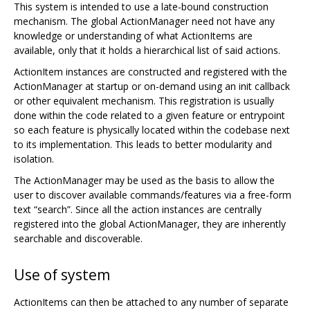
This system is intended to use a late-bound construction
mechanism. The global ActionManager need not have any
knowledge or understanding of what ActionItems are
available, only that it holds a hierarchical list of said actions.
ActionItem instances are constructed and registered with the
ActionManager at startup or on-demand using an init callback
or other equivalent mechanism. This registration is usually
done within the code related to a given feature or entrypoint
so each feature is physically located within the codebase next
to its implementation. This leads to better modularity and
isolation.
The ActionManager may be used as the basis to allow the
user to discover available commands/features via a free-form
text “search”. Since all the action instances are centrally
registered into the global ActionManager, they are inherently
searchable and discoverable.
Use of system
ActionItems can then be attached to any number of separate