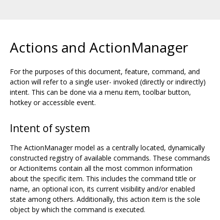
Actions and ActionManager
For the purposes of this document, feature, command, and
action will refer to a single user- invoked (directly or indirectly)
intent. This can be done via a menu item, toolbar button,
hotkey or accessible event.
Intent of system
The ActionManager model as a centrally located, dynamically
constructed registry of available commands. These commands
or ActionItems contain all the most common information
about the specific item. This includes the command title or
name, an optional icon, its current visibility and/or enabled
state among others. Additionally, this action item is the sole
object by which the command is executed.