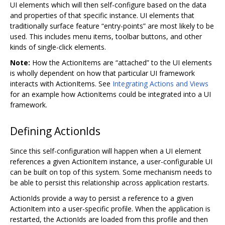
UI elements which will then self-configure based on the data
and properties of that specific instance. UI elements that
traditionally surface feature “entry-points” are most likely to be
used. This includes menu items, toolbar buttons, and other
kinds of single-click elements.
Note:
How the ActionItems are “attached” to the UI elements
is wholly dependent on how that particular UI framework
interacts with ActionItems. See
Integrating Actions and Views
for an example how ActionItems could be integrated into a UI
framework.
Defining ActionIds
Since this self-configuration will happen when a UI element
references a given ActionItem instance, a user-configurable UI
can be built on top of this system. Some mechanism needs to
be able to persist this relationship across application restarts.
ActionIds provide a way to persist a reference to a given
ActionItem into a user-specific profile. When the application is
restarted, the ActionIds are loaded from this profile and then