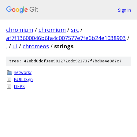
Sign in
chromium
/
chromium
/
src
/
af7f13600046b6fa4c007577e7fe6b24e1038903
/
.
/
ui
/
chromeos
/
strings
tree: 42ebd0dcf3ee902272cdc922737f7bd0a4e8d7c7
network/
BUILD.gn
DEPS