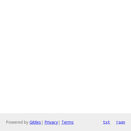
Powered by
Gitiles
|
Privacy
|
Terms
txt
json