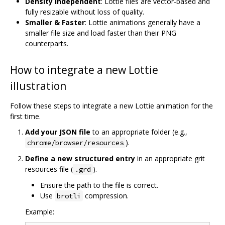
Density Independent
: Lottie files are vector-based and
fully resizable without loss of quality.
Smaller & Faster
: Lottie animations generally have a
smaller file size and load faster than their PNG
counterparts.
How to integrate a new Lottie
illustration
Follow these steps to integrate a new Lottie animation for the
first time.
Add your JSON file
to an appropriate folder (e.g.,
).
chrome/browser/resources
Define a new structured entry
in an appropriate grit
resources file (
).
.grd
Ensure the path to the file is correct.
Use
compression.
brotli
Example: