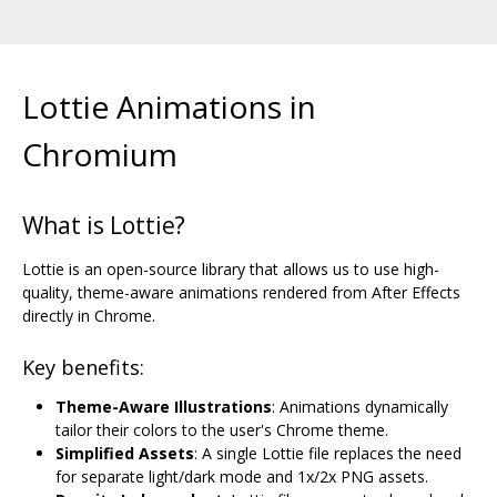
Lottie Animations in
Chromium
What is Lottie?
Lottie is an open-source library that allows us to use high-
quality, theme-aware animations rendered from After Effects
directly in Chrome.
Key benefits:
Theme-Aware Illustrations
: Animations dynamically
tailor their colors to the user's Chrome theme.
Simplified Assets
: A single Lottie file replaces the need
for separate light/dark mode and 1x/2x PNG assets.