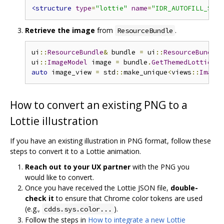
<structure
type
=
"lottie"
name
=
"IDR_AUTOFILL_SAVE
Retrieve the image
from
.
ResourceBundle
ui
::
ResourceBundle
&
 bundle 
=
 ui
::
ResourceBundle
:
ui
::
ImageModel
 image 
=
 bundle
.
GetThemedLottieIma
auto
 image_view 
=
 std
::
make_unique
<
views
::
ImageV
How to convert an existing PNG to a
Lottie illustration
If you have an existing illustration in PNG format, follow these
steps to convert it to a Lottie animation.
Reach out to your UX partner
with the PNG you
would like to convert.
Once you have received the Lottie JSON file,
double-
check it
to ensure that Chrome color tokens are used
(e.g.,
).
cdds.sys.color...
Follow the steps in
How to integrate a new Lottie