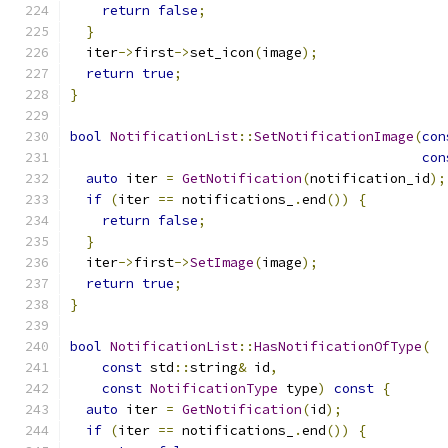
return
false
;
}
  iter
->
first
->
set_icon
(
image
);
return
true
;
}
bool
NotificationList
::
SetNotificationImage
(
con
con
auto
 iter 
=
GetNotification
(
notification_id
);
if
(
iter 
==
 notifications_
.
end
())
{
return
false
;
}
  iter
->
first
->
SetImage
(
image
);
return
true
;
}
bool
NotificationList
::
HasNotificationOfType
(
const
 std
::
string
&
 id
,
const
NotificationType
 type
)
const
{
auto
 iter 
=
GetNotification
(
id
);
if
(
iter 
==
 notifications_
.
end
())
{