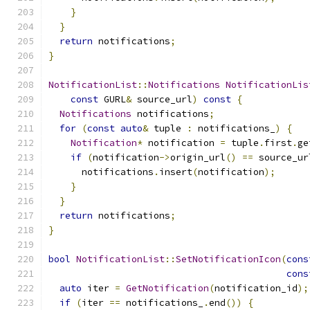
}
}
return
 notifications
;
}
NotificationList
::
Notifications
NotificationLis
const
 GURL
&
 source_url
)
const
{
Notifications
 notifications
;
for
(
const
auto
&
 tuple 
:
 notifications_
)
{
Notification
*
 notification 
=
 tuple
.
first
.
ge
if
(
notification
->
origin_url
()
==
 source_ur
      notifications
.
insert
(
notification
);
}
}
return
 notifications
;
}
bool
NotificationList
::
SetNotificationIcon
(
cons
cons
auto
 iter 
=
GetNotification
(
notification_id
);
if
(
iter 
==
 notifications_
.
end
())
{