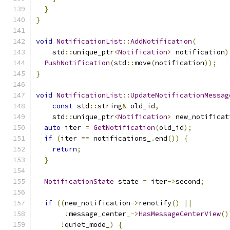
}
}
void
NotificationList
::
AddNotification
(
    std
::
unique_ptr
<
Notification
>
 notification
)
PushNotification
(
std
::
move
(
notification
));
}
void
NotificationList
::
UpdateNotificationMessag
const
 std
::
string
&
 old_id
,
    std
::
unique_ptr
<
Notification
>
 new_notificat
auto
 iter 
=
GetNotification
(
old_id
);
if
(
iter 
==
 notifications_
.
end
())
{
return
;
}
NotificationState
 state 
=
 iter
->
second
;
if
((
new_notification
->
renotify
()
||
!
message_center_
->
HasMessageCenterView
()
!
quiet_mode_
)
{