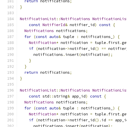
return
 notifications
;
}
NotificationList
::
Notifications
NotificationLis
const
NotifierId
&
 notifier_id
)
const
{
Notifications
 notifications
;
for
(
const
auto
&
 tuple 
:
 notifications_
)
{
Notification
*
 notification 
=
 tuple
.
first
.
ge
if
(
notification
->
notifier_id
()
==
 notifier
      notifications
.
insert
(
notification
);
}
}
return
 notifications
;
}
NotificationList
::
Notifications
NotificationLis
const
 std
::
string
&
 app_id
)
const
{
Notifications
 notifications
;
for
(
const
auto
&
 tuple 
:
 notifications_
)
{
Notification
*
 notification 
=
 tuple
.
first
.
ge
if
(
notification
->
notifier_id
().
id 
==
 app_i
      notifications
.
insert
(
notification
);