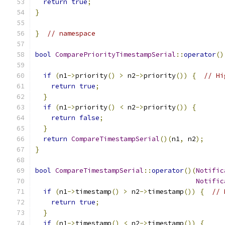
return
true
;
}
}
// namespace
bool
ComparePriorityTimestampSerial
::
operator
()
if
(
n1
->
priority
()
>
 n2
->
priority
())
{
// Hi
return
true
;
}
if
(
n1
->
priority
()
<
 n2
->
priority
())
{
return
false
;
}
return
CompareTimestampSerial
()(
n1
,
 n2
);
}
bool
CompareTimestampSerial
::
operator
()(
Notific
Notific
if
(
n1
->
timestamp
()
>
 n2
->
timestamp
())
{
// 
return
true
;
}
if
(
n1
->
timestamp
()
<
 n2
->
timestamp
())
{