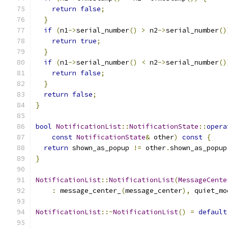
return
false
;
}
if
(
n1
->
serial_number
()
>
 n2
->
serial_number
()
return
true
;
}
if
(
n1
->
serial_number
()
<
 n2
->
serial_number
()
return
false
;
}
return
false
;
}
bool
NotificationList
::
NotificationState
::
opera
const
NotificationState
&
 other
)
const
{
return
 shown_as_popup 
!=
 other
.
shown_as_popup
}
NotificationList
::
NotificationList
(
MessageCente
:
 message_center_
(
message_center
),
 quiet_mo
NotificationList
::~
NotificationList
()
=
default