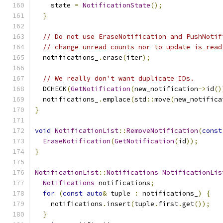
    state 
=
NotificationState
();
}
// Do not use EraseNotification and PushNotif
// change unread counts nor to update is_read
  notifications_
.
erase
(
iter
);
// We really don't want duplicate IDs.
  DCHECK
(
GetNotification
(
new_notification
->
id
()
  notifications_
.
emplace
(
std
::
move
(
new_notifica
}
void
NotificationList
::
RemoveNotification
(
const
EraseNotification
(
GetNotification
(
id
));
}
NotificationList
::
Notifications
NotificationLis
Notifications
 notifications
;
for
(
const
auto
&
 tuple 
:
 notifications_
)
{
    notifications
.
insert
(
tuple
.
first
.
get
());
}