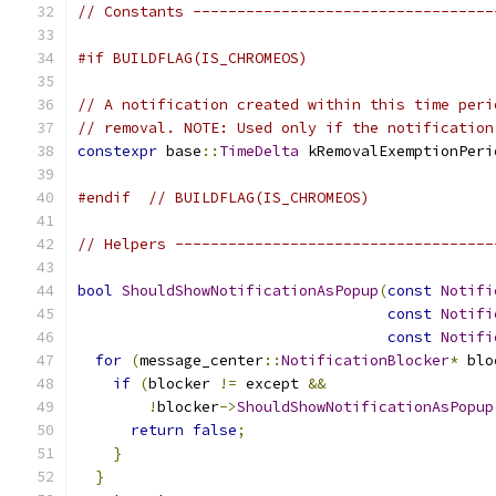
// Constants ----------------------------------
#if BUILDFLAG(IS_CHROMEOS)
// A notification created within this time peri
// removal. NOTE: Used only if the notification
constexpr
 base
::
TimeDelta
 kRemovalExemptionPeri
#endif
// BUILDFLAG(IS_CHROMEOS)
// Helpers ------------------------------------
bool
ShouldShowNotificationAsPopup
(
const
Notifi
const
Notifi
const
Notifi
for
(
message_center
::
NotificationBlocker
*
 blo
if
(
blocker 
!=
 except 
&&
!
blocker
->
ShouldShowNotificationAsPopup
return
false
;
}
}