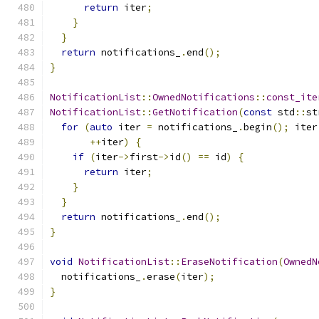
return
 iter
;
}
}
return
 notifications_
.
end
();
}
NotificationList
::
OwnedNotifications
::
const_ite
NotificationList
::
GetNotification
(
const
 std
::
st
for
(
auto
 iter 
=
 notifications_
.
begin
();
 iter
++
iter
)
{
if
(
iter
->
first
->
id
()
==
 id
)
{
return
 iter
;
}
}
return
 notifications_
.
end
();
}
void
NotificationList
::
EraseNotification
(
OwnedN
  notifications_
.
erase
(
iter
);
}