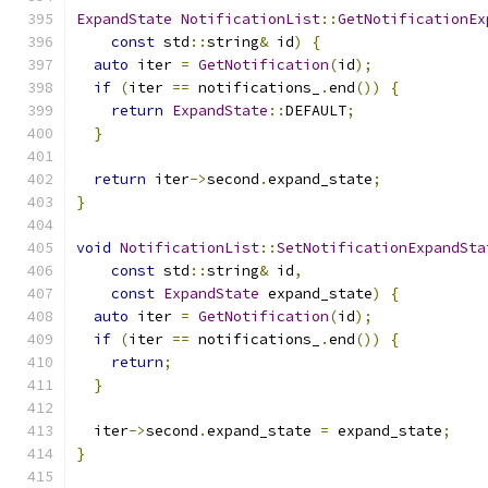
ExpandState
NotificationList
::
GetNotificationEx
const
 std
::
string
&
 id
)
{
auto
 iter 
=
GetNotification
(
id
);
if
(
iter 
==
 notifications_
.
end
())
{
return
ExpandState
::
DEFAULT
;
}
return
 iter
->
second
.
expand_state
;
}
void
NotificationList
::
SetNotificationExpandSta
const
 std
::
string
&
 id
,
const
ExpandState
 expand_state
)
{
auto
 iter 
=
GetNotification
(
id
);
if
(
iter 
==
 notifications_
.
end
())
{
return
;
}
  iter
->
second
.
expand_state 
=
 expand_state
;
}