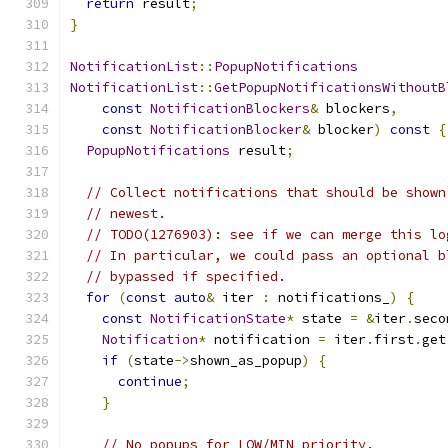
return
 result
;
}
NotificationList
::
PopupNotifications
NotificationList
::
GetPopupNotificationsWithoutB
const
NotificationBlockers
&
 blockers
,
const
NotificationBlocker
&
 blocker
)
const
{
PopupNotifications
 result
;
// Collect notifications that should be shown
// newest.
// TODO(1276903): see if we can merge this lo
// In particular, we could pass an optional b
// bypassed if specified.
for
(
const
auto
&
 iter 
:
 notifications_
)
{
const
NotificationState
*
 state 
=
&
iter
.
seco
Notification
*
 notification 
=
 iter
.
first
.
get
if
(
state
->
shown_as_popup
)
{
continue
;
}
// No popups for LOW/MIN priority.