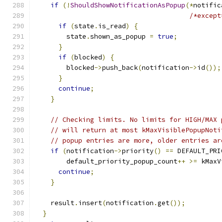
if
(!
ShouldShowNotificationAsPopup
(*
notific
/*except
if
(
state
.
is_read
)
{
        state
.
shown_as_popup 
=
true
;
}
if
(
blocked
)
{
        blocked
->
push_back
(
notification
->
id
());
}
continue
;
}
// Checking limits. No limits for HIGH/MAX 
// will return at most kMaxVisiblePopupNoti
// popup entries are more, older entries ar
if
(
notification
->
priority
()
==
 DEFAULT_PRI
        default_priority_popup_count
++
>=
 kMaxV
continue
;
}
    result
.
insert
(
notification
.
get
());
}