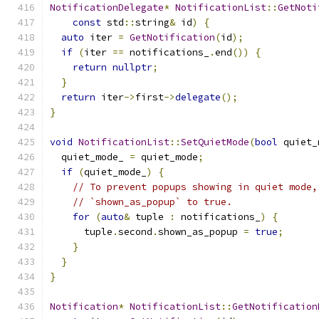
NotificationDelegate
*
NotificationList
::
GetNoti
const
 std
::
string
&
 id
)
{
auto
 iter 
=
GetNotification
(
id
);
if
(
iter 
==
 notifications_
.
end
())
{
return
nullptr
;
}
return
 iter
->
first
->
delegate
();
}
void
NotificationList
::
SetQuietMode
(
bool
 quiet_
  quiet_mode_ 
=
 quiet_mode
;
if
(
quiet_mode_
)
{
// To prevent popups showing in quiet mode,
// `shown_as_popup` to true.
for
(
auto
&
 tuple 
:
 notifications_
)
{
      tuple
.
second
.
shown_as_popup 
=
true
;
}
}
}
Notification
*
NotificationList
::
GetNotification