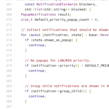
const
NotificationBlockers
&
 blockers
,
    std
::
list
<
std
::
string
>*
 blocked
)
{
PopupNotifications
 result
;
size_t
 default_priority_popup_count 
=
0
;
// Collect notifications that should be shown
for
(
auto
&
[
notification
,
 state
]
:
 base
::
Reve
if
(
state
.
shown_as_popup
)
{
continue
;
}
// No popups for LOW/MIN priority.
if
(
notification
->
priority
()
<
 DEFAULT_PRIO
continue
;
}
// Group child notifications are shown in t
if
(
notification
->
group_child
())
{
continue
;
}