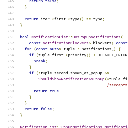
return
false
;
}
return
 iter
->
first
->
type
()
==
 type
;
}
bool
NotificationList
::
HasPopupNotifications
(
const
NotificationBlockers
&
 blockers
)
const
for
(
const
auto
&
 tuple 
:
 notifications_
)
{
if
(
tuple
.
first
->
priority
()
<
 DEFAULT_PRIOR
break
;
}
if
(!
tuple
.
second
.
shown_as_popup 
&&
ShouldShowNotificationAsPopup
(*
tuple
.
fi
/*except=
return
true
;
}
}
return
false
;
}
NotificationList
::
PopupNotifications
Notificati