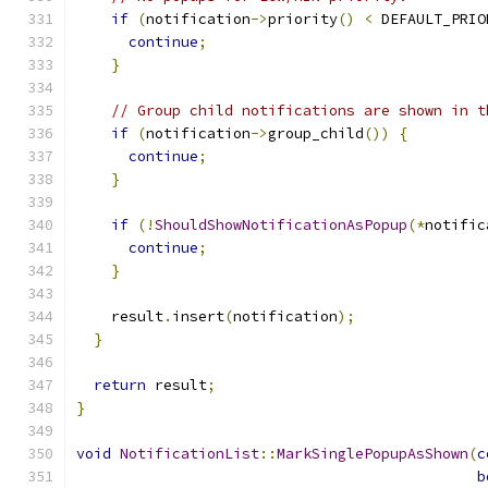
if
(
notification
->
priority
()
<
 DEFAULT_PRIO
continue
;
}
// Group child notifications are shown in t
if
(
notification
->
group_child
())
{
continue
;
}
if
(!
ShouldShowNotificationAsPopup
(*
notific
continue
;
}
    result
.
insert
(
notification
);
}
return
 result
;
}
void
NotificationList
::
MarkSinglePopupAsShown
(
c
b