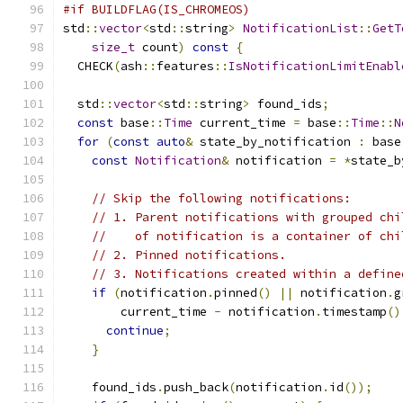
#if BUILDFLAG(IS_CHROMEOS)
std
::
vector
<
std
::
string
>
NotificationList
::
GetT
size_t
 count
)
const
{
  CHECK
(
ash
::
features
::
IsNotificationLimitEnabl
  std
::
vector
<
std
::
string
>
 found_ids
;
const
 base
::
Time
 current_time 
=
 base
::
Time
::
N
for
(
const
auto
&
 state_by_notification 
:
 base
const
Notification
&
 notification 
=
*
state_b
// Skip the following notifications:
// 1. Parent notifications with grouped chi
//    of notification is a container of chi
// 2. Pinned notifications.
// 3. Notifications created within a define
if
(
notification
.
pinned
()
||
 notification
.
g
        current_time 
-
 notification
.
timestamp
()
continue
;
}
    found_ids
.
push_back
(
notification
.
id
());