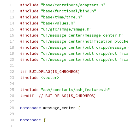
#include
"base/containers/adapters.h"
#include
"base/functional/bind.h"
#include
"base/time/time.h"
#include
"base/values.h"
#include
"ui/gfx/image/image.h"
#include
"ui/message_center/message_center.h"
#include
"ui/message_center/notification_blocke
#include
"ui/message_center/public/cpp/message_
#include
"ui/message_center/public/cpp/notifica
#include
"ui/message_center/public/cpp/notifica
#if BUILDFLAG(IS_CHROMEOS)
#include
<vector>
#include
"ash/constants/ash_features.h"
#endif
// BUILDFLAG(IS_CHROMEOS)
namespace
 message_center 
{
namespace
{