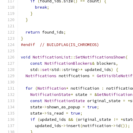
if
(
found_ids
.
size
()
==
 count
)
{
break
;
}
}
return
 found_ids
;
}
#endif
// BUILDFLAG(IS_CHROMEOS)
void
NotificationList
::
SetNotificationsShown
(
const
NotificationBlockers
&
 blockers
,
    std
::
set
<
std
::
string
>*
 updated_ids
)
{
Notifications
 notifications 
=
GetVisibleNotif
for
(
Notification
*
 notification 
:
 notificatio
NotificationState
*
 state 
=
&
GetNotification
const
NotificationState
 original_state 
=
*
s
    state
->
shown_as_popup 
=
true
;
    state
->
is_read 
=
true
;
if
(
updated_ids 
&&
(
original_state 
!=
*
stat
      updated_ids
->
insert
(
notification
->
id
());
}