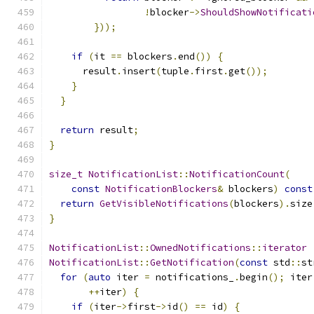
!
blocker
->
ShouldShowNotificati
}));
if
(
it 
==
 blockers
.
end
())
{
      result
.
insert
(
tuple
.
first
.
get
());
}
}
return
 result
;
}
size_t
NotificationList
::
NotificationCount
(
const
NotificationBlockers
&
 blockers
)
const
return
GetVisibleNotifications
(
blockers
).
size
}
NotificationList
::
OwnedNotifications
::
iterator
NotificationList
::
GetNotification
(
const
 std
::
st
for
(
auto
 iter 
=
 notifications_
.
begin
();
 iter
++
iter
)
{
if
(
iter
->
first
->
id
()
==
 id
)
{