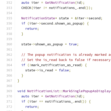
auto
 iter 
=
GetNotification
(
id
);
  CHECK
(
iter 
!=
 notifications_
.
end
());
NotificationState
*
 state 
=
&
iter
->
second
;
if
(
iter
->
second
.
shown_as_popup
)
{
return
;
}
  state
->
shown_as_popup 
=
true
;
// The popup notification is already marked a
// Set the is_read back to false if necessary
if
(!
mark_notification_as_read
)
{
    state
->
is_read 
=
false
;
}
}
void
NotificationList
::
MarkSinglePopupAsDisplay
auto
 iter 
=
GetNotification
(
id
);
if
(
iter 
==
 notifications_
.
end
())
{
return
;