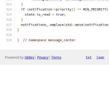
}
if
(
notification
->
priority
()
==
 MIN_PRIORITY
)
    state
.
is_read 
=
true
;
}
  notifications_
.
emplace
(
std
::
move
(
notification
}
}
// namespace message_center
Powered by
Gitiles
|
Privacy
|
Terms
txt
json