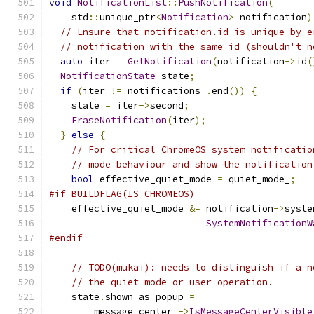
void
NotificationList
::
PushNotification
(
    std
::
unique_ptr
<
Notification
>
 notification
)
// Ensure that notification.id is unique by e
// notification with the same id (shouldn't n
auto
 iter 
=
GetNotification
(
notification
->
id
(
NotificationState
 state
;
if
(
iter 
!=
 notifications_
.
end
())
{
    state 
=
 iter
->
second
;
EraseNotification
(
iter
);
}
else
{
// For critical ChromeOS system notificatio
// mode behaviour and show the notification
bool
 effective_quiet_mode 
=
 quiet_mode_
;
#if BUILDFLAG(IS_CHROMEOS)
    effective_quiet_mode 
&=
 notification
->
syste
SystemNotificationW
#endif
// TODO(mukai): needs to distinguish if a n
// the quiet mode or user operation.
    state
.
shown_as_popup 
=
        message_center_
->
IsMessageCenterVisible