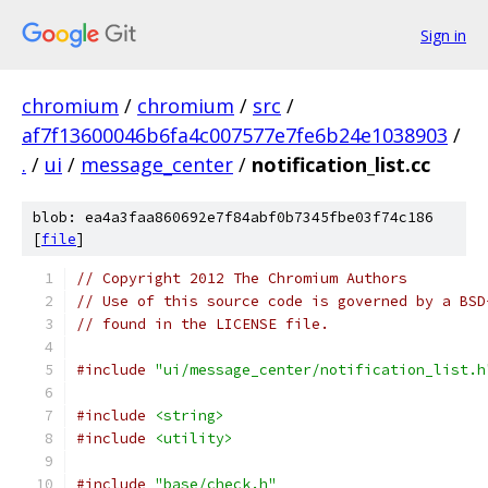
Sign in
chromium
/
chromium
/
src
/
af7f13600046b6fa4c007577e7fe6b24e1038903
/
.
/
ui
/
message_center
/
notification_list.cc
blob: ea4a3faa860692e7f84abf0b7345fbe03f74c186
[
file
]
// Copyright 2012 The Chromium Authors
// Use of this source code is governed by a BSD
// found in the LICENSE file.
#include
"ui/message_center/notification_list.h
#include
<string>
#include
<utility>
#include
"base/check.h"