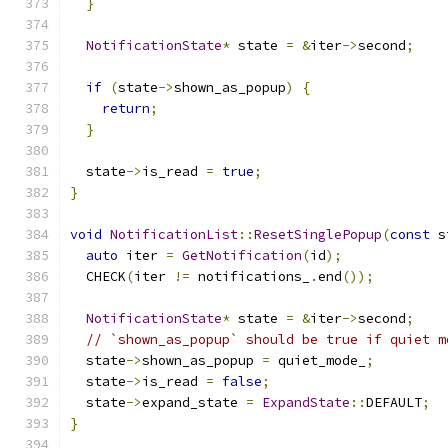
}
NotificationState
*
 state 
=
&
iter
->
second
;
if
(
state
->
shown_as_popup
)
{
return
;
}
  state
->
is_read 
=
true
;
}
void
NotificationList
::
ResetSinglePopup
(
const
 s
auto
 iter 
=
GetNotification
(
id
);
  CHECK
(
iter 
!=
 notifications_
.
end
());
NotificationState
*
 state 
=
&
iter
->
second
;
// `shown_as_popup` should be true if quiet m
  state
->
shown_as_popup 
=
 quiet_mode_
;
  state
->
is_read 
=
false
;
  state
->
expand_state 
=
ExpandState
::
DEFAULT
;
}