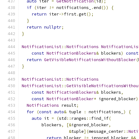
auto
 iter 
=
GetNotification
(
id
);
if
(
iter 
!=
 notifications_
.
end
())
{
return
 iter
->
first
.
get
();
}
return
nullptr
;
}
NotificationList
::
Notifications
NotificationLis
const
NotificationBlockers
&
 blockers
)
const
return
GetVisibleNotificationsWithoutBlocker
(
}
NotificationList
::
Notifications
NotificationList
::
GetVisibleNotificationsWithou
const
NotificationBlockers
&
 blockers
,
const
NotificationBlocker
*
 ignored_blocker
)
Notifications
 result
;
for
(
const
auto
&
 tuple 
:
 notifications_
)
{
auto
 it 
=
(
std
::
ranges
::
find_if
(
        blockers
,
[&
ignored_blocker
,
&
tuple
](
message_center
::
Noti
return
 blocker 
!=
 ignored_blocker 
&&