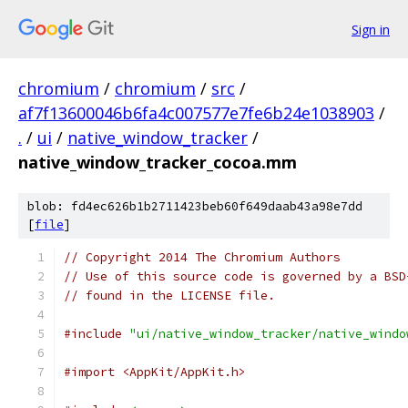
Sign in
chromium
/
chromium
/
src
/
af7f13600046b6fa4c007577e7fe6b24e1038903
/
.
/
ui
/
native_window_tracker
/
native_window_tracker_cocoa.mm
blob: fd4ec626b1b2711423beb60f649daab43a98e7dd
[
file
]
// Copyright 2014 The Chromium Authors
// Use of this source code is governed by a BSD
// found in the LICENSE file.
#include
"ui/native_window_tracker/native_windo
#import <AppKit/AppKit.h>