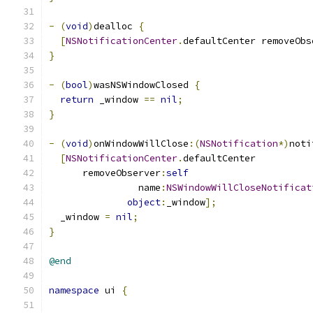
-
(
void
)
dealloc 
{
[
NSNotificationCenter
.
defaultCenter removeObs
}
-
(
bool
)
wasNSWindowClosed 
{
return
 _window 
==
nil
;
}
-
(
void
)
onWindowWillClose
:(
NSNotification
*)
noti
[
NSNotificationCenter
.
defaultCenter
      removeObserver
:
self
                name
:
NSWindowWillCloseNotificat
object
:
_window
];
  _window 
=
nil
;
}
@end
namespace
 ui 
{