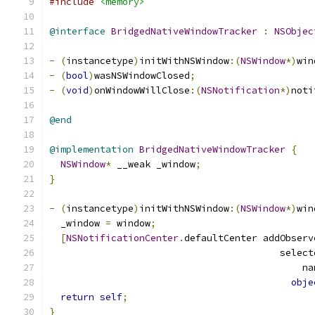
#include
<memory>
@interface
BridgedNativeWindowTracker
:
NSObjec
-
(
instancetype
)
initWithNSWindow
:(
NSWindow
*)
win
-
(
bool
)
wasNSWindowClosed
;
-
(
void
)
onWindowWillClose
:(
NSNotification
*)
noti
@end
@implementation
BridgedNativeWindowTracker
{
NSWindow
*
 __weak _window
;
}
-
(
instancetype
)
initWithNSWindow
:(
NSWindow
*)
win
  _window 
=
 window
;
[
NSNotificationCenter
.
defaultCenter addObserv
                                         select
                                             na
obje
return
self
;
}