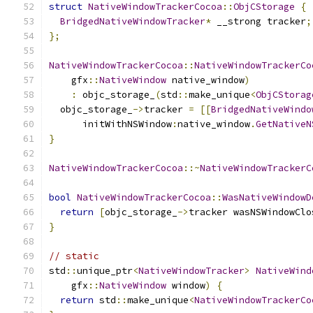
struct
NativeWindowTrackerCocoa
::
ObjCStorage
{
BridgedNativeWindowTracker
*
 __strong tracker
;
};
NativeWindowTrackerCocoa
::
NativeWindowTrackerCo
    gfx
::
NativeWindow
 native_window
)
:
 objc_storage_
(
std
::
make_unique
<
ObjCStorag
  objc_storage_
->
tracker 
=
[[
BridgedNativeWindo
      initWithNSWindow
:
native_window
.
GetNativeN
}
NativeWindowTrackerCocoa
::~
NativeWindowTrackerC
bool
NativeWindowTrackerCocoa
::
WasNativeWindowD
return
[
objc_storage_
->
tracker wasNSWindowClo
}
// static
std
::
unique_ptr
<
NativeWindowTracker
>
NativeWind
    gfx
::
NativeWindow
 window
)
{
return
 std
::
make_unique
<
NativeWindowTrackerCo