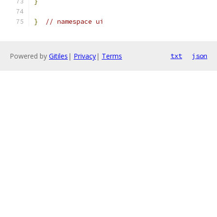
}
}
// namespace ui
Powered by
Gitiles
|
Privacy
|
Terms
txt
json