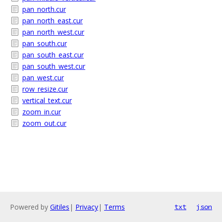
pan_north.cur
pan_north_east.cur
pan_north_west.cur
pan_south.cur
pan_south_east.cur
pan_south_west.cur
pan_west.cur
row_resize.cur
vertical_text.cur
zoom_in.cur
zoom_out.cur
Powered by
Gitiles
|
Privacy
|
Terms
txt
json