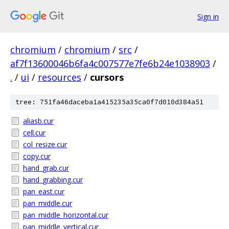
Sign in
chromium
/
chromium
/
src
/
af7f13600046b6fa4c007577e7fe6b24e1038903
/
.
/
ui
/
resources
/
cursors
tree: 751fa46daceba1a415235a35ca0f7d010d384a51
aliasb.cur
cell.cur
col_resize.cur
copy.cur
hand_grab.cur
hand_grabbing.cur
pan_east.cur
pan_middle.cur
pan_middle_horizontal.cur
pan_middle_vertical.cur