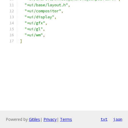
"+ui/base/layout.h"
,
"+ui/compositor"
,
"+ui/display"
,
"+ui/gfx"
,
"+ui/gl"
,
"+ui/wm"
,
]
Powered by
Gitiles
|
Privacy
|
Terms
txt
json