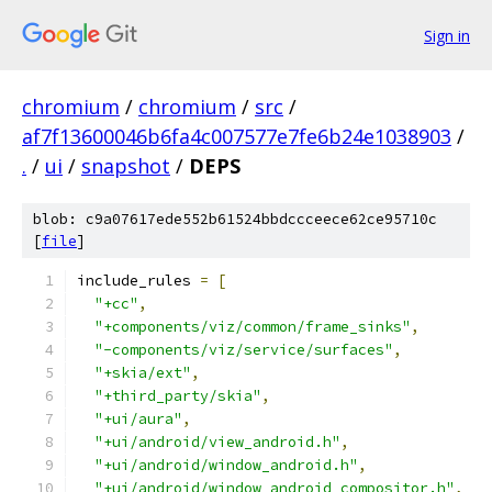
Sign in
chromium
/
chromium
/
src
/
af7f13600046b6fa4c007577e7fe6b24e1038903
/
.
/
ui
/
snapshot
/
DEPS
blob: c9a07617ede552b61524bbdccceece62ce95710c
[
file
]
include_rules 
=
[
"+cc"
,
"+components/viz/common/frame_sinks"
,
"-components/viz/service/surfaces"
,
"+skia/ext"
,
"+third_party/skia"
,
"+ui/aura"
,
"+ui/android/view_android.h"
,
"+ui/android/window_android.h"
,
"+ui/android/window_android_compositor.h"
,