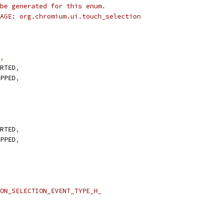
be generated for this enum.
AGE: org.chromium.ui.touch_selection
,
RTED
,
PPED
,
RTED
,
PPED
,
ON_SELECTION_EVENT_TYPE_H_