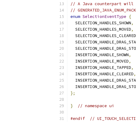
// A Java counterpart will 
// GENERATED_JAVA_ENUM_PACK
enum
SelectionEventType
{
  SELECTION_HANDLES_SHOWN
,
  SELECTION_HANDLES_MOVED
,
  SELECTION_HANDLES_CLEARED
  SELECTION_HANDLE_DRAG_STA
  SELECTION_HANDLE_DRAG_STO
  INSERTION_HANDLE_SHOWN
,
  INSERTION_HANDLE_MOVED
,
  INSERTION_HANDLE_TAPPED
,
  INSERTION_HANDLE_CLEARED
,
  INSERTION_HANDLE_DRAG_STA
  INSERTION_HANDLE_DRAG_STO
};
}
// namespace ui
#endif
// UI_TOUCH_SELECTI