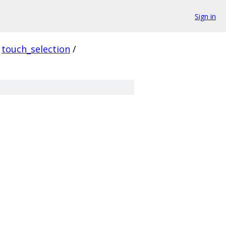
Sign in
touch_selection
/