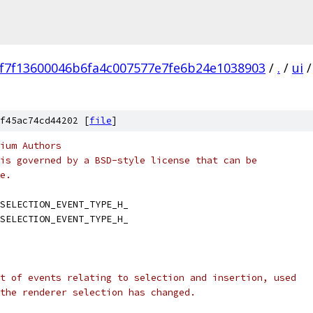
f7f13600046b6fa4c007577e7fe6b24e1038903
/
.
/
ui
/
f45ac74cd44202 [
file
]
ium Authors
is governed by a BSD-style license that can be
e.
SELECTION_EVENT_TYPE_H_
SELECTION_EVENT_TYPE_H_
t of events relating to selection and insertion, used
the renderer selection has changed.