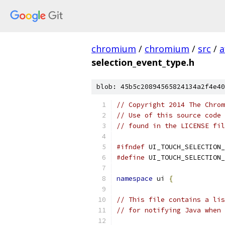
chromium
/
chromium
/
src
/
a
selection_event_type.h
blob: 45b5c20894565824134a2f4e40
// Copyright 2014 The Chrom
// Use of this source code 
// found in the LICENSE fil
#ifndef
 UI_TOUCH_SELECTION_
#define
 UI_TOUCH_SELECTION_
namespace
 ui 
{
// This file contains a lis
// for notifying Java when 