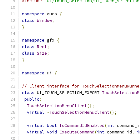
#include
"ui/touch_selection/ui_touch_selection
namespace
 aura 
{
class
Window
;
}
namespace
 gfx 
{
class
Rect
;
class
Size
;
}
namespace
 ui 
{
// Client interface for TouchSelectionMenuRunne
class
 UI_TOUCH_SELECTION_EXPORT 
TouchSelectionM
public
:
TouchSelectionMenuClient
();
virtual
~
TouchSelectionMenuClient
();
virtual
bool
IsCommandIdEnabled
(
int
 command_i
virtual
void
ExecuteCommand
(
int
 command_id
,
i