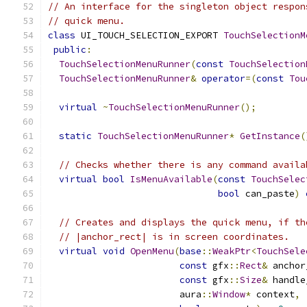
// An interface for the singleton object respon
// quick menu.
class
 UI_TOUCH_SELECTION_EXPORT 
TouchSelectionM
public
:
TouchSelectionMenuRunner
(
const
TouchSelection
TouchSelectionMenuRunner
&
operator
=(
const
Tou
virtual
~
TouchSelectionMenuRunner
();
static
TouchSelectionMenuRunner
*
GetInstance
(
// Checks whether there is any command availa
virtual
bool
IsMenuAvailable
(
const
TouchSelec
bool
 can_paste
)
// Creates and displays the quick menu, if th
// |anchor_rect| is in screen coordinates.
virtual
void
OpenMenu
(
base
::
WeakPtr
<
TouchSele
const
 gfx
::
Rect
&
 anchor
const
 gfx
::
Size
&
 handle
                        aura
::
Window
*
 context
,