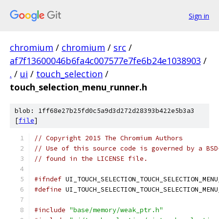
Sign in
chromium
/
chromium
/
src
/
af7f13600046b6fa4c007577e7fe6b24e1038903
/
.
/
ui
/
touch_selection
/
touch_selection_menu_runner.h
blob: 1ff68e27b25fd0c5a9d3d272d28393b422e5b3a3
[
file
]
// Copyright 2015 The Chromium Authors
// Use of this source code is governed by a BSD
// found in the LICENSE file.
#ifndef
 UI_TOUCH_SELECTION_TOUCH_SELECTION_MENU
#define
 UI_TOUCH_SELECTION_TOUCH_SELECTION_MENU
#include
"base/memory/weak_ptr.h"