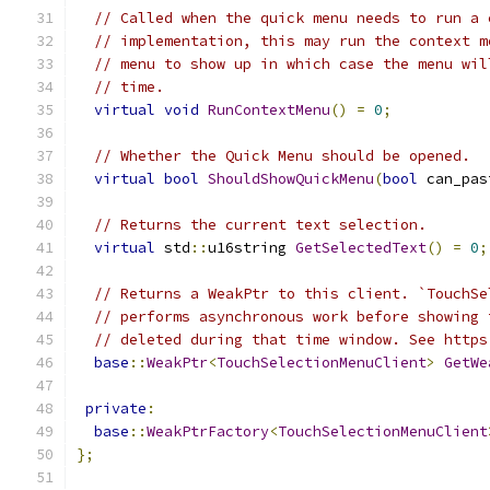
// Called when the quick menu needs to run a 
// implementation, this may run the context m
// menu to show up in which case the menu wil
// time.
virtual
void
RunContextMenu
()
=
0
;
// Whether the Quick Menu should be opened.
virtual
bool
ShouldShowQuickMenu
(
bool
 can_pas
// Returns the current text selection.
virtual
 std
::
u16string 
GetSelectedText
()
=
0
;
// Returns a WeakPtr to this client. `TouchSe
// performs asynchronous work before showing 
// deleted during that time window. See https
base
::
WeakPtr
<
TouchSelectionMenuClient
>
GetWe
private
:
base
::
WeakPtrFactory
<
TouchSelectionMenuClient
};