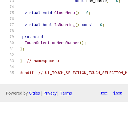
bool
 can_paste
)
=
0
;
virtual
void
CloseMenu
()
=
0
;
virtual
bool
IsRunning
()
const
=
0
;
protected
:
TouchSelectionMenuRunner
();
};
}
// namespace ui
#endif
// UI_TOUCH_SELECTION_TOUCH_SELECTION_M
Powered by
Gitiles
|
Privacy
|
Terms
txt
json