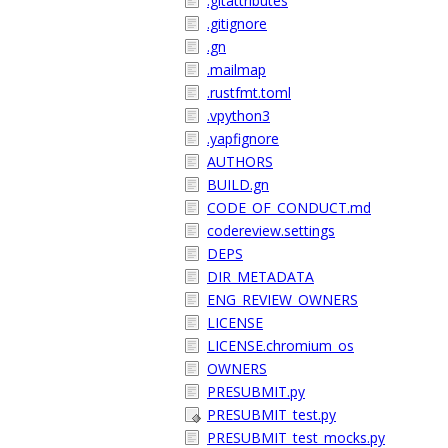
.gitattributes
.gitignore
.gn
.mailmap
.rustfmt.toml
.vpython3
.yapfignore
AUTHORS
BUILD.gn
CODE_OF_CONDUCT.md
codereview.settings
DEPS
DIR_METADATA
ENG_REVIEW_OWNERS
LICENSE
LICENSE.chromium_os
OWNERS
PRESUBMIT.py
PRESUBMIT_test.py
PRESUBMIT_test_mocks.py