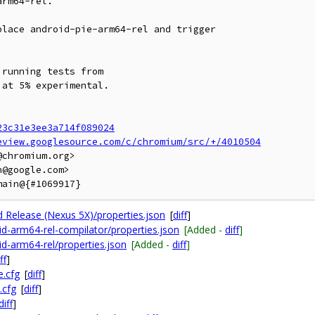
rm64-rel.

lace android-pie-arm64-rel and trigger

running tests from

at 5% experimental.

23c31e3ee3a714f089024
eview.googlesource.com/c/chromium/src/+/4010504
chromium.org>

@google.com>

id Release (Nexus 5X)/properties.json
[
diff
]
oid-arm64-rel-compilator/properties.json
[Added -
diff
]
id-arm64-rel/properties.json
[Added -
diff
]
ff
]
e.cfg
[
diff
]
.cfg
[
diff
]
diff
]