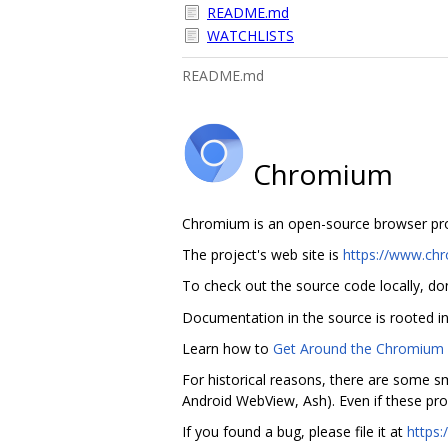
README.md
WATCHLISTS
README.md
Chromium
Chromium is an open-source browser proje
The project's web site is
https://www.ch
To check out the source code locally, do
Documentation in the source is rooted i
Learn how to
Get Around the Chromium 
For historical reasons, there are some sm
Android WebView, Ash). Even if these pro
If you found a bug, please file it at
https