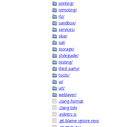
printing/
remoting/
rlz/
sandbox/
services/
skia/
sql/
storage/
styleguide/
testing/
third_party/
tools/
ui/
url/
weblayer/
.clang-format
.clang-tidy
.eslintrc.js
.git-blame-ignore-revs