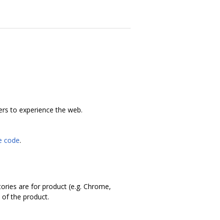
ers to experience the web.
he code
.
tories are for product (e.g. Chrome,
 of the product.