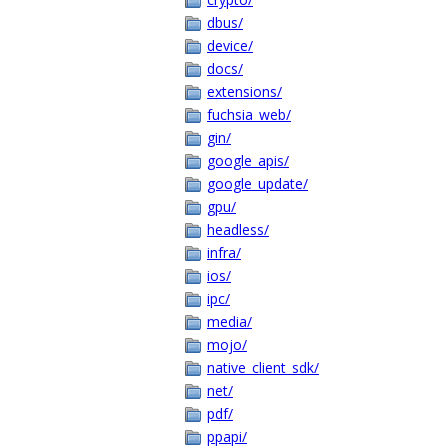
dbus/
device/
docs/
extensions/
fuchsia_web/
gin/
google_apis/
google_update/
gpu/
headless/
infra/
ios/
ipc/
media/
mojo/
native_client_sdk/
net/
pdf/
ppapi/