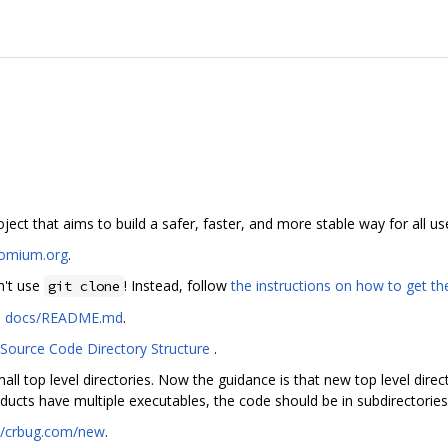
ct that aims to build a safer, faster, and more stable way for all us
romium.org
.
n't use
! Instead, follow
the instructions on how to get t
git clone
n
docs/README.md
.
Source Code Directory Structure
.
all top level directories. Now the guidance is that new top level direc
ducts have multiple executables, the code should be in subdirectories
://crbug.com/new
.