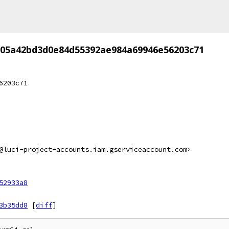
05a42bd3d0e84d55392ae984a69946e56203c71
6203c71
@luci-project-accounts.iam.gserviceaccount.com>
52933a8
3b35dd8
[
diff
]