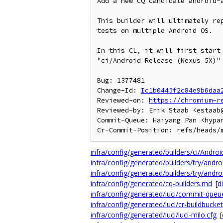
Add a new CQ candidate android-a
This builder will ultimately rep
tests on multiple Android OS.

In this CL, it will first start 
"ci/Android Release (Nexus 5X)" 
Bug: 1377481

Change-Id: 
Ic1b0445f2c84e9b6daa
Reviewed-on: 
https://chromium-r
Reviewed-by: Erik Staab <estaab@
Commit-Queue: Haiyang Pan <hypan
infra/config/generated/builders/ci/Andro
infra/config/generated/builders/try/andr
infra/config/generated/builders/try/andro
infra/config/generated/cq-builders.md
[
di
infra/config/generated/luci/commit-queu
infra/config/generated/luci/cr-buildbucket
infra/config/generated/luci/luci-milo.cfg
[