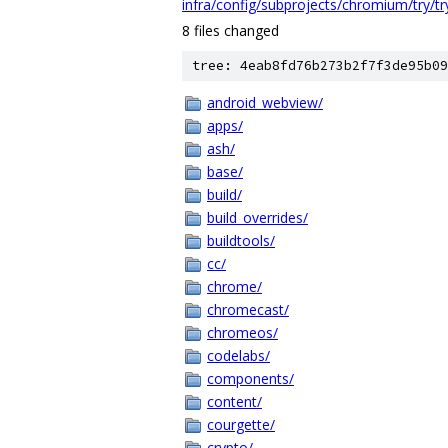
infra/config/subprojects/chromium/try/t
8 files changed
tree: 4eab8fd76b273b2f7f3de95b09
android_webview/
apps/
ash/
base/
build/
build_overrides/
buildtools/
cc/
chrome/
chromecast/
chromeos/
codelabs/
components/
content/
courgette/
crypto/