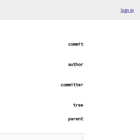
Sign in
commit
author
committer
tree
parent