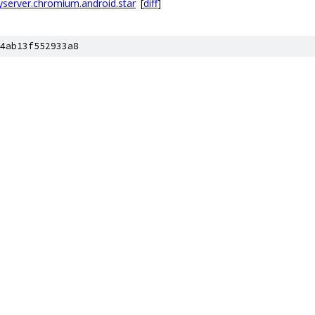
ryserver.chromium.android.star
[
diff
]
4ab13f552933a8