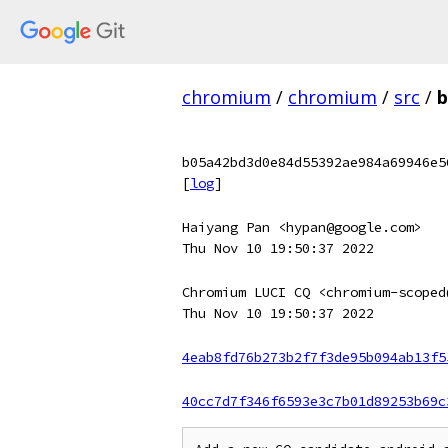
chromium
/
chromium
/
src
/
b
b05a42bd3d0e84d55392ae984a69946e5
[
log
]
Haiyang Pan <hypan@google.com>
Thu Nov 10 19:50:37 2022
Chromium LUCI CQ <chromium-scoped
Thu Nov 10 19:50:37 2022
4eab8fd76b273b2f7f3de95b094ab13f5
40cc7d7f346f6593e3c7b01d89253b69c