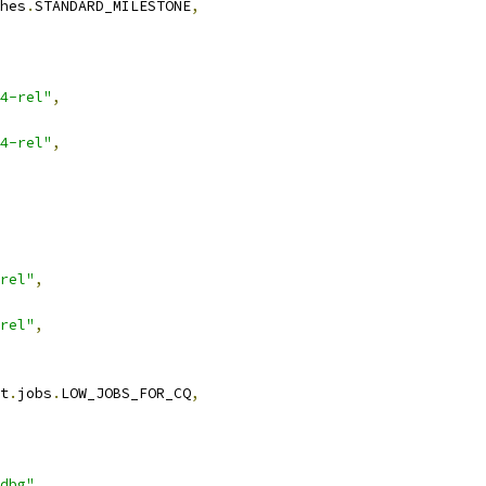
hes
.
STANDARD_MILESTONE
,
4-rel"
,
4-rel"
,
rel"
,
rel"
,
t
.
jobs
.
LOW_JOBS_FOR_CQ
,
dbg"
,