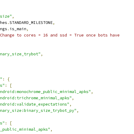
size"
,
hes
.
STANDARD_MILESTONE
,
ngs
.
is_main
,
Change to cores = 16 and ssd = True once bots have
nary_size_trybot"
,
"
:
{
s"
:
[
ndroid:monochrome_public_minimal_apks"
,
ndroid:trichrome_minimal_apks"
,
ndroid:validate_expectations"
,
nary_size:binary_size_trybot_py"
,
s"
:
[
_public_minimal_apks"
,