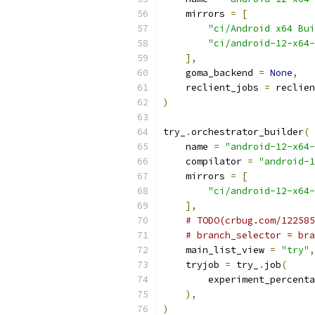
    mirrors 
=
[
"ci/Android x64 Bui
"ci/android-12-x64-
],
    goma_backend 
=
None
,
    reclient_jobs 
=
 reclien
)
try_
.
orchestrator_builder
(
    name 
=
"android-12-x64-
    compilator 
=
"android-1
    mirrors 
=
[
"ci/android-12-x64-
],
# TODO(crbug.com/122585
# branch_selector = bra
    main_list_view 
=
"try"
,
    tryjob 
=
 try_
.
job
(
        experiment_percenta
),
)