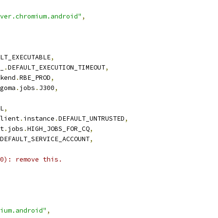
ver.chromium.android"
,
LT_EXECUTABLE
,
_
.
DEFAULT_EXECUTION_TIMEOUT
,
kend
.
RBE_PROD
,
goma
.
jobs
.
J300
,
L
,
lient
.
instance
.
DEFAULT_UNTRUSTED
,
t
.
jobs
.
HIGH_JOBS_FOR_CQ
,
DEFAULT_SERVICE_ACCOUNT
,
0): remove this.
ium.android"
,