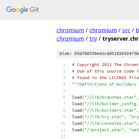
chromium
/
chromium
/
src
/
b
chromium
/
try
/
tryserver.ch
blob: 85d768550e42cdd5183653475b
# Copyright 2021 The Chromi
# Use of this source code i
# found in the LICENSE file
"""Definitions of builders 
load
(
"//lib/branches.star"
,
load
(
"//lib/builder_config.
load
(
"//lib/builders.star"
,
load
(
"//lib/try.star"
,
"try
load
(
"//lib/consoles.star"
,
load
(
"//project.star"
,
"set