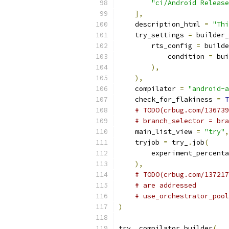
"ci/Android Release
],
    description_html 
=
"Thi
    try_settings 
=
 builder_
        rts_config 
=
 builde
            condition 
=
 bui
),
),
    compilator 
=
"android-a
    check_for_flakiness 
=
T
# TODO(crbug.com/136739
# branch_selector = bra
    main_list_view 
=
"try"
,
    tryjob 
=
 try_
.
job
(
        experiment_percenta
),
# TODO(crbug.com/137217
# are addressed
# use_orchestrator_pool
)
try_
.
compilator_builder
(