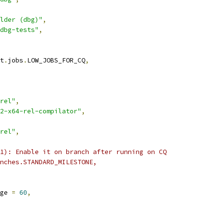
lder (dbg)"
,
dbg-tests"
,
t
.
jobs
.
LOW_JOBS_FOR_CQ
,
rel"
,
2-x64-rel-compilator"
,
rel"
,
1): Enable it on branch after running on CQ
nches.STANDARD_MILESTONE,
ge 
=
60
,