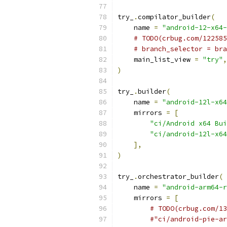
try_
.
compilator_builder
(
    name 
=
"android-12-x64-
# TODO(crbug.com/122585
# branch_selector = bra
    main_list_view 
=
"try"
,
)
try_
.
builder
(
    name 
=
"android-12l-x64
    mirrors 
=
[
"ci/Android x64 Bui
"ci/android-12l-x64
],
)
try_
.
orchestrator_builder
(
    name 
=
"android-arm64-r
    mirrors 
=
[
# TODO(crbug.com/13
#"ci/android-pie-ar