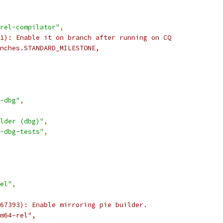
rel-compilator"
,
1): Enable it on branch after running on CQ
nches.STANDARD_MILESTONE,
-dbg"
,
lder (dbg)"
,
-dbg-tests"
,
el"
,
67393): Enable mirroring pie builder.
m64-rel",