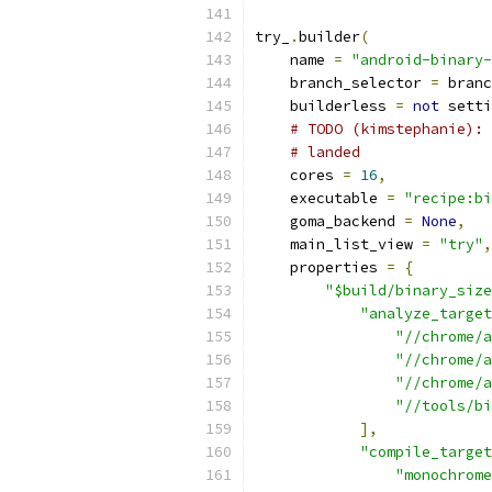
try_
.
builder
(
    name 
=
"android-binary-
    branch_selector 
=
 branc
    builderless 
=
not
 setti
# TODO (kimstephanie): 
# landed
    cores 
=
16
,
    executable 
=
"recipe:bi
    goma_backend 
=
None
,
    main_list_view 
=
"try"
,
    properties 
=
{
"$build/binary_size
"analyze_target
"//chrome/a
"//chrome/a
"//chrome/a
"//tools/bi
],
"compile_target
"monochrome