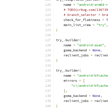
    name 
=
"android-arm64-r
# TODO(crbug.com/136739
# branch_selector = bra
    check_for_flakiness 
=
T
    main_list_view 
=
"try"
,
)
try_
.
builder
(
    name 
=
"android-asan"
,
    goma_backend 
=
None
,
    reclient_jobs 
=
 reclien
)
try_
.
builder
(
    name 
=
"android-bfcache
    mirrors 
=
[
"ci/android-bfcache
],
    goma_backend 
=
None
,
    reclient_jobs 
=
 reclien
)