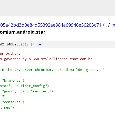
05a42bd3d0e84d55392ae984a69946e56203c71
/
.
/
i
romium.android.star
d2f140be6b2613 [
file
]
um Authors
s governed by a BSD-style license that can be
.
in the tryserver.chromium.android builder group."""
"branches"
)
star"
,
"builder_config"
)
"goma"
,
"os"
,
"reclient"
)
_"
)
"consoles"
)
tings"
)