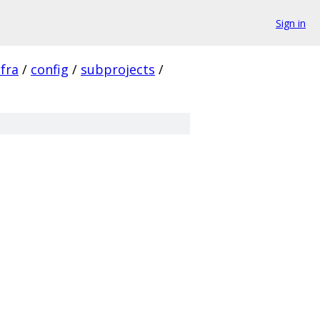
Sign in
nfra
/
config
/
subprojects
/