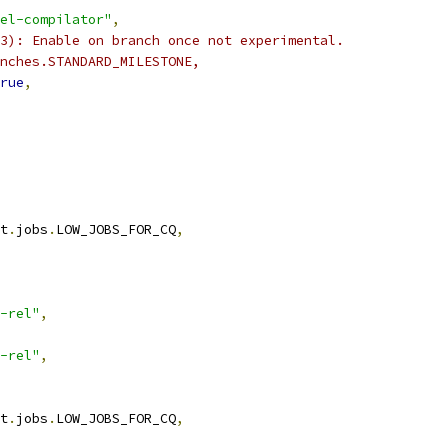
el-compilator"
,
3): Enable on branch once not experimental.
nches.STANDARD_MILESTONE,
rue
,
t
.
jobs
.
LOW_JOBS_FOR_CQ
,
-rel"
,
-rel"
,
t
.
jobs
.
LOW_JOBS_FOR_CQ
,