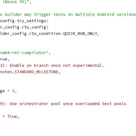
 (Nexus 5X)"
,
s builder may trigger tests on multiple Android versions
config
.
try_settings
(
r_config
.
rts_config
(
lder_config
.
rts_condition
.
QUICK_RUN_ONLY
,
rm64-rel-compilator"
,
rue
,
3): Enable on branch once not experimental.
nches.STANDARD_MILESTONE,
ge 
=
5
,
9): Use orchestrator pool once overloaded test pools
 = True,