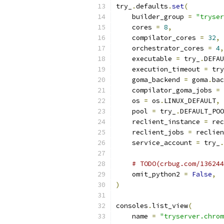
try_
.
defaults
.
set
(
    builder_group 
=
"tryser
    cores 
=
8
,
    compilator_cores 
=
32
,
    orchestrator_cores 
=
4
,
    executable 
=
 try_
.
DEFAU
    execution_timeout 
=
 try
    goma_backend 
=
 goma
.
bac
    compilator_goma_jobs 
=
 
    os 
=
 os
.
LINUX_DEFAULT
,
    pool 
=
 try_
.
DEFAULT_POO
    reclient_instance 
=
 rec
    reclient_jobs 
=
 reclien
    service_account 
=
 try_
.
# TODO(crbug.com/136244
    omit_python2 
=
False
,
)
consoles
.
list_view
(
    name 
=
"tryserver.chrom