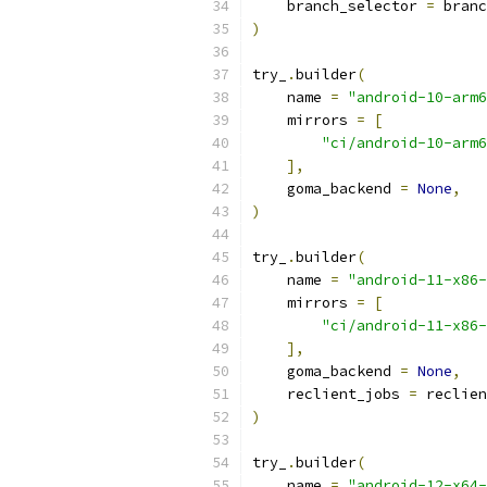
    branch_selector 
=
 branc
)
try_
.
builder
(
    name 
=
"android-10-arm6
    mirrors 
=
[
"ci/android-10-arm6
],
    goma_backend 
=
None
,
)
try_
.
builder
(
    name 
=
"android-11-x86-
    mirrors 
=
[
"ci/android-11-x86-
],
    goma_backend 
=
None
,
    reclient_jobs 
=
 reclien
)
try_
.
builder
(
    name 
=
"android-12-x64-