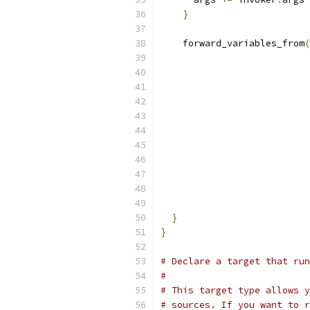
}
    forward_variables_from
(
}
}
# Declare a target that run
#
# This target type allows y
# sources. If you want to r