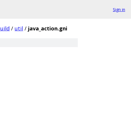
Sign in
uild
/
util
/
java_action.gni