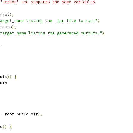
"action" and supports the same variables.
ript
),
arget_name listing the .jar file to run."
)
tputs
),
target_name listing the generated outputs."
)
t
uts
))
{
uts
,
 root_build_dir
),
s
))
{