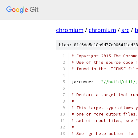
chromium
/
chromium
/
src
/
b
blob: 81f6da5e18b9d77c9064f1dd28
# Copyright 2015 The Chromi
# Use of this source code i
# found in the LICENSE file
jarrunner 
=
"//build/util/j
# Declare a target that run
#
# This target type allows y
# one or more output files.
# set of input files, see "
#
# See "gn help action" for 