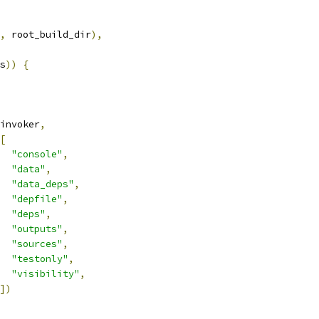
,
 root_build_dir
),
s
))
{
invoker
,
[
"console"
,
"data"
,
"data_deps"
,
"depfile"
,
"deps"
,
"outputs"
,
"sources"
,
"testonly"
,
"visibility"
,
])