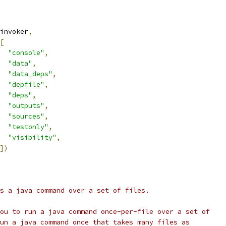
invoker
,
[
"console"
,
"data"
,
"data_deps"
,
"depfile"
,
"deps"
,
"outputs"
,
"sources"
,
"testonly"
,
"visibility"
,
])
s a java command over a set of files.
ou to run a java command once-per-file over a set of
un a java command once that takes many files as