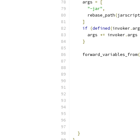
    args 
=
[
"-jar"
,
      rebase_path
(
jarscript
]
if
(
defined
(
invoker
.
arg
      args 
+=
 invoker
.
args
}
    forward_variables_from
(
}
}