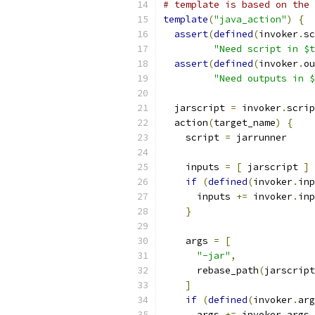
# template is based on the 
template
(
"java_action"
)
{
assert
(
defined
(
invoker
.
sc
"Need script in $t
assert
(
defined
(
invoker
.
ou
"Need outputs in $
  jarscript 
=
 invoker
.
scrip
  action
(
target_name
)
{
    script 
=
 jarrunner
    inputs 
=
[
 jarscript 
]
if
(
defined
(
invoker
.
inp
      inputs 
+=
 invoker
.
inp
}
    args 
=
[
"-jar"
,
      rebase_path
(
jarscript
]
if
(
defined
(
invoker
.
arg
      args 
+=
 invoker
.
args