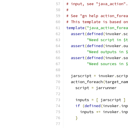
# input, see "java_action".
#
# See "gn help action_forea
# This template is based on
template
(
"java_action_forea
assert
(
defined
(
invoker
.
sc
"Need script in $t
assert
(
defined
(
invoker
.
ou
"Need outputs in $
assert
(
defined
(
invoker
.
so
"Need sources in $
  jarscript 
=
 invoker
.
scrip
  action_foreach
(
target_nam
    script 
=
 jarrunner
    inputs 
=
[
 jarscript 
]
if
(
defined
(
invoker
.
inp
      inputs 
+=
 invoker
.
inp
}