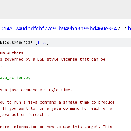
0d4e1740dbdfcbf72c90b949ba3b95bd460e334
/
.
/
b
bf2de8266c5239 [
file
]
um Authors
s governed by a BSD-style license that can be
.
ava_action.py"
s a java command a single time.
ou to run a java command a single time to produce
 If you want to run a java command for each of a
java_action_foreach".
more information on how to use this target. This