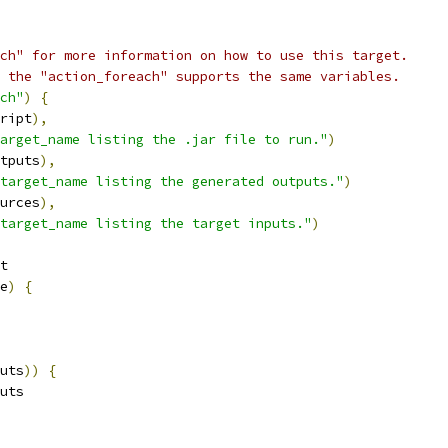
ch" for more information on how to use this target.
 the "action_foreach" supports the same variables.
ch"
)
{
ript
),
arget_name listing the .jar file to run."
)
tputs
),
target_name listing the generated outputs."
)
urces
),
target_name listing the target inputs."
)
t
e
)
{
uts
))
{
uts