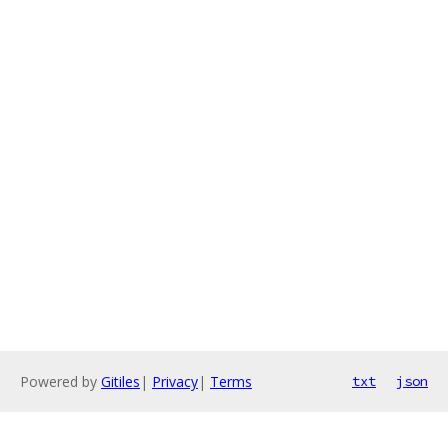
Powered by
Gitiles
|
Privacy
|
Terms
txt
json