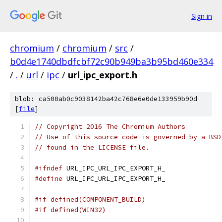
Sign in
chromium
/
chromium
/
src
/
b0d4e1740dbdfcbf72c90b949ba3b95bd460e334
/
.
/
url
/
ipc
/
url_ipc_export.h
blob: ca500ab0c9038142ba42c768e6e0de133959b90d
[
file
]
// Copyright 2016 The Chromium Authors
// Use of this source code is governed by a BSD
// found in the LICENSE file.
#ifndef
 URL_IPC_URL_IPC_EXPORT_H_
#define
 URL_IPC_URL_IPC_EXPORT_H_
#if defined(COMPONENT_BUILD)
#if defined(WIN32)