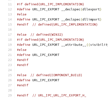
#if defined(URL_IPC_IMPLEMENTATION)
#define
 URL_IPC_EXPORT __declspec
(
dllexport
)
#else
#define
 URL_IPC_EXPORT __declspec
(
dllimport
)
#endif
// defined(URL_IPC_IMPLEMENTATION)
#else
// defined(WIN32)
#if defined(URL_IPC_IMPLEMENTATION)
#define
 URL_IPC_EXPORT __attribute__
((
visibilit
#else
#define
 URL_IPC_EXPORT
#endif
#endif
#else
// defined(COMPONENT_BUILD)
#define
 URL_IPC_EXPORT
#endif
#endif
// URL_IPC_URL_IPC_EXPORT_H_