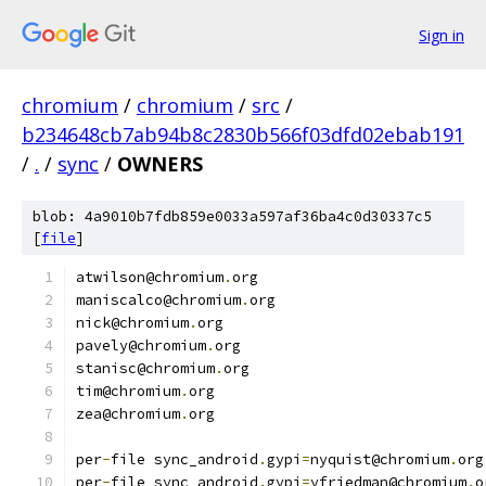
Sign in
chromium
/
chromium
/
src
/
b234648cb7ab94b8c2830b566f03dfd02ebab191
/
.
/
sync
/
OWNERS
blob: 4a9010b7fdb859e0033a597af36ba4c0d30337c5
[
file
]
atwilson@chromium
.
org
maniscalco@chromium
.
org
nick@chromium
.
org
pavely@chromium
.
org
stanisc@chromium
.
org
tim@chromium
.
org
zea@chromium
.
org
per
-
file sync_android
.
gypi
=
nyquist@chromium
.
org
per
-
file sync_android
.
gypi
=
yfriedman@chromium
.
o