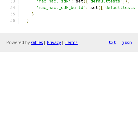
'mac_nacl_sdk'
:
 set
([
'defaulttests'
]),
'mac_nacl_sdk_build'
:
 set
([
'defaulttests'
}
}
Powered by
Gitiles
|
Privacy
|
Terms
txt
json