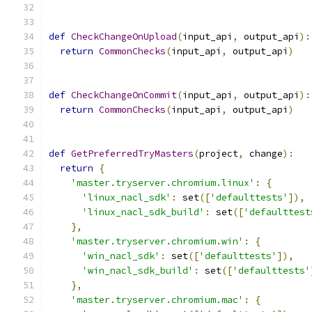
def
CheckChangeOnUpload
(
input_api
,
 output_api
):
return
CommonChecks
(
input_api
,
 output_api
)
def
CheckChangeOnCommit
(
input_api
,
 output_api
):
return
CommonChecks
(
input_api
,
 output_api
)
def
GetPreferredTryMasters
(
project
,
 change
):
return
{
'master.tryserver.chromium.linux'
:
{
'linux_nacl_sdk'
:
 set
([
'defaulttests'
]),
'linux_nacl_sdk_build'
:
 set
([
'defaulttest
},
'master.tryserver.chromium.win'
:
{
'win_nacl_sdk'
:
 set
([
'defaulttests'
]),
'win_nacl_sdk_build'
:
 set
([
'defaulttests'
},
'master.tryserver.chromium.mac'
:
{