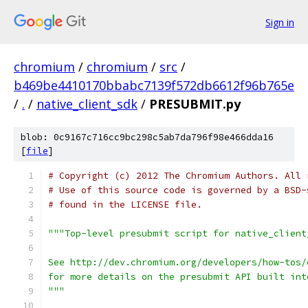
Sign in
chromium
/
chromium
/
src
/
b469be4410170bbabc7139f572db6612f96b765e
/
.
/
native_client_sdk
/
PRESUBMIT.py
blob: 0c9167c716cc9bc298c5ab7da796f98e466dda16
[
file
]
# Copyright (c) 2012 The Chromium Authors. All 
# Use of this source code is governed by a BSD-
# found in the LICENSE file.
"""Top-level presubmit script for native_client
See http://dev.chromium.org/developers/how-tos/
for more details on the presubmit API built int
"""