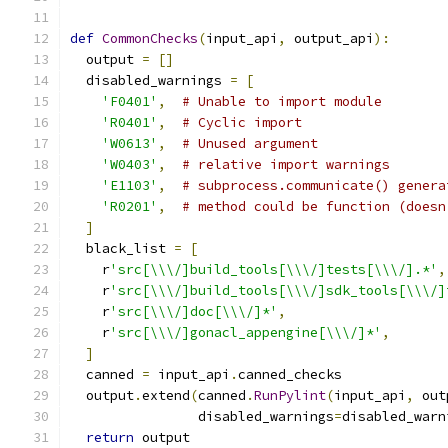
def
CommonChecks
(
input_api
,
 output_api
):
  output 
=
[]
  disabled_warnings 
=
[
'F0401'
,
# Unable to import module
'R0401'
,
# Cyclic import
'W0613'
,
# Unused argument
'W0403'
,
# relative import warnings
'E1103'
,
# subprocess.communicate() genera
'R0201'
,
# method could be function (doesn
]
  black_list 
=
[
    r
'src[\\\/]build_tools[\\\/]tests[\\\/].*'
,
    r
'src[\\\/]build_tools[\\\/]sdk_tools[\\\/]
    r
'src[\\\/]doc[\\\/]*'
,
    r
'src[\\\/]gonacl_appengine[\\\/]*'
,
]
  canned 
=
 input_api
.
canned_checks
  output
.
extend
(
canned
.
RunPylint
(
input_api
,
 out
                disabled_warnings
=
disabled_warn
return
 output