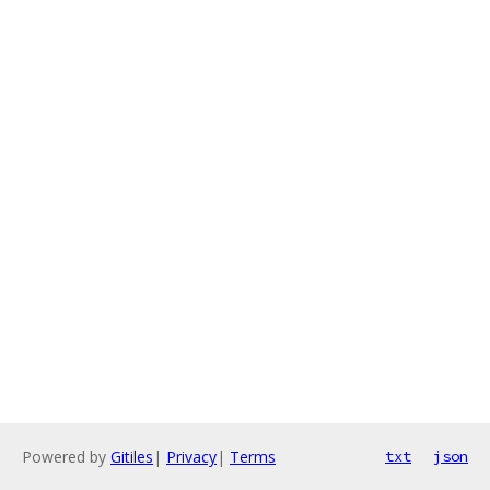
Powered by
Gitiles
|
Privacy
|
Terms
txt
json