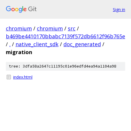
Sign in
chromium
/
chromium
/
src
/
b469be4410170bbabc7139f572db6612f96b765e
/
.
/
native_client_sdk
/
doc_generated
/
migration
tree: 3dfa58a2647c11195c01e96edfd4ea94a1104a98
index.html