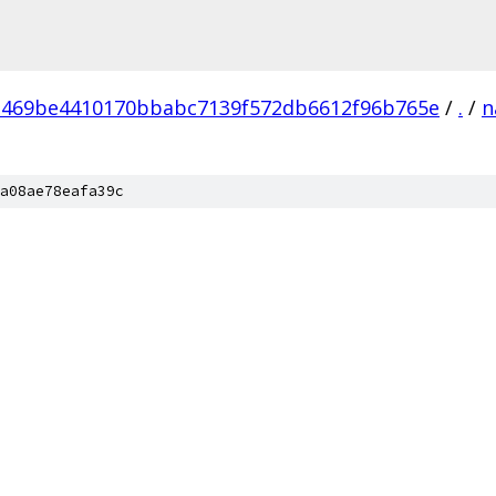
469be4410170bbabc7139f572db6612f96b765e
/
.
/
n
a08ae78eafa39c