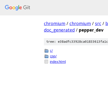
chromium
/
chromium
/
src
/
b
doc_generated
/
pepper_dev
tree: e38adfc33928ca01833613fa1c
c/
cpp/
index.html