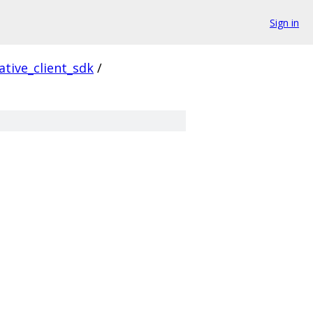
Sign in
ative_client_sdk
/