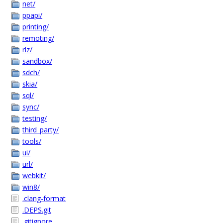
net/
ppapi/
printing/
remoting/
rlz/
sandbox/
sdch/
skia/
sql/
sync/
testing/
third_party/
tools/
ui/
url/
webkit/
win8/
.clang-format
.DEPS.git
.gitignore