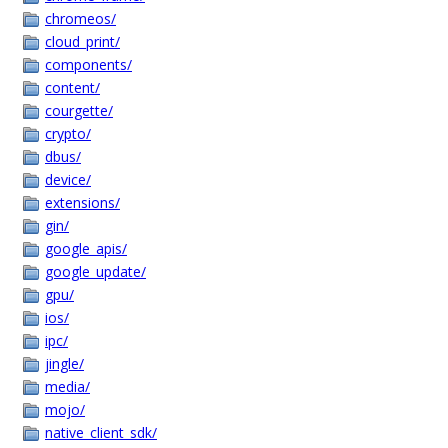
chromeos/
cloud_print/
components/
content/
courgette/
crypto/
dbus/
device/
extensions/
gin/
google_apis/
google_update/
gpu/
ios/
ipc/
jingle/
media/
mojo/
native_client_sdk/