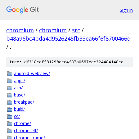
Sign in
chromium
/
chromium
/
src
/
b48a96bc4bda4d9526245fb33ea66f6f8700466d
/
.
tree: df318ceff81290acd4f87a0687ecc324484148ce
android_webview/
apps/
ash/
base/
breakpad/
build/
cc/
chrome/
chrome_elf/
chrome_frame/