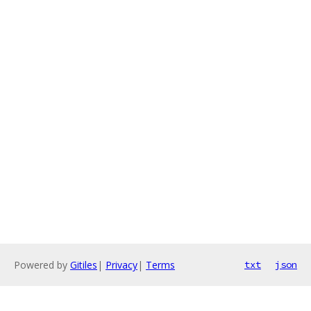
Powered by
Gitiles
|
Privacy
|
Terms
txt
json