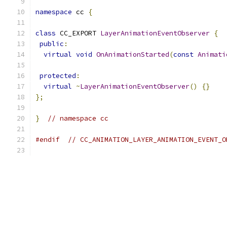
namespace
 cc 
{
class
 CC_EXPORT 
LayerAnimationEventObserver
{
public
:
virtual
void
OnAnimationStarted
(
const
Animati
protected
:
virtual
~
LayerAnimationEventObserver
()
{}
};
}
// namespace cc
#endif
// CC_ANIMATION_LAYER_ANIMATION_EVENT_O