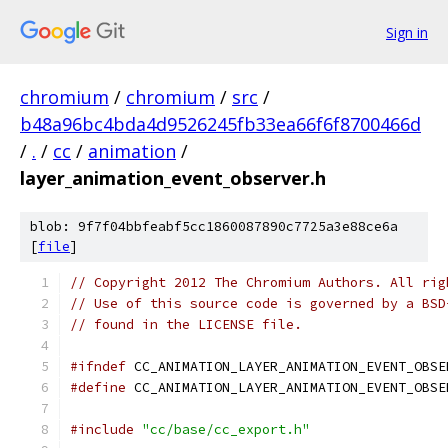
Sign in
chromium
/
chromium
/
src
/
b48a96bc4bda4d9526245fb33ea66f6f8700466d
/
.
/
cc
/
animation
/
layer_animation_event_observer.h
blob: 9f7f04bbfeabf5cc1860087890c7725a3e88ce6a
[
file
]
// Copyright 2012 The Chromium Authors. All rig
// Use of this source code is governed by a BSD
// found in the LICENSE file.
#ifndef
 CC_ANIMATION_LAYER_ANIMATION_EVENT_OBSE
#define
 CC_ANIMATION_LAYER_ANIMATION_EVENT_OBSE
#include
"cc/base/cc_export.h"