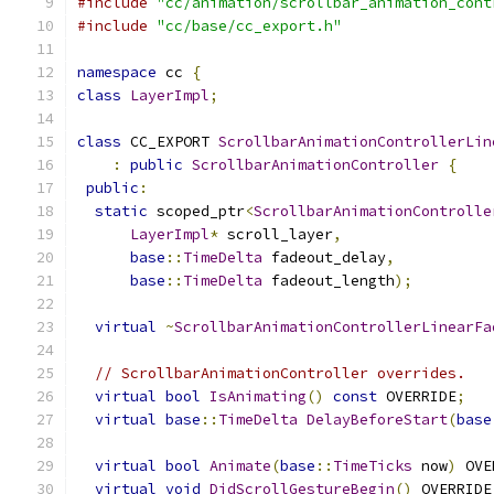
#include
"cc/animation/scrollbar_animation_cont
#include
"cc/base/cc_export.h"
namespace
 cc 
{
class
LayerImpl
;
class
 CC_EXPORT 
ScrollbarAnimationControllerLin
:
public
ScrollbarAnimationController
{
public
:
static
 scoped_ptr
<
ScrollbarAnimationControlle
LayerImpl
*
 scroll_layer
,
base
::
TimeDelta
 fadeout_delay
,
base
::
TimeDelta
 fadeout_length
);
virtual
~
ScrollbarAnimationControllerLinearFa
// ScrollbarAnimationController overrides.
virtual
bool
IsAnimating
()
const
 OVERRIDE
;
virtual
base
::
TimeDelta
DelayBeforeStart
(
base
virtual
bool
Animate
(
base
::
TimeTicks
 now
)
 OVE
virtual
void
DidScrollGestureBegin
()
 OVERRIDE