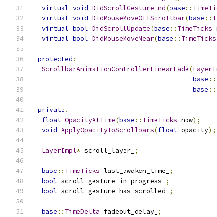
virtual
void
DidScrollGestureEnd
(
base
::
TimeTi
virtual
void
DidMouseMoveOffScrollbar
(
base
::
T
virtual
bool
DidScrollUpdate
(
base
::
TimeTicks
 
virtual
bool
DidMouseMoveNear
(
base
::
TimeTicks
protected
:
ScrollbarAnimationControllerLinearFade
(
LayerI
base
::
base
::
private
:
float
OpacityAtTime
(
base
::
TimeTicks
 now
);
void
ApplyOpacityToScrollbars
(
float
 opacity
);
LayerImpl
*
 scroll_layer_
;
base
::
TimeTicks
 last_awaken_time_
;
bool
 scroll_gesture_in_progress_
;
bool
 scroll_gesture_has_scrolled_
;
base
::
TimeDelta
 fadeout_delay_
;