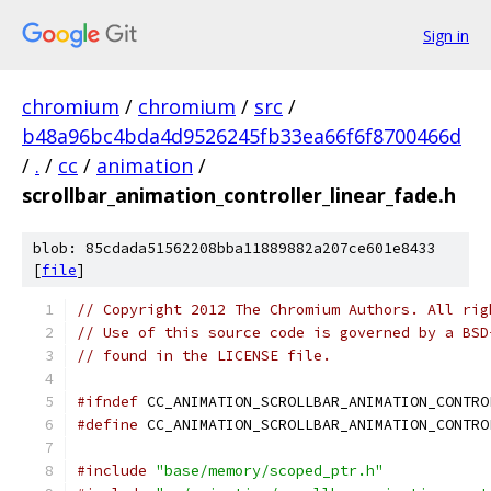
Sign in
chromium
/
chromium
/
src
/
b48a96bc4bda4d9526245fb33ea66f6f8700466d
/
.
/
cc
/
animation
/
scrollbar_animation_controller_linear_fade.h
blob: 85cdada51562208bba11889882a207ce601e8433
[
file
]
// Copyright 2012 The Chromium Authors. All rig
// Use of this source code is governed by a BSD
// found in the LICENSE file.
#ifndef
 CC_ANIMATION_SCROLLBAR_ANIMATION_CONTRO
#define
 CC_ANIMATION_SCROLLBAR_ANIMATION_CONTRO
#include
"base/memory/scoped_ptr.h"