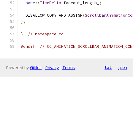
base
::
TimeDelta
 fadeout_length_
;
  DISALLOW_COPY_AND_ASSIGN
(
ScrollbarAnimationCo
};
}
// namespace cc
#endif
// CC_ANIMATION_SCROLLBAR_ANIMATION_CON
Powered by
Gitiles
|
Privacy
|
Terms
txt
json