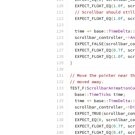
  EXPECT_FLOAT_EQ
(
1.0f
,
 scr
// Scrollbar should still
  EXPECT_FLOAT_EQ
(
1.0f
,
 scr
  time 
+=
 base
::
TimeDelta
::
  scrollbar_controller_
->
An
  EXPECT_FALSE
(
scrollbar_co
  EXPECT_FLOAT_EQ
(
0.7f
,
 scr
  EXPECT_FLOAT_EQ
(
1.0f
,
 scr
}
// Move the pointer near th
// moved away.
TEST_F
(
ScrollbarAnimationCo
  base
::
TimeTicks
 time
;
  time 
+=
 base
::
TimeDelta
::
  scrollbar_controller_
->
Di
  EXPECT_TRUE
(
scrollbar_con
  EXPECT_EQ
(
0
,
 scrollbar_co
  EXPECT_FLOAT_EQ
(
0.7f
,
 scr
  EXPECT_FLOAT_EQ
(
0.4f
,
 scr