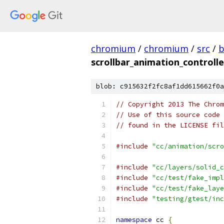
chromium
/
chromium
/
src
/
b
scrollbar_animation_controlle
blob: c915632f2fc8af1dd615662f0a
// Copyright 2013 The Chrom
// Use of this source code 
// found in the LICENSE fil
#include
"cc/animation/scro
#include
"cc/layers/solid_c
#include
"cc/test/fake_impl
#include
"cc/test/fake_laye
#include
"testing/gtest/inc
namespace
 cc 
{