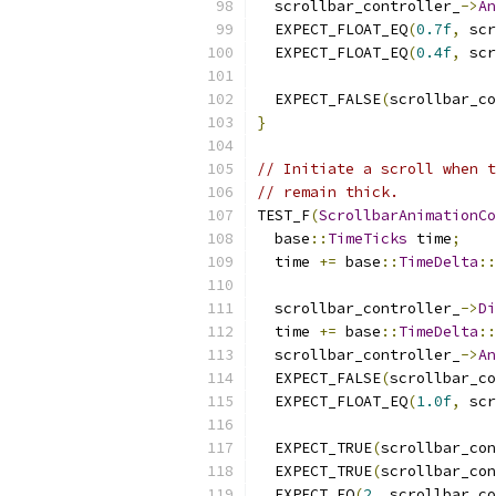
  scrollbar_controller_
->
An
  EXPECT_FLOAT_EQ
(
0.7f
,
 scr
  EXPECT_FLOAT_EQ
(
0.4f
,
 scr
  EXPECT_FALSE
(
scrollbar_co
}
// Initiate a scroll when t
// remain thick.
TEST_F
(
ScrollbarAnimationCo
  base
::
TimeTicks
 time
;
  time 
+=
 base
::
TimeDelta
::
  scrollbar_controller_
->
Di
  time 
+=
 base
::
TimeDelta
::
  scrollbar_controller_
->
An
  EXPECT_FALSE
(
scrollbar_co
  EXPECT_FLOAT_EQ
(
1.0f
,
 scr
  EXPECT_TRUE
(
scrollbar_con
  EXPECT_TRUE
(
scrollbar_con
  EXPECT_EQ
(
2
,
 scrollbar_co