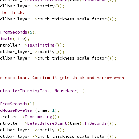
ollbar_layer_
->
opacity
());
 be thick.
ollbar_layer_
->
thumb_thickness_scale_factor
());
FromSeconds
(
5
);
imate
(
time
);
ntroller_
->
IsAnimating
());
ollbar_layer_
->
opacity
());
ollbar_layer_
->
thumb_thickness_scale_factor
());
e scrollbar. Confirm it gets thick and narrow when
ntrollerThinningTest
,
MouseNear
)
{
FromSeconds
(
1
);
dMouseMoveNear
(
time
,
1
);
troller_
->
IsAnimating
());
ntroller_
->
DelayBeforeStart
(
time
).
InSeconds
());
ollbar_layer_
->
opacity
());
ollbar_layer_
->
thumb_thickness_scale_factor
());