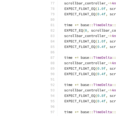
  scrollbar_controller_
->
An
  EXPECT_FLOAT_EQ
(
1.0f
,
 scr
  EXPECT_FLOAT_EQ
(
0.4f
,
 scr
  time 
+=
 base
::
TimeDelta
::
  EXPECT_EQ
(
0
,
 scrollbar_co
  scrollbar_controller_
->
An
  EXPECT_FLOAT_EQ
(
1.0f
,
 scr
  EXPECT_FLOAT_EQ
(
0.4f
,
 scr
  time 
+=
 base
::
TimeDelta
::
  scrollbar_controller_
->
An
  EXPECT_FLOAT_EQ
(
0.9f
,
 scr
  EXPECT_FLOAT_EQ
(
0.4f
,
 scr
  time 
+=
 base
::
TimeDelta
::
  scrollbar_controller_
->
An
  EXPECT_FLOAT_EQ
(
0.8f
,
 scr
  EXPECT_FLOAT_EQ
(
0.4f
,
 scr
  time 
+=
 base
::
TimeDelta
::