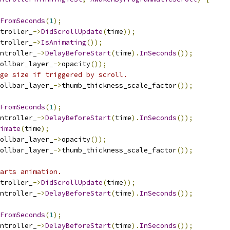
FromSeconds
(
1
);
troller_
->
DidScrollUpdate
(
time
));
troller_
->
IsAnimating
());
ntroller_
->
DelayBeforeStart
(
time
).
InSeconds
());
ollbar_layer_
->
opacity
());
ge size if triggered by scroll.
ollbar_layer_
->
thumb_thickness_scale_factor
());
FromSeconds
(
1
);
ntroller_
->
DelayBeforeStart
(
time
).
InSeconds
());
imate
(
time
);
ollbar_layer_
->
opacity
());
ollbar_layer_
->
thumb_thickness_scale_factor
());
arts animation.
troller_
->
DidScrollUpdate
(
time
));
ntroller_
->
DelayBeforeStart
(
time
).
InSeconds
());
FromSeconds
(
1
);
ntroller_
->
DelayBeforeStart
(
time
).
InSeconds
());