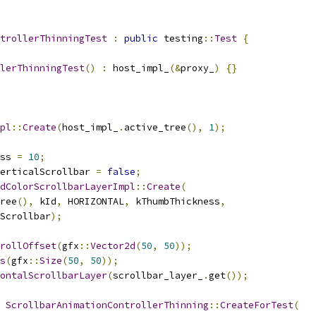
trollerThinningTest
:
public
 testing
::
Test
{
lerThinningTest
()
:
 host_impl_
(&
proxy_
)
{}
pl
::
Create
(
host_impl_
.
active_tree
(),
1
);
ss 
=
10
;
erticalScrollbar 
=
false
;
dColorScrollbarLayerImpl
::
Create
(
ree
(),
 kId
,
 HORIZONTAL
,
 kThumbThickness
,
Scrollbar
);
rollOffset
(
gfx
::
Vector2d
(
50
,
50
));
s
(
gfx
::
Size
(
50
,
50
));
ontalScrollbarLayer
(
scrollbar_layer_
.
get
());
ScrollbarAnimationControllerThinning
::
CreateForTest
(