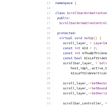
namespace
{
class
ScrollbarAnimationCon
public
:
ScrollbarAnimationControl
protected
:
virtual
void
SetUp
()
{
    scroll_layer_ 
=
LayerIm
const
int
 kId 
=
2
;
const
int
 kThumbThickne
const
bool
 kIsLeftSideV
    scrollbar_layer_ 
=
Soli
        host_impl_
.
active_t
        kIsLeftSideVertical
    scroll_layer_
->
SetMaxSc
    scroll_layer_
->
SetBound
    scroll_layer_
->
SetHoriz
    scrollbar_controller_ 
=