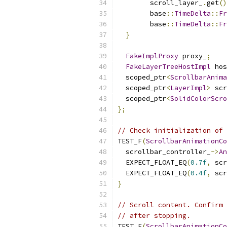
        scroll_layer_
.
get
()
        base
::
TimeDelta
::
Fr
        base
::
TimeDelta
::
Fr
}
FakeImplProxy
 proxy_
;
FakeLayerTreeHostImpl
 hos
  scoped_ptr
<
ScrollbarAnima
  scoped_ptr
<
LayerImpl
>
 scr
  scoped_ptr
<
SolidColorScro
};
// Check initialization of 
TEST_F
(
ScrollbarAnimationCo
  scrollbar_controller_
->
An
  EXPECT_FLOAT_EQ
(
0.7f
,
 scr
  EXPECT_FLOAT_EQ
(
0.4f
,
 scr
}
// Scroll content. Confirm 
// after stopping.
TEST_F
(
ScrollbarAnimationCo