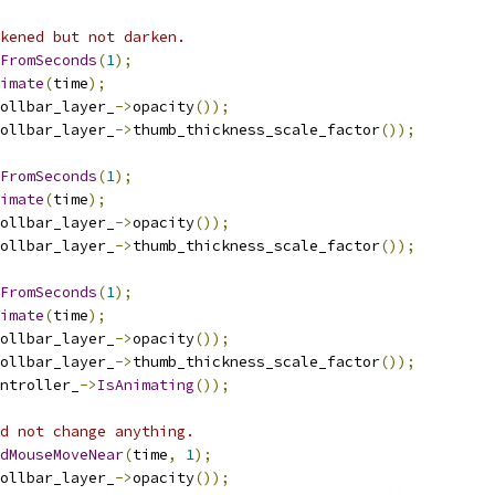
kened but not darken.
FromSeconds
(
1
);
imate
(
time
);
ollbar_layer_
->
opacity
());
ollbar_layer_
->
thumb_thickness_scale_factor
());
FromSeconds
(
1
);
imate
(
time
);
ollbar_layer_
->
opacity
());
ollbar_layer_
->
thumb_thickness_scale_factor
());
FromSeconds
(
1
);
imate
(
time
);
ollbar_layer_
->
opacity
());
ollbar_layer_
->
thumb_thickness_scale_factor
());
ntroller_
->
IsAnimating
());
d not change anything.
dMouseMoveNear
(
time
,
1
);
ollbar_layer_
->
opacity
());