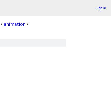
Sign in
/
animation
/