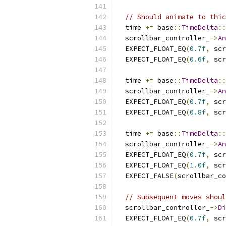
// Should animate to thic
  time 
+=
 base
::
TimeDelta
::
  scrollbar_controller_
->
An
  EXPECT_FLOAT_EQ
(
0.7f
,
 scr
  EXPECT_FLOAT_EQ
(
0.6f
,
 scr
  time 
+=
 base
::
TimeDelta
::
  scrollbar_controller_
->
An
  EXPECT_FLOAT_EQ
(
0.7f
,
 scr
  EXPECT_FLOAT_EQ
(
0.8f
,
 scr
  time 
+=
 base
::
TimeDelta
::
  scrollbar_controller_
->
An
  EXPECT_FLOAT_EQ
(
0.7f
,
 scr
  EXPECT_FLOAT_EQ
(
1.0f
,
 scr
  EXPECT_FALSE
(
scrollbar_co
// Subsequent moves shoul
  scrollbar_controller_
->
Di
  EXPECT_FLOAT_EQ
(
0.7f
,
 scr