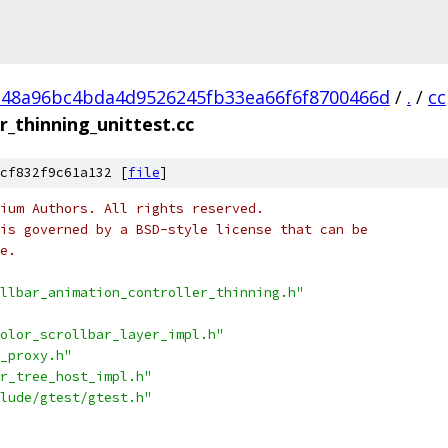
48a96bc4bda4d9526245fb33ea66f6f8700466d
/
.
/
cc
r_thinning_unittest.cc
cf832f9c61a132 [
file
]
ium Authors. All rights reserved.
is governed by a BSD-style license that can be
e.
llbar_animation_controller_thinning.h"
olor_scrollbar_layer_impl.h"
_proxy.h"
r_tree_host_impl.h"
lude/gtest/gtest.h"