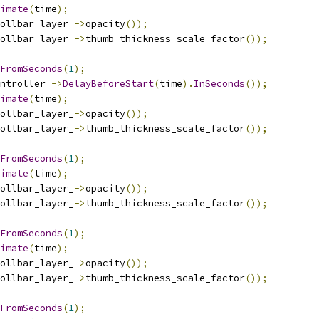
imate
(
time
);
ollbar_layer_
->
opacity
());
ollbar_layer_
->
thumb_thickness_scale_factor
());
FromSeconds
(
1
);
ntroller_
->
DelayBeforeStart
(
time
).
InSeconds
());
imate
(
time
);
ollbar_layer_
->
opacity
());
ollbar_layer_
->
thumb_thickness_scale_factor
());
FromSeconds
(
1
);
imate
(
time
);
ollbar_layer_
->
opacity
());
ollbar_layer_
->
thumb_thickness_scale_factor
());
FromSeconds
(
1
);
imate
(
time
);
ollbar_layer_
->
opacity
());
ollbar_layer_
->
thumb_thickness_scale_factor
());
FromSeconds
(
1
);