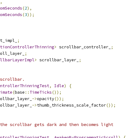
,
omSeconds
(
2
),
omSeconds
(
3
));
t_impl_
;
tionControllerThinning
>
 scrollbar_controller_
;
oll_layer_
;
llbarLayerImpl
>
 scrollbar_layer_
;
scrollbar.
ntrollerThinningTest
,
Idle
)
{
imate
(
base
::
TimeTicks
());
ollbar_layer_
->
opacity
());
ollbar_layer_
->
thumb_thickness_scale_factor
());
the scrollbar gets dark and then becomes light
ntrollerThinningTest
,
AwakenByProgrammaticScroll
)
{