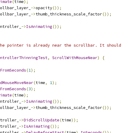
imate
(
time
);
ollbar_layer_
->
opacity
());
ollbar_layer_
->
thumb_thickness_scale_factor
());
ntroller_
->
IsAnimating
());
he pointer is already near the scrollbar. It should
ntrollerThinningTest
,
ScrollWithMouseNear
)
{
FromSeconds
(
1
);
dMouseMoveNear
(
time
,
1
);
FromSeconds
(
3
);
imate
(
time
);
ntroller_
->
IsAnimating
());
ollbar_layer_
->
thumb_thickness_scale_factor
());
troller_
->
DidScrollUpdate
(
time
));
troller_
->
IsAnimating
());
ntroller_
->
DelayBeforeStart
(
time
).
InSeconds
());