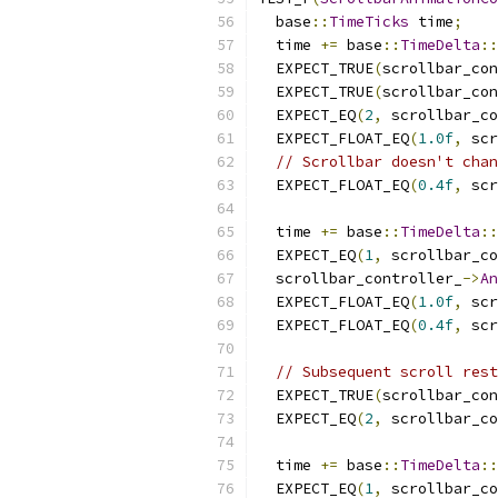
  base
::
TimeTicks
 time
;
  time 
+=
 base
::
TimeDelta
::
  EXPECT_TRUE
(
scrollbar_con
  EXPECT_TRUE
(
scrollbar_con
  EXPECT_EQ
(
2
,
 scrollbar_co
  EXPECT_FLOAT_EQ
(
1.0f
,
 scr
// Scrollbar doesn't chan
  EXPECT_FLOAT_EQ
(
0.4f
,
 scr
  time 
+=
 base
::
TimeDelta
::
  EXPECT_EQ
(
1
,
 scrollbar_co
  scrollbar_controller_
->
An
  EXPECT_FLOAT_EQ
(
1.0f
,
 scr
  EXPECT_FLOAT_EQ
(
0.4f
,
 scr
// Subsequent scroll rest
  EXPECT_TRUE
(
scrollbar_con
  EXPECT_EQ
(
2
,
 scrollbar_co
  time 
+=
 base
::
TimeDelta
::
  EXPECT_EQ
(
1
,
 scrollbar_co