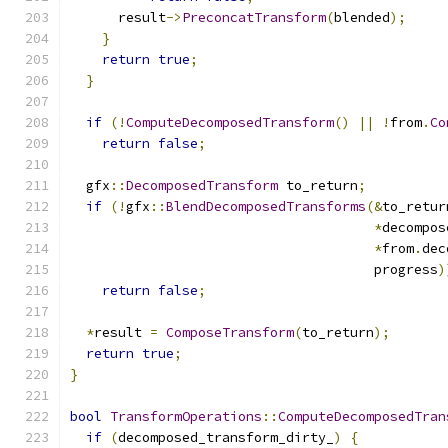
      result
->
PreconcatTransform
(
blended
);
}
return
true
;
}
if
(!
ComputeDecomposedTransform
()
||
!
from
.
Co
return
false
;
  gfx
::
DecomposedTransform
 to_return
;
if
(!
gfx
::
BlendDecomposedTransforms
(&
to_retur
*
decompos
*
from
.
dec
                                      progress
)
return
false
;
*
result 
=
ComposeTransform
(
to_return
);
return
true
;
}
bool
TransformOperations
::
ComputeDecomposedTran
if
(
decomposed_transform_dirty_
)
{