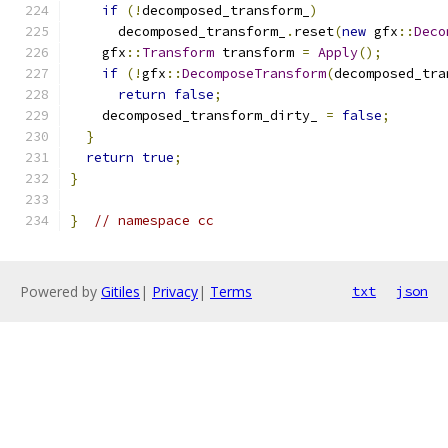
if
(!
decomposed_transform_
)
      decomposed_transform_
.
reset
(
new
 gfx
::
Deco
    gfx
::
Transform
 transform 
=
Apply
();
if
(!
gfx
::
DecomposeTransform
(
decomposed_tra
return
false
;
    decomposed_transform_dirty_ 
=
false
;
}
return
true
;
}
}
// namespace cc
Powered by
Gitiles
|
Privacy
|
Terms
txt
json