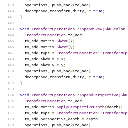
  operations_
.
push_back
(
to_add
);
  decomposed_transform_dirty_ 
=
true
;
}
void
TransformOperations
::
AppendSkew
(
SkMScalar
 
TransformOperation
 to_add
;
  to_add
.
matrix
.
SkewX
(
x
);
  to_add
.
matrix
.
SkewY
(
y
);
  to_add
.
type 
=
TransformOperation
::
TransformOp
  to_add
.
skew
.
x 
=
 x
;
  to_add
.
skew
.
y 
=
 y
;
  operations_
.
push_back
(
to_add
);
  decomposed_transform_dirty_ 
=
true
;
}
void
TransformOperations
::
AppendPerspective
(
SkM
TransformOperation
 to_add
;
  to_add
.
matrix
.
ApplyPerspectiveDepth
(
depth
);
  to_add
.
type 
=
TransformOperation
::
TransformOp
  to_add
.
perspective_depth 
=
 depth
;
  operations_
.
push_back
(
to_add
);