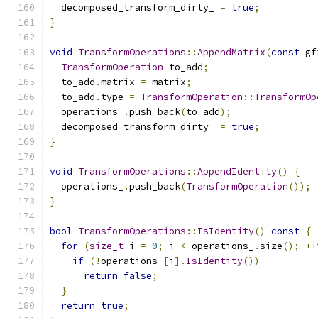
  decomposed_transform_dirty_ 
=
true
;
}
void
TransformOperations
::
AppendMatrix
(
const
 gf
TransformOperation
 to_add
;
  to_add
.
matrix 
=
 matrix
;
  to_add
.
type 
=
TransformOperation
::
TransformOp
  operations_
.
push_back
(
to_add
);
  decomposed_transform_dirty_ 
=
true
;
}
void
TransformOperations
::
AppendIdentity
()
{
  operations_
.
push_back
(
TransformOperation
());
}
bool
TransformOperations
::
IsIdentity
()
const
{
for
(
size_t
 i 
=
0
;
 i 
<
 operations_
.
size
();
++
if
(!
operations_
[
i
].
IsIdentity
())
return
false
;
}
return
true
;