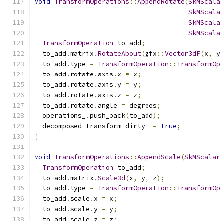
void
TransformOperations
::
AppendRotate
(
SkMScala
SkMScala
SkMScala
SkMScala
TransformOperation
 to_add
;
  to_add
.
matrix
.
RotateAbout
(
gfx
::
Vector3dF
(
x
,
 y
  to_add
.
type 
=
TransformOperation
::
TransformOp
  to_add
.
rotate
.
axis
.
x 
=
 x
;
  to_add
.
rotate
.
axis
.
y 
=
 y
;
  to_add
.
rotate
.
axis
.
z 
=
 z
;
  to_add
.
rotate
.
angle 
=
 degrees
;
  operations_
.
push_back
(
to_add
);
  decomposed_transform_dirty_ 
=
true
;
}
void
TransformOperations
::
AppendScale
(
SkMScalar
TransformOperation
 to_add
;
  to_add
.
matrix
.
Scale3d
(
x
,
 y
,
 z
);
  to_add
.
type 
=
TransformOperation
::
TransformOp
  to_add
.
scale
.
x 
=
 x
;
  to_add
.
scale
.
y 
=
 y
;
  to_add
.
scale
.
z 
=
 z
;