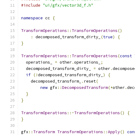
#include
"ui/gfx/vector3d_f.h"
namespace
 cc 
{
TransformOperations
::
TransformOperations
()
:
 decomposed_transform_dirty_
(
true
)
{
}
TransformOperations
::
TransformOperations
(
const
  operations_ 
=
 other
.
operations_
;
  decomposed_transform_dirty_ 
=
 other
.
decompose
if
(!
decomposed_transform_dirty_
)
{
    decomposed_transform_
.
reset
(
new
 gfx
::
DecomposedTransform
(*
other
.
dec
}
}
TransformOperations
::~
TransformOperations
()
{
}
gfx
::
Transform
TransformOperations
::
Apply
()
con