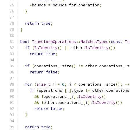
*
bounds 
=
 bounds_for_operation
;
}
return
true
;
}
bool
TransformOperations
::
MatchesTypes
(
const
Tr
if
(
IsIdentity
()
||
 other
.
IsIdentity
())
return
true
;
if
(
operations_
.
size
()
!=
 other
.
operations_
.
s
return
false
;
for
(
size_t
 i 
=
0
;
 i 
<
 operations_
.
size
();
++
if
(
operations_
[
i
].
type 
!=
 other
.
operations
&&
!
operations_
[
i
].
IsIdentity
()
&&
!
other
.
operations_
[
i
].
IsIdentity
())
return
false
;
}
return
true
;