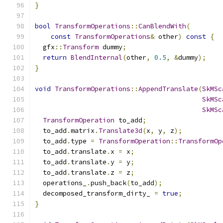
}
bool
TransformOperations
::
CanBlendWith
(
const
TransformOperations
&
 other
)
const
{
  gfx
::
Transform
 dummy
;
return
BlendInternal
(
other
,
0.5
,
&
dummy
);
}
void
TransformOperations
::
AppendTranslate
(
SkMSc
SkMSc
SkMSc
TransformOperation
 to_add
;
  to_add
.
matrix
.
Translate3d
(
x
,
 y
,
 z
);
  to_add
.
type 
=
TransformOperation
::
TransformOp
  to_add
.
translate
.
x 
=
 x
;
  to_add
.
translate
.
y 
=
 y
;
  to_add
.
translate
.
z 
=
 z
;
  operations_
.
push_back
(
to_add
);
  decomposed_transform_dirty_ 
=
true
;
}