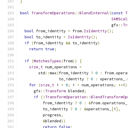
}
bool
TransformOperations
::
BlendInternal
(
const
T
SkMScal
                                        gfx
::
Tr
bool
 from_identity 
=
 from
.
IsIdentity
();
bool
 to_identity 
=
IsIdentity
();
if
(
from_identity 
&&
 to_identity
)
return
true
;
if
(
MatchesTypes
(
from
))
{
size_t
 num_operations 
=
        std
::
max
(
from_identity 
?
0
:
 from
.
opera
                 to_identity 
?
0
:
 operations_
.
for
(
size_t
 i 
=
0
;
 i 
<
 num_operations
;
++
i
)
      gfx
::
Transform
 blended
;
if
(!
TransformOperation
::
BlendTransformOp
          from_identity 
?
0
:
&
from
.
operations_
          to_identity 
?
0
:
&
operations_
[
i
],
          progress
,
&
blended
))
return
false
;