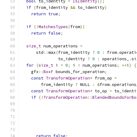
bool
 to_identity 
=
IsIdentity
();
if
(
from_identity 
&&
 to_identity
)
return
true
;
if
(!
MatchesTypes
(
from
))
return
false
;
size_t
 num_operations 
=
      std
::
max
(
from_identity 
?
0
:
 from
.
operati
               to_identity 
?
0
:
 operations_
.
si
for
(
size_t
 i 
=
0
;
 i 
<
 num_operations
;
++
i
)
{
    gfx
::
BoxF
 bounds_for_operation
;
const
TransformOperation
*
 from_op 
=
        from_identity 
?
 NULL 
:
&
from
.
operations
const
TransformOperation
*
 to_op 
=
 to_identi
if
(!
TransformOperation
::
BlendedBoundsForBo
                                               
                                               
                                               
                                               
return
false
;