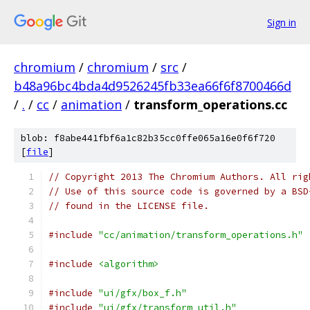
Sign in
chromium
/
chromium
/
src
/
b48a96bc4bda4d9526245fb33ea66f6f8700466d
/
.
/
cc
/
animation
/
transform_operations.cc
blob: f8abe441fbf6a1c82b35cc0ffe065a16e0f6f720
[
file
]
// Copyright 2013 The Chromium Authors. All rig
// Use of this source code is governed by a BSD
// found in the LICENSE file.
#include
"cc/animation/transform_operations.h"
#include
<algorithm>
#include
"ui/gfx/box_f.h"
#include
"ui/gfx/transform_util.h"