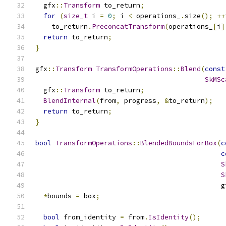
  gfx
::
Transform
 to_return
;
for
(
size_t
 i 
=
0
;
 i 
<
 operations_
.
size
();
++
    to_return
.
PreconcatTransform
(
operations_
[
i
]
return
 to_return
;
}
gfx
::
Transform
TransformOperations
::
Blend
(
const
SkMSc
  gfx
::
Transform
 to_return
;
BlendInternal
(
from
,
 progress
,
&
to_return
);
return
 to_return
;
}
bool
TransformOperations
::
BlendedBoundsForBox
(
c
c
S
S
                                              g
*
bounds 
=
 box
;
bool
 from_identity 
=
 from
.
IsIdentity
();