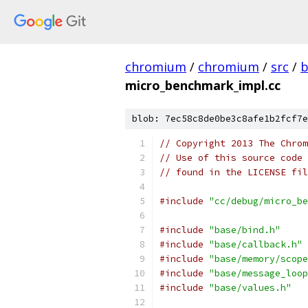
chromium
/
chromium
/
src
/
b
micro_benchmark_impl.cc
blob: 7ec58c8de0be3c8afe1b2fcf7e
// Copyright 2013 The Chrom
// Use of this source code 
// found in the LICENSE fil
#include
"cc/debug/micro_be
#include
"base/bind.h"
#include
"base/callback.h"
#include
"base/memory/scope
#include
"base/message_loop
#include
"base/values.h"