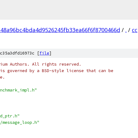
48a96bc4bda4d9526245fb33ea66f6f8700466d
/
.
/
cc
c35a3dfd16973c [
file
]
ium Authors. All rights reserved.
is governed by a BSD-style license that can be
e.
nchmark_impl.h"
d_ptr.h"
/message_loop.h"