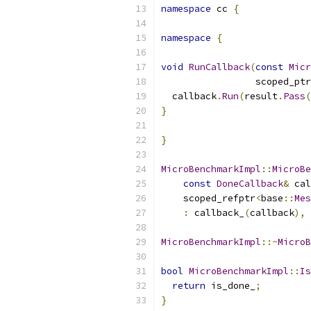
namespace
 cc 
{
namespace
{
void
RunCallback
(
const
Micr
                 scoped_ptr
  callback
.
Run
(
result
.
Pass
(
}
}
MicroBenchmarkImpl
::
MicroBe
const
DoneCallback
&
 cal
    scoped_refptr
<
base
::
Mes
:
 callback_
(
callback
),
 
MicroBenchmarkImpl
::~
MicroB
bool
MicroBenchmarkImpl
::
Is
return
 is_done_
;
}