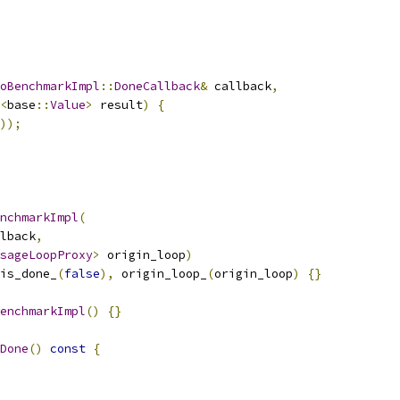
oBenchmarkImpl
::
DoneCallback
&
 callback
,
<
base
::
Value
>
 result
)
{
));
nchmarkImpl
(
lback
,
sageLoopProxy
>
 origin_loop
)
is_done_
(
false
),
 origin_loop_
(
origin_loop
)
{}
enchmarkImpl
()
{}
Done
()
const
{