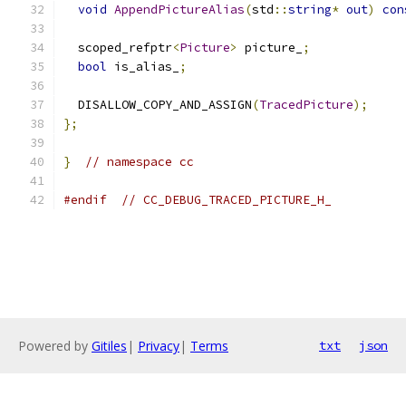
void
AppendPictureAlias
(
std
::
string
*
out
)
con
  scoped_refptr
<
Picture
>
 picture_
;
bool
 is_alias_
;
  DISALLOW_COPY_AND_ASSIGN
(
TracedPicture
);
};
}
// namespace cc
#endif
// CC_DEBUG_TRACED_PICTURE_H_
Powered by
Gitiles
|
Privacy
|
Terms
txt
json