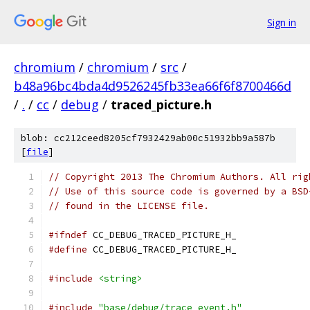
Sign in
chromium
/
chromium
/
src
/
b48a96bc4bda4d9526245fb33ea66f6f8700466d
/
.
/
cc
/
debug
/
traced_picture.h
blob: cc212ceed8205cf7932429ab00c51932bb9a587b
[
file
]
// Copyright 2013 The Chromium Authors. All rig
// Use of this source code is governed by a BSD
// found in the LICENSE file.
#ifndef
 CC_DEBUG_TRACED_PICTURE_H_
#define
 CC_DEBUG_TRACED_PICTURE_H_
#include
<string>
#include
"base/debug/trace_event.h"