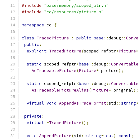
#include
"base/memory/scoped_ptr.h"
#include
"cc/resources/picture.h"
namespace
 cc 
{
class
TracedPicture
:
public
base
::
debug
::
Conve
public
:
explicit
TracedPicture
(
scoped_refptr
<
Picture
>
static
 scoped_refptr
<
base
::
debug
::
Convertable
AsTraceablePicture
(
Picture
*
 picture
);
static
 scoped_refptr
<
base
::
debug
::
Convertable
AsTraceablePictureAlias
(
Picture
*
 original
);
virtual
void
AppendAsTraceFormat
(
std
::
string
*
private
:
virtual
~
TracedPicture
();
void
AppendPicture
(
std
::
string
*
out
)
const
;