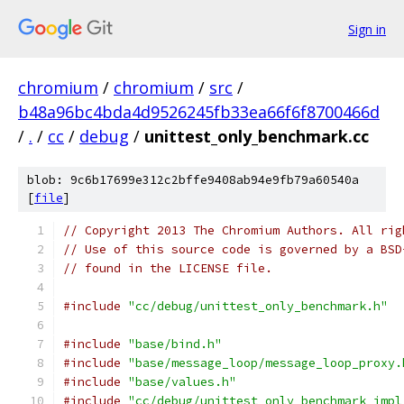
Sign in
chromium
/
chromium
/
src
/
b48a96bc4bda4d9526245fb33ea66f6f8700466d
/
.
/
cc
/
debug
/
unittest_only_benchmark.cc
blob: 9c6b17699e312c2bffe9408ab94e9fb79a60540a
[
file
]
// Copyright 2013 The Chromium Authors. All rig
// Use of this source code is governed by a BSD
// found in the LICENSE file.
#include
"cc/debug/unittest_only_benchmark.h"
#include
"base/bind.h"
#include
"base/message_loop/message_loop_proxy.
#include
"base/values.h"
#include
"cc/debug/unittest_only_benchmark_impl