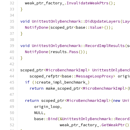
  weak_ptr_factory_
.
InvalidateWeakPtrs
();
}
void
UnittestOnlyBenchmark
::
DidUpdateLayers
(
Lay
NotifyDone
(
scoped_ptr
<
base
::
Value
>());
}
void
UnittestOnlyBenchmark
::
RecordImplResults
(
s
NotifyDone
(
results
.
Pass
());
}
scoped_ptr
<
MicroBenchmarkImpl
>
UnittestOnlyBenc
    scoped_refptr
<
base
::
MessageLoopProxy
>
 origi
if
(!
create_impl_benchmark_
)
return
 make_scoped_ptr
<
MicroBenchmarkImpl
>(
return
 scoped_ptr
<
MicroBenchmarkImpl
>(
new
Uni
      origin_loop
,
      NULL
,
      base
::
Bind
(&
UnittestOnlyBenchmark
::
Record
                 weak_ptr_factory_
.
GetWeakPtr
()