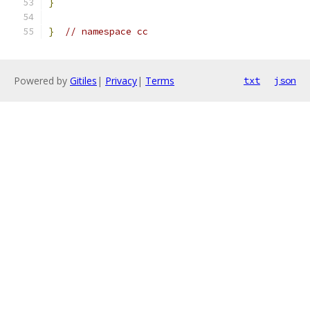
}
}
// namespace cc
Powered by
Gitiles
|
Privacy
|
Terms
txt
json