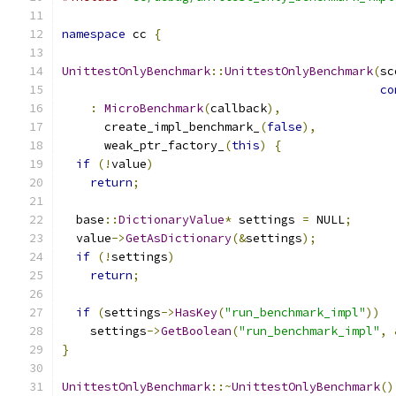
namespace
 cc 
{
UnittestOnlyBenchmark
::
UnittestOnlyBenchmark
(
sc
co
:
MicroBenchmark
(
callback
),
      create_impl_benchmark_
(
false
),
      weak_ptr_factory_
(
this
)
{
if
(!
value
)
return
;
  base
::
DictionaryValue
*
 settings 
=
 NULL
;
  value
->
GetAsDictionary
(&
settings
);
if
(!
settings
)
return
;
if
(
settings
->
HasKey
(
"run_benchmark_impl"
))
    settings
->
GetBoolean
(
"run_benchmark_impl"
,
}
UnittestOnlyBenchmark
::~
UnittestOnlyBenchmark
()