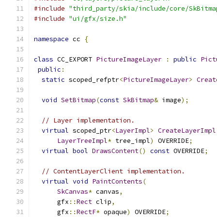
#include
"third_party/skia/include/core/SkBitma
#include
"ui/gfx/size.h"
namespace
 cc 
{
class
 CC_EXPORT 
PictureImageLayer
:
public
Pict
public
:
static
 scoped_refptr
<
PictureImageLayer
>
Creat
void
SetBitmap
(
const
SkBitmap
&
 image
);
// Layer implementation.
virtual
 scoped_ptr
<
LayerImpl
>
CreateLayerImpl
LayerTreeImpl
*
 tree_impl
)
 OVERRIDE
;
virtual
bool
DrawsContent
()
const
 OVERRIDE
;
// ContentLayerClient implementation.
virtual
void
PaintContents
(
SkCanvas
*
 canvas
,
      gfx
::
Rect
 clip
,
      gfx
::
RectF
*
 opaque
)
 OVERRIDE
;