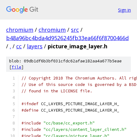
Sign in
chromium
/
chromium
/
src
/
b48a96bc4bda4d9526245fb33ea66f6f8700466d
/
.
/
cc
/
layers
/
picture_image_layer.h
blob: 09db1df6b3bf031cfdc62afae182aa4a677b5eae
[
file
]
// Copyright 2010 The Chromium Authors. All rig
// Use of this source code is governed by a BSD
// found in the LICENSE file.
#ifndef
 CC_LAYERS_PICTURE_IMAGE_LAYER_H_
#define
 CC_LAYERS_PICTURE_IMAGE_LAYER_H_
#include
"cc/base/cc_export.h"
#include
"cc/layers/content_layer_client.h"
#include
"cc/layers/picture_layer.h"