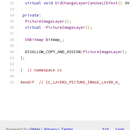
virtual
void
DidChangeLayerCanUseLCDText
()
 OV
private
:
PictureImageLayer
();
virtual
~
PictureImageLayer
();
SkBitmap
 bitmap_
;
  DISALLOW_COPY_AND_ASSIGN
(
PictureImageLayer
);
};
}
// namespace cc
#endif
// CC_LAYERS_PICTURE_IMAGE_LAYER_H_
Powered by
Gitiles
|
Privacy
|
Terms
txt
json