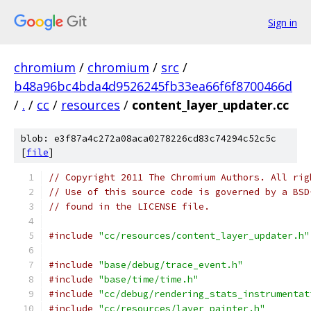
Sign in
chromium
/
chromium
/
src
/
b48a96bc4bda4d9526245fb33ea66f6f8700466d
/
.
/
cc
/
resources
/
content_layer_updater.cc
blob: e3f87a4c272a08aca0278226cd83c74294c52c5c
[
file
]
// Copyright 2011 The Chromium Authors. All rig
// Use of this source code is governed by a BSD
// found in the LICENSE file.
#include
"cc/resources/content_layer_updater.h"
#include
"base/debug/trace_event.h"
#include
"base/time/time.h"
#include
"cc/debug/rendering_stats_instrumentat
#include
"cc/resources/layer_painter.h"