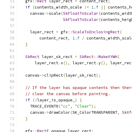
  gfx
::
Rect
 layer_rect 
=
 content_rect
;
if
(
contents_width_scale 
!=
1.f
||
 contents_h
    canvas
->
scale
(
SkFloatToScalar
(
contents_widt
SkFloatToScalar
(
contents_heig
    layer_rect 
=
 gfx
::
ScaleToEnclosingRect
(
        content_rect
,
1.f
/
 contents_width_scal
}
SkRect
 layer_sk_rect 
=
SkRect
::
MakeXYWH
(
      layer_rect
.
x
(),
 layer_rect
.
y
(),
 layer_rec
  canvas
->
clipRect
(
layer_sk_rect
);
// If the layer has opaque contents then ther
// clear the canvas before painting.
if
(!
layer_is_opaque_
)
{
    TRACE_EVENT0
(
"cc"
,
"Clear"
);
    canvas
->
drawColor
(
SK_ColorTRANSPARENT
,
SkXf
}
  gfx
::
RectF
 opaque_layer_rect
;