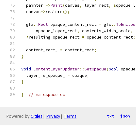
  painter_
->
Paint
(
canvas
,
 layer_rect
,
&
opaque_l
  canvas
->
restore
();
  gfx
::
Rect
 opaque_content_rect 
=
 gfx
::
ToEnclos
      opaque_layer_rect
,
 contents_width_scale
,
 
*
resulting_opaque_rect 
=
 opaque_content_rect
;
  content_rect_ 
=
 content_rect
;
}
void
ContentLayerUpdater
::
SetOpaque
(
bool
 opaque
  layer_is_opaque_ 
=
 opaque
;
}
}
// namespace cc
Powered by
Gitiles
|
Privacy
|
Terms
txt
json