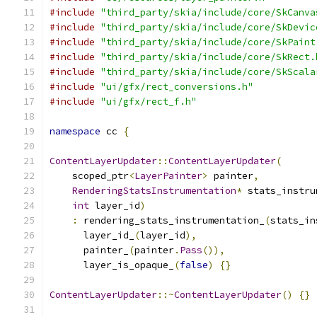
#include
"third_party/skia/include/core/SkCanva
#include
"third_party/skia/include/core/SkDevic
#include
"third_party/skia/include/core/SkPaint
#include
"third_party/skia/include/core/SkRect.
#include
"third_party/skia/include/core/SkScala
#include
"ui/gfx/rect_conversions.h"
#include
"ui/gfx/rect_f.h"
namespace
 cc 
{
ContentLayerUpdater
::
ContentLayerUpdater
(
    scoped_ptr
<
LayerPainter
>
 painter
,
RenderingStatsInstrumentation
*
 stats_instru
int
 layer_id
)
:
 rendering_stats_instrumentation_
(
stats_in
      layer_id_
(
layer_id
),
      painter_
(
painter
.
Pass
()),
      layer_is_opaque_
(
false
)
{}
ContentLayerUpdater
::~
ContentLayerUpdater
()
{}