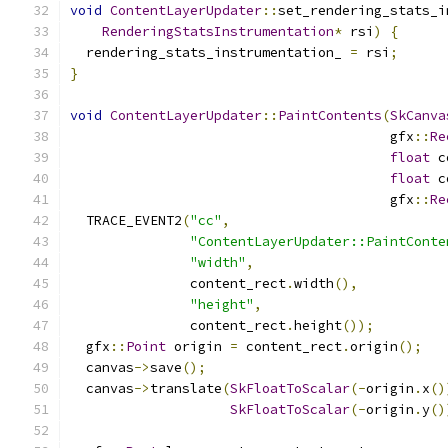
void
ContentLayerUpdater
::
set_rendering_stats_i
RenderingStatsInstrumentation
*
 rsi
)
{
  rendering_stats_instrumentation_ 
=
 rsi
;
}
void
ContentLayerUpdater
::
PaintContents
(
SkCanva
                                        gfx
::
Re
float
 c
float
 c
                                        gfx
::
Re
  TRACE_EVENT2
(
"cc"
,
"ContentLayerUpdater::PaintConte
"width"
,
               content_rect
.
width
(),
"height"
,
               content_rect
.
height
());
  gfx
::
Point
 origin 
=
 content_rect
.
origin
();
  canvas
->
save
();
  canvas
->
translate
(
SkFloatToScalar
(-
origin
.
x
()
SkFloatToScalar
(-
origin
.
y
()