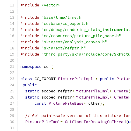
#include
<vector>
#include
"base/time/time.h"
#include
"cc/base/cc_export.h"
#include
"cc/debug/rendering_stats_instrumentat
#include
"cc/resources/picture_pile_base.h"
#include
"skia/ext/analysis_canvas.h"
#include
"skia/ext/refptr.h"
#include
"third_party/skia/include/core/SkPictu
namespace
 cc 
{
class
 CC_EXPORT 
PicturePileImpl
:
public
Pictur
public
:
static
 scoped_refptr
<
PicturePileImpl
>
Create
(
static
 scoped_refptr
<
PicturePileImpl
>
CreateF
const
PicturePileBase
*
 other
);
// Get paint-safe version of this picture for
PicturePileImpl
*
GetCloneForDrawingOnThread
(
u