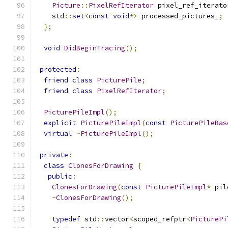
Picture
::
PixelRefIterator
 pixel_ref_iterato
    std
::
set
<
const
void
*>
 processed_pictures_
;
};
void
DidBeginTracing
();
protected
:
friend
class
PicturePile
;
friend
class
PixelRefIterator
;
PicturePileImpl
();
explicit
PicturePileImpl
(
const
PicturePileBas
virtual
~
PicturePileImpl
();
private
:
class
ClonesForDrawing
{
public
:
ClonesForDrawing
(
const
PicturePileImpl
*
 pil
~
ClonesForDrawing
();
typedef
 std
::
vector
<
scoped_refptr
<
PicturePi