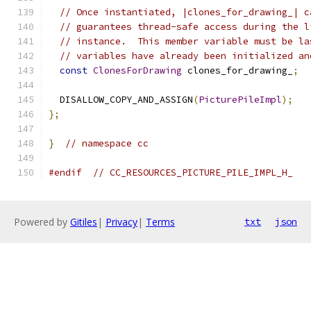
// Once instantiated, |clones_for_drawing_| c
// guarantees thread-safe access during the l
// instance.  This member variable must be la
// variables have already been initialized an
const
ClonesForDrawing
 clones_for_drawing_
;
  DISALLOW_COPY_AND_ASSIGN
(
PicturePileImpl
);
};
}
// namespace cc
#endif
// CC_RESOURCES_PICTURE_PILE_IMPL_H_
Powered by
Gitiles
|
Privacy
|
Terms
txt
json