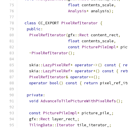
float
 contents_scale
,
Analysis
*
 analysis
);
class
 CC_EXPORT 
PixelRefIterator
{
public
:
PixelRefIterator
(
gfx
::
Rect
 content_rect
,
float
 contents_scale
,
const
PicturePileImpl
*
 pic
~
PixelRefIterator
();
    skia
::
LazyPixelRef
*
operator
->()
const
{
re
    skia
::
LazyPixelRef
*
operator
*()
const
{
ret
PixelRefIterator
&
operator
++();
operator
bool
()
const
{
return
 pixel_ref_it
private
:
void
AdvanceToTilePictureWithPixelRefs
();
const
PicturePileImpl
*
 picture_pile_
;
    gfx
::
Rect
 layer_rect_
;
TilingData
::
Iterator
 tile_iterator_
;