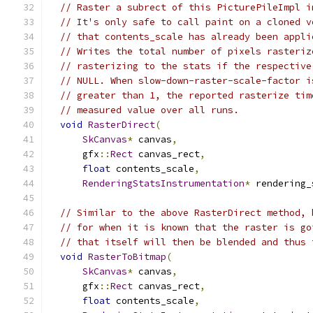
// Raster a subrect of this PicturePileImpl i
// It's only safe to call paint on a cloned v
// that contents_scale has already been appli
// Writes the total number of pixels rasteriz
// rasterizing to the stats if the respective
// NULL. When slow-down-raster-scale-factor i
// greater than 1, the reported rasterize tim
// measured value over all runs.
void
RasterDirect
(
SkCanvas
*
 canvas
,
      gfx
::
Rect
 canvas_rect
,
float
 contents_scale
,
RenderingStatsInstrumentation
*
 rendering_
// Similar to the above RasterDirect method, 
// for when it is known that the raster is go
// that itself will then be blended and thus 
void
RasterToBitmap
(
SkCanvas
*
 canvas
,
      gfx
::
Rect
 canvas_rect
,
float
 contents_scale
,