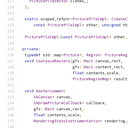
PicturePileVector
 clones_
;
};
static
 scoped_refptr
<
PicturePileImpl
>
CreateC
const
PicturePileImpl
*
 other
,
unsigned
 th
PicturePileImpl
(
const
PicturePileImpl
*
 other
,
private
:
typedef
 std
::
map
<
Picture
*,
Region
>
PictureReg
void
CoalesceRasters
(
gfx
::
Rect
 canvas_rect
,
                       gfx
::
Rect
 content_rect
,
float
 contents_scale
,
PictureRegionMap
*
 result
void
RasterCommon
(
SkCanvas
*
 canvas
,
SkDrawPictureCallback
*
 callback
,
      gfx
::
Rect
 canvas_rect
,
float
 contents_scale
,
RenderingStatsInstrumentation
*
 rendering_