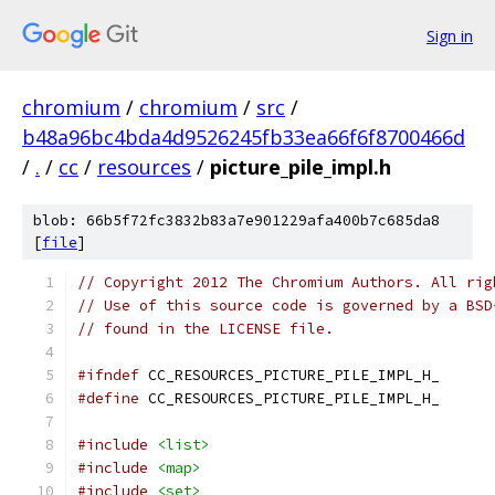
Sign in
chromium
/
chromium
/
src
/
b48a96bc4bda4d9526245fb33ea66f6f8700466d
/
.
/
cc
/
resources
/
picture_pile_impl.h
blob: 66b5f72fc3832b83a7e901229afa400b7c685da8
[
file
]
// Copyright 2012 The Chromium Authors. All rig
// Use of this source code is governed by a BSD
// found in the LICENSE file.
#ifndef
 CC_RESOURCES_PICTURE_PILE_IMPL_H_
#define
 CC_RESOURCES_PICTURE_PILE_IMPL_H_
#include
<list>
#include
<map>
#include
<set>