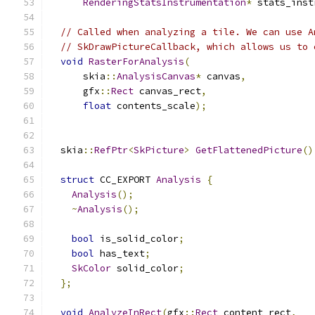
RenderingStatsInstrumentation
*
 stats_inst
// Called when analyzing a tile. We can use A
// SkDrawPictureCallback, which allows us to 
void
RasterForAnalysis
(
      skia
::
AnalysisCanvas
*
 canvas
,
      gfx
::
Rect
 canvas_rect
,
float
 contents_scale
);
  skia
::
RefPtr
<
SkPicture
>
GetFlattenedPicture
()
struct
 CC_EXPORT 
Analysis
{
Analysis
();
~
Analysis
();
bool
 is_solid_color
;
bool
 has_text
;
SkColor
 solid_color
;
};
void
AnalyzeInRect
(
gfx
::
Rect
 content_rect
,