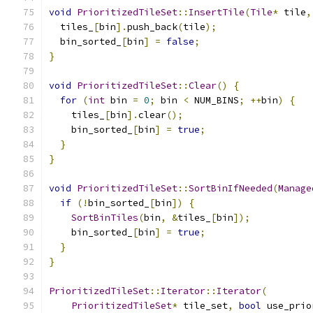
void
PrioritizedTileSet
::
InsertTile
(
Tile
*
 tile
,
  tiles_
[
bin
].
push_back
(
tile
);
  bin_sorted_
[
bin
]
=
false
;
}
void
PrioritizedTileSet
::
Clear
()
{
for
(
int
 bin 
=
0
;
 bin 
<
 NUM_BINS
;
++
bin
)
{
    tiles_
[
bin
].
clear
();
    bin_sorted_
[
bin
]
=
true
;
}
}
void
PrioritizedTileSet
::
SortBinIfNeeded
(
Manage
if
(!
bin_sorted_
[
bin
])
{
SortBinTiles
(
bin
,
&
tiles_
[
bin
]);
    bin_sorted_
[
bin
]
=
true
;
}
}
PrioritizedTileSet
::
Iterator
::
Iterator
(
PrioritizedTileSet
*
 tile_set
,
bool
 use_prio