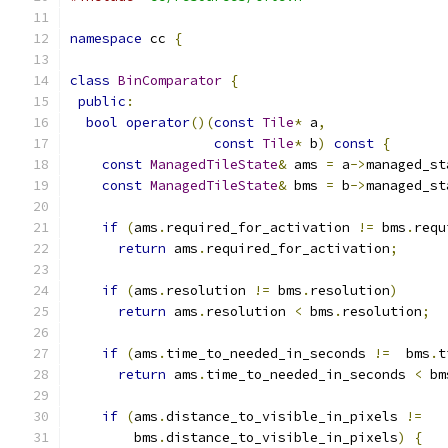
namespace
 cc 
{
class
BinComparator
{
public
:
bool
operator
()(
const
Tile
*
 a
,
const
Tile
*
 b
)
const
{
const
ManagedTileState
&
 ams 
=
 a
->
managed_st
const
ManagedTileState
&
 bms 
=
 b
->
managed_st
if
(
ams
.
required_for_activation 
!=
 bms
.
requ
return
 ams
.
required_for_activation
;
if
(
ams
.
resolution 
!=
 bms
.
resolution
)
return
 ams
.
resolution 
<
 bms
.
resolution
;
if
(
ams
.
time_to_needed_in_seconds 
!=
  bms
.
t
return
 ams
.
time_to_needed_in_seconds 
<
 bm
if
(
ams
.
distance_to_visible_in_pixels 
!=
        bms
.
distance_to_visible_in_pixels
)
{