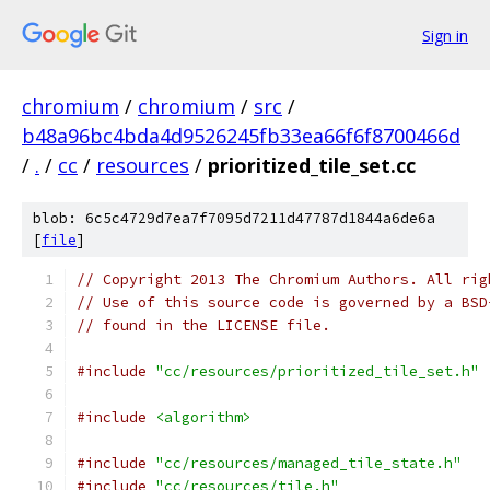
Sign in
chromium
/
chromium
/
src
/
b48a96bc4bda4d9526245fb33ea66f6f8700466d
/
.
/
cc
/
resources
/
prioritized_tile_set.cc
blob: 6c5c4729d7ea7f7095d7211d47787d1844a6de6a
[
file
]
// Copyright 2013 The Chromium Authors. All rig
// Use of this source code is governed by a BSD
// found in the LICENSE file.
#include
"cc/resources/prioritized_tile_set.h"
#include
<algorithm>
#include
"cc/resources/managed_tile_state.h"
#include
"cc/resources/tile.h"