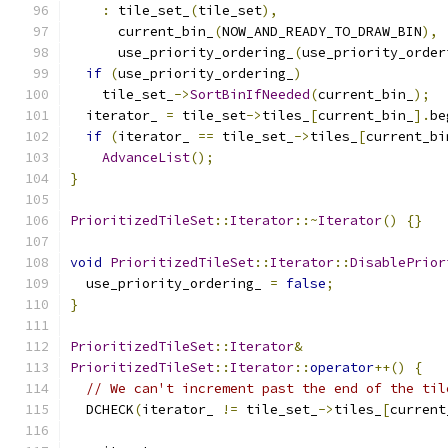
:
 tile_set_
(
tile_set
),
      current_bin_
(
NOW_AND_READY_TO_DRAW_BIN
),
      use_priority_ordering_
(
use_priority_order
if
(
use_priority_ordering_
)
    tile_set_
->
SortBinIfNeeded
(
current_bin_
);
  iterator_ 
=
 tile_set
->
tiles_
[
current_bin_
].
be
if
(
iterator_ 
==
 tile_set_
->
tiles_
[
current_bi
AdvanceList
();
}
PrioritizedTileSet
::
Iterator
::~
Iterator
()
{}
void
PrioritizedTileSet
::
Iterator
::
DisablePrior
  use_priority_ordering_ 
=
false
;
}
PrioritizedTileSet
::
Iterator
&
PrioritizedTileSet
::
Iterator
::
operator
++()
{
// We can't increment past the end of the til
  DCHECK
(
iterator_ 
!=
 tile_set_
->
tiles_
[
current