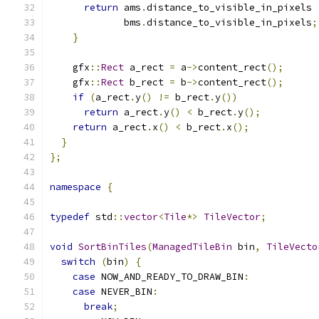
return
 ams
.
distance_to_visible_in_pixels 
             bms
.
distance_to_visible_in_pixels
;
}
    gfx
::
Rect
 a_rect 
=
 a
->
content_rect
();
    gfx
::
Rect
 b_rect 
=
 b
->
content_rect
();
if
(
a_rect
.
y
()
!=
 b_rect
.
y
())
return
 a_rect
.
y
()
<
 b_rect
.
y
();
return
 a_rect
.
x
()
<
 b_rect
.
x
();
}
};
namespace
{
typedef
 std
::
vector
<
Tile
*>
TileVector
;
void
SortBinTiles
(
ManagedTileBin
 bin
,
TileVecto
switch
(
bin
)
{
case
 NOW_AND_READY_TO_DRAW_BIN
:
case
 NEVER_BIN
:
break
;