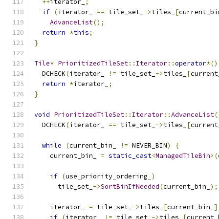
++
iterator_
;
if
(
iterator_ 
==
 tile_set_
->
tiles_
[
current_bi
AdvanceList
();
return
*
this
;
}
Tile
*
PrioritizedTileSet
::
Iterator
::
operator
*()
  DCHECK
(
iterator_ 
!=
 tile_set_
->
tiles_
[
current
return
*
iterator_
;
}
void
PrioritizedTileSet
::
Iterator
::
AdvanceList
(
  DCHECK
(
iterator_ 
==
 tile_set_
->
tiles_
[
current
while
(
current_bin_ 
!=
 NEVER_BIN
)
{
    current_bin_ 
=
static_cast
<
ManagedTileBin
>(
if
(
use_priority_ordering_
)
      tile_set_
->
SortBinIfNeeded
(
current_bin_
);
    iterator_ 
=
 tile_set_
->
tiles_
[
current_bin_
]
if
(
iterator_ 
!=
 tile_set_
->
tiles_
[
current_