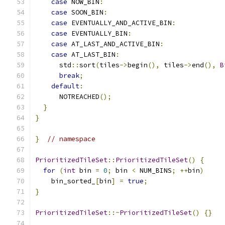
case
 NOW_BIN
:
case
 SOON_BIN
:
case
 EVENTUALLY_AND_ACTIVE_BIN
:
case
 EVENTUALLY_BIN
:
case
 AT_LAST_AND_ACTIVE_BIN
:
case
 AT_LAST_BIN
:
      std
::
sort
(
tiles
->
begin
(),
 tiles
->
end
(),
B
break
;
default
:
      NOTREACHED
();
}
}
}
// namespace
PrioritizedTileSet
::
PrioritizedTileSet
()
{
for
(
int
 bin 
=
0
;
 bin 
<
 NUM_BINS
;
++
bin
)
    bin_sorted_
[
bin
]
=
true
;
}
PrioritizedTileSet
::~
PrioritizedTileSet
()
{}