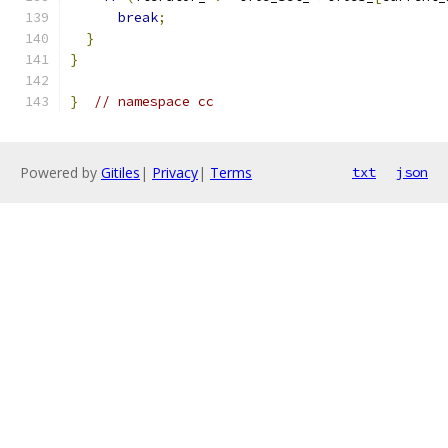
break
;
}
}
}
// namespace cc
Powered by
Gitiles
|
Privacy
|
Terms
txt
json